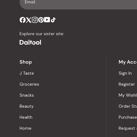
Explore our sister site:
Shop
My Acc
J Taste
Sign In
Groceries
Register
Snacks
My Wishl
Beauty
Order St
Health
Purchase
Home
Request 