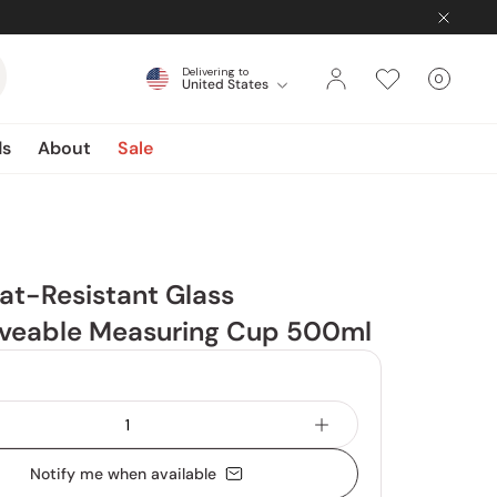
Delivering to
0
United States
Cart
items
ds
About
Sale
at-Resistant Glass
veable Measuring Cup 500ml
Notify me when available