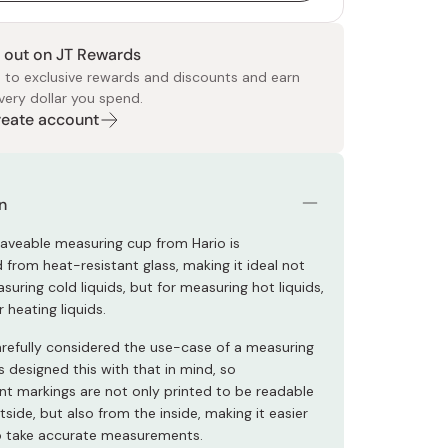
 out on JT Rewards
 to exclusive rewards and discounts and earn
very dollar you spend.
Create account
 Food
e
ers
 Pans
Program
Japanese Drinks
Japanese Seaweed
Cleansers
Vitamins & Minerals
Japanese Knives
Pencils
Bags & Accessories
Tokiwa
Certified Reviews
n
aveable measuring cup from Hario is
 from heat-resistant glass, making it ideal not
suring cold liquids, but for measuring hot liquids,
 heating liquids.
arefully considered the use-case of a measuring
 designed this with that in mind, so
 markings are not only printed to be readable
side, but also from the inside, making it easier
o take accurate measurements.