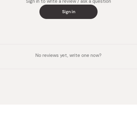
Sign in to write a review / ask a question
Sign in
No reviews yet, write one now?