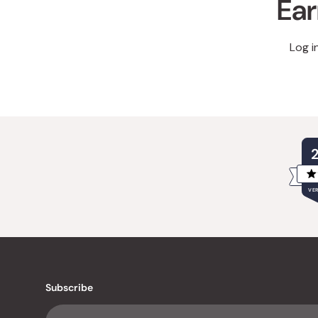
Ear
Log i
VER
Subscribe