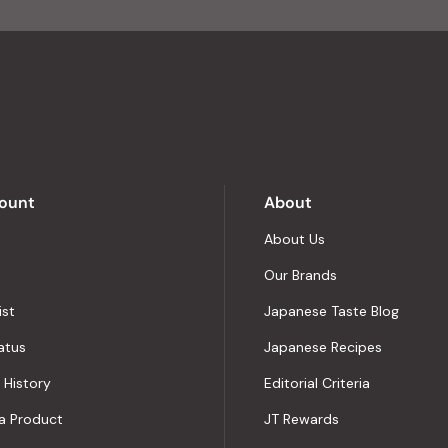
of
4.8
stars
out
of
5
by
Okendo
Reviews
ount
About
About Us
Our Brands
ist
Japanese Taste Blog
atus
Japanese Recipes
 History
Editorial Criteria
a Product
JT Rewards