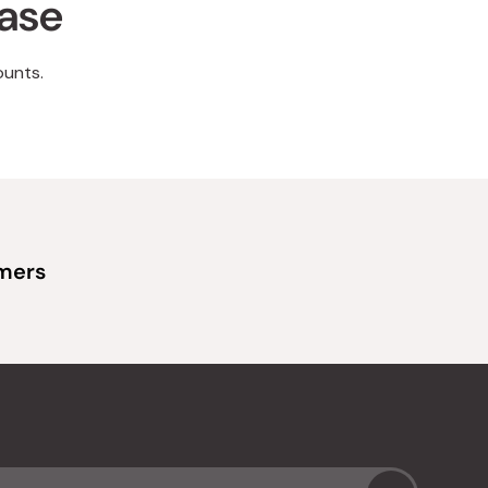
hase
ounts.
omers