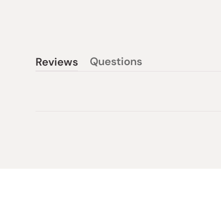
Questions
Reviews
(tab
(tab
collapsed)
expanded)