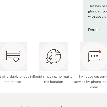
Miso
This has be
Miso Paste
glass, so yo
with absolut
Dashi Stock
Shiro Dashi
Details
Size: 17
Capacit
Weight:
Material
Made in
 affordable prices in
Rapid shipping, no matter
In-house custom
the market
the location
service by phone, ch
email