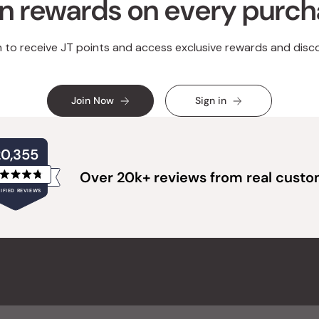
n rewards on every purc
n to receive JT points and access exclusive rewards and disc
Join Now
Sign in
20,355
Over 20k+ reviews from real cust
Rated
IFIED REVIEWS
4.8
out
of
20,355
5
verified
stars
reviews
with
an
average