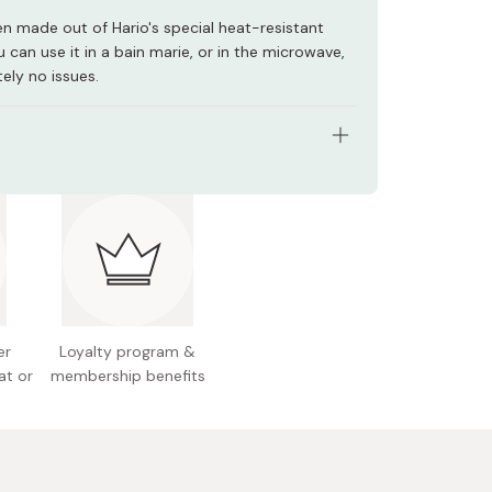
en made out of Hario's special heat-resistant
u can use it in a bain marie, or in the microwave,
ely no issues.
3 x 128 x 123mm
y: 500ml
 700g
: Heat-resistant glass
 Japan
er
Loyalty program &
at or
membership benefits