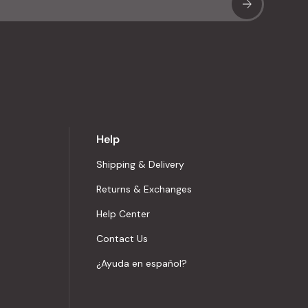
Sub
Help
Shipping & Delivery
Returns & Exchanges
Help Center
Contact Us
¿Ayuda en español?