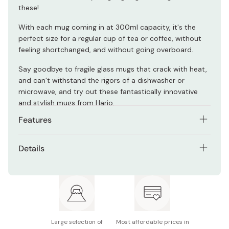
these!
With each mug coming in at 300ml capacity, it's the
perfect size for a regular cup of tea or coffee, without
feeling shortchanged, and without going overboard.
Say goodbye to fragile glass mugs that crack with heat,
and can’t withstand the rigors of a dishwasher or
microwave, and try out these fantastically innovative
and stylish mugs from Hario.
Features
Dishwasher safe
Details
Microwave safe
Size: Approx. 113 x 80 x 87mm
Sustainable
Capacity: 300ml
Made from 100% natural minerals
Material: Heat-resistant glass
Stylish and heat-resistant
Large selection of
Most affordable prices in
Made in Japan