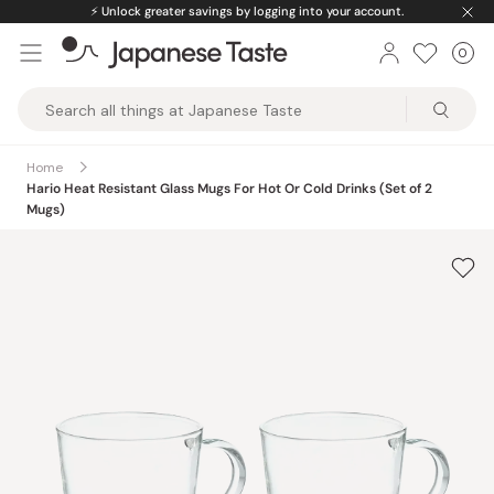
Skip
⚡️
Unlock greater savings by logging into your account.
to
0
Car
ite
content
Japanese
Taste
Home
Hario Heat Resistant Glass Mugs For Hot Or Cold Drinks (Set of 2
Mugs)