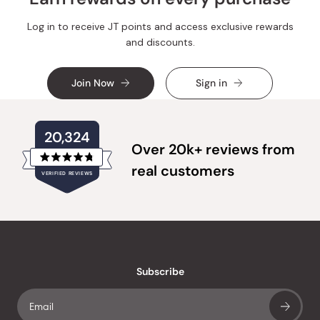
Log in to receive JT points and access exclusive rewards
and discounts.
Join Now
Sign in
20,324
Over 20k+ reviews from
Rated
real customers
VERIFIED REVIEWS
4.8
out
of
20,324
5
verified
stars
reviews
with
an
Subscribe
average
of