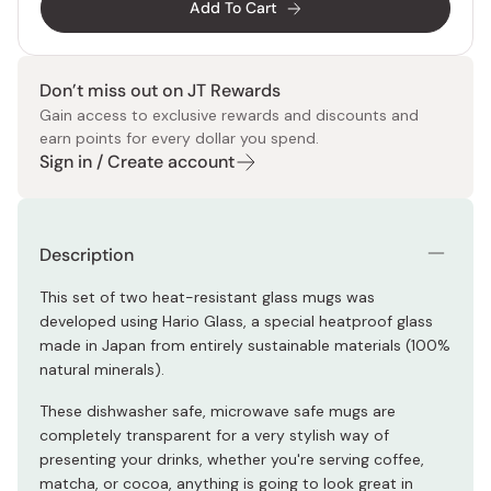
Add To Cart
Don’t miss out on JT Rewards
Gain access to exclusive rewards and discounts and
earn points for every dollar you spend.
Sign in / Create account
Description
This set of two heat-resistant glass mugs was
developed using Hario Glass, a special heatproof glass
made in Japan from entirely sustainable materials (100%
natural minerals).
These dishwasher safe, microwave safe mugs are
completely transparent for a very stylish way of
presenting your drinks, whether you're serving coffee,
matcha, or cocoa, anything is going to look great in