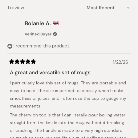
Loading...
1 review
Bolanle A.
Verified Buyer
I recommend this product
1/22/26
Rated
5
A great and versatile set of mugs
out
of
I particularly love this set of mugs. They are portable and
5
stars
easy to hold. The size is perfect, especially when I make
smoothies or juices, and I often use the cup to gauge my
measurements.
The cherry on top is that I can literally pour boiling water
straight from the kettle into the mug without it breaking
or cracking. The handle is made to a very high standard,