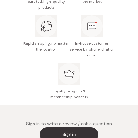
curated, high-quality
the market
products
Rapid shipping, no matter
In-house customer
the location
service by phone, chat or
email
Loyalty program &
membership benefits
Sign in to write a review / ask a question
Sign in