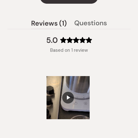
(tab
Questions
Reviews
1
(tab
expanded)
collapsed)
5.0
Rated
Based on 1 review
5.0
out
of
5
stars
Slide
1
selected