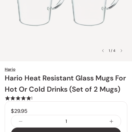
1 / 4
Hario
Hario Heat Resistant Glass Mugs For
Hot Or Cold Drinks (Set of 2 Mugs)
1
$29.95