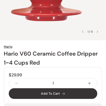
1 / 5
Hario
Hario V60 Ceramic Coffee Dripper
1~4 Cups Red
$29.99
Add To Cart