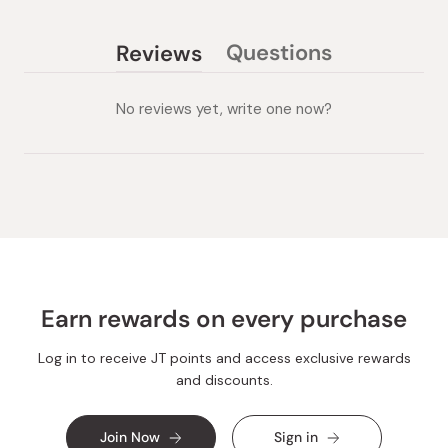
Questions
Reviews
(tab
(tab
collapsed)
expanded)
No reviews yet, write one now?
Earn rewards on every purchase
Log in to receive JT points and access exclusive rewards
and discounts.
Join Now
Sign in