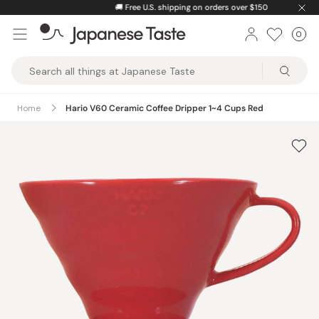
Skip
🚚
Free U.S. shipping on orders over $150
to
0
Car
ite
content
Japanese
Taste
Home
Hario V60 Ceramic Coffee Dripper 1~4 Cups Red