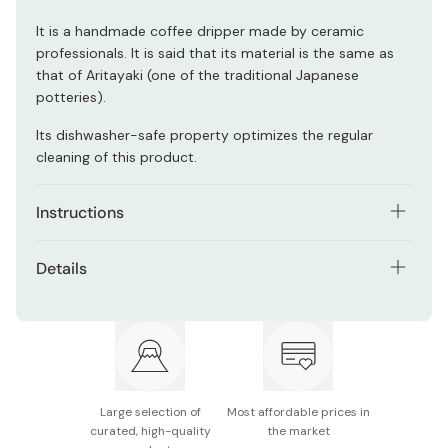
It is a handmade coffee dripper made by ceramic
professionals. It is said that its material is the same as
that of Aritayaki (one of the traditional Japanese
potteries).
Its dishwasher-safe property optimizes the regular
cleaning of this product.
Instructions
Place a sheet of coffee paper filter into the cone, and
Details
set the dripper to a coffee server.
Model number: VDC-02R
Add ground coffee according to your desired quantity:
the manufacturer comments that the recommended
Contents: 1 coffee dripper and 1 measuring spoon
volume per cup is 10~12g.
Size (W × D × H): 140×120×102mm / Φ116mm
Lightly jiggle the coffee dripper to make the surface of
Large selection of
Most affordable prices in
the coffee sediment flat, and pour the hot water slowly
Materials: Porcelain (coffee dripper) / polypropylene
curated, high-quality
the market
to wet all of the coffee grounds. Allow them to brew for
(measuring spoon)