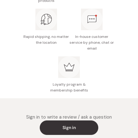
products
30 seconds.
Color: Red
Pour the water on the grounds from the center to the
outside as if you were drawing a whirlwind. Avoid pouring
Capacity: 1~4 cups
it on the paper filter directly.
Made in Japan
Rapid shipping, no matter
In-house customer
the location
service by phone, chat or
email
Loyalty program &
membership benefits
Sign in to write a review / ask a question
Sign in