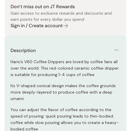
Don’t miss out on JT Rewards
Gain access to exclusive rewards and discounts and
earn points for every dollar you spend.
Sign in / Create account
Description
Hario’s V60 Coffee Drippers are loved by coffee fans all
over the world. This red-colored ceramic coffee dripper
is suitable for producing 1~4 cups of coffee.
Its V-shaped conical design makes the coffee grounds
more deeply-layered to produce coffee with a deep
umami.
You can adjust the flavor of coffee according to the
speed of pouring: quick pouring leads to thin-bodied
coffee while slow pouring allows you to create a heavy-
bodied coffee.