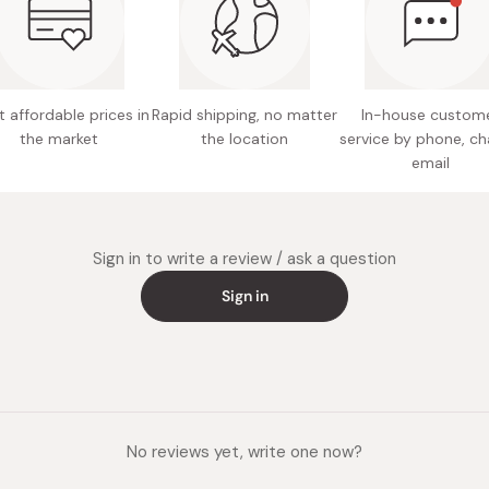
Miso
Capacit
Miso Paste
Made in
Dashi Stock
 affordable prices in
Rapid shipping, no matter
In-house custom
Shiro Dashi
the market
the location
service by phone, ch
email
Sign in to write a review / ask a question
Sign in
No reviews yet, write one now?