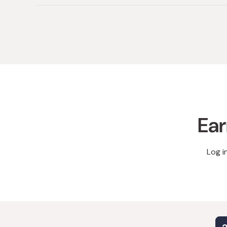
Ear
Log i