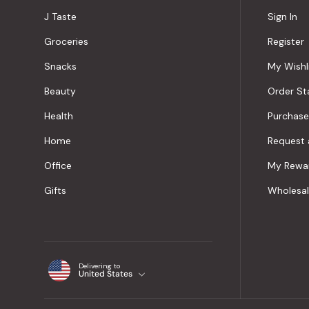
J Taste
Sign In
Groceries
Register
Snacks
My Wishl
Beauty
Order St
Health
Purchase
Home
Request 
Office
My Rewa
Gifts
Wholesa
Delivering to
United States