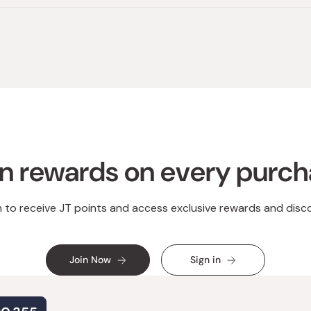
n rewards on every purc
n to receive JT points and access exclusive rewards and disc
Join Now
Sign in