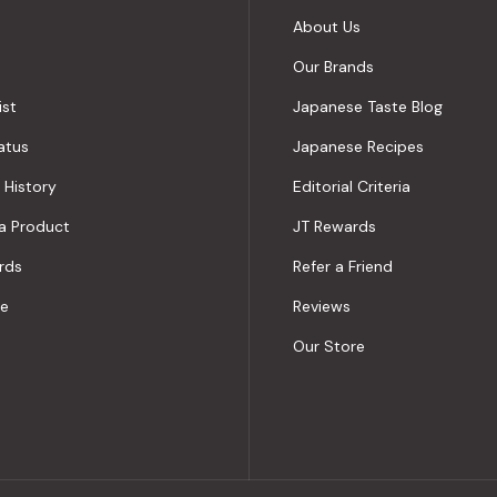
About Us
Our Brands
ist
Japanese Taste Blog
atus
Japanese Recipes
 History
Editorial Criteria
a Product
JT Rewards
rds
Refer a Friend
le
Reviews
Our Store