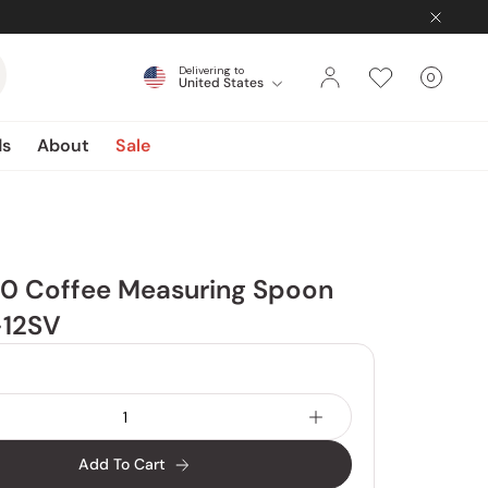
Delivering to
0
United States
Cart
items
ds
About
Sale
60 Coffee Measuring Spoon
-12SV
Add To Cart