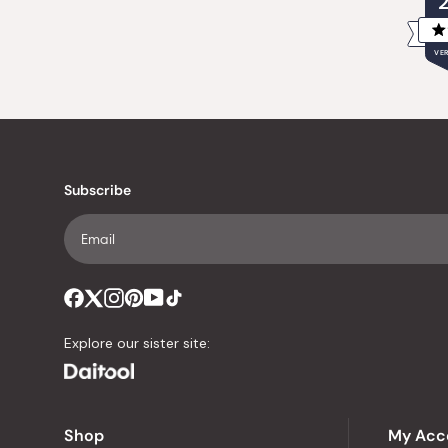
VER
Subscribe
Explore our sister site:
Shop
My Acc