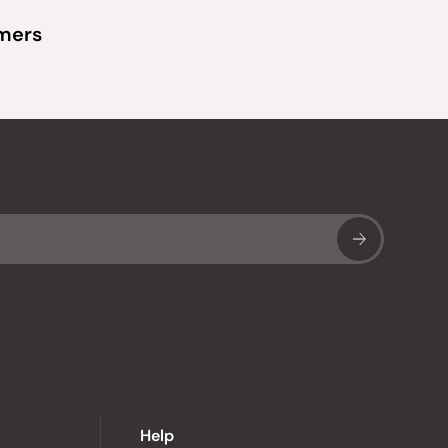
omers
Sub
Help