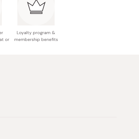
y: Coffee grounds 12g
 Japan
er
Loyalty program &
at or
membership benefits