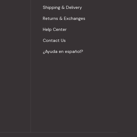
Shipping & Delivery
Returns & Exchanges
Help Center
Contact Us
¿Ayuda en español?