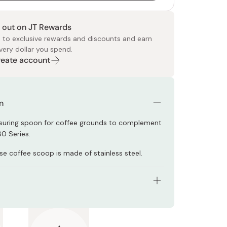
 out on JT Rewards
 to exclusive rewards and discounts and earn
very dollar you spend.
Create account
 Food
e
ers
 Pans
Program
Japanese Drinks
Japanese Seaweed
Cleansers
Vitamins & Minerals
Japanese Knives
Pencils
Bags & Accessories
Tokiwa
Certified Reviews
n
suring spoon for coffee grounds to complement
60 Series.
se coffee scoop is made of stainless steel.
96 x D53 x H35mm
M-12CP