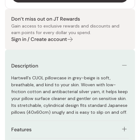
Don’t miss out on JT Rewards
Gain access to exclusive rewards and discounts and
earn points for every dollar you spend.
Sign in / Create account
Description
Hartwell's CUOL pillowcase in grey-beige is soft,
breathable, and kind to your skin. Woven with low-
friction cotton and antibacterial silver yarn, it helps keep
your pillow surface cleaner and gentler on sensitive skin.
Its stretchable, cylindrical design fits standard Japanese
pillows (40x60cm) snugly and is easy to slip on and off.
Features