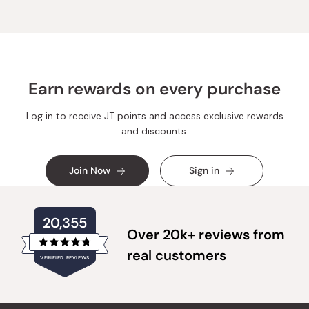
Earn rewards on every purchase
Log in to receive JT points and access exclusive rewards
and discounts.
Join Now
Sign in
20,355
Over 20k+ reviews from
Rated
real customers
VERIFIED REVIEWS
4.8
out
of
20,355
5
verified
stars