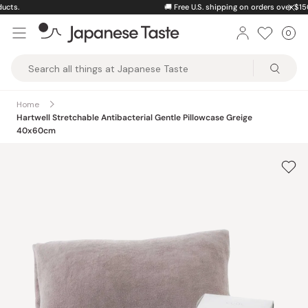
Skip
🚚
Free U.S. shipping on orders over $150
to
0
Car
ite
content
Japanese
Taste
Home
Hartwell Stretchable Antibacterial Gentle Pillowcase Greige
40x60cm