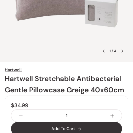
1 / 4
Hartwell
Hartwell Stretchable Antibacterial
Gentle Pillowcase Greige 40x60cm
$34.99
Add To Cart