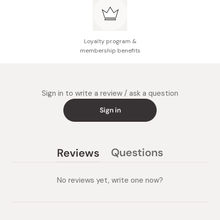
Loyalty program &
membership benefits
Sign in to write a review / ask a question
Sign in
Questions
Reviews
(tab
(tab
collapsed)
expanded)
No reviews yet, write one now?