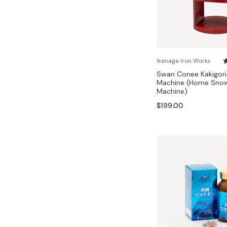
Ikenaga Iron Works
Swan Conee Kakigori
Machine (Home Sno
Machine)
$199.00