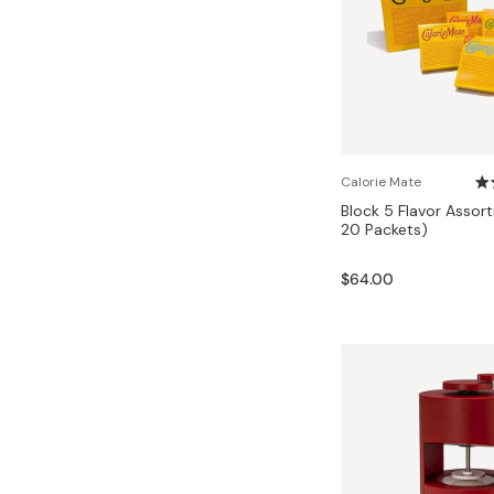
Calorie Mate
Block 5 Flavor Assor
20 Packets)
$64.00