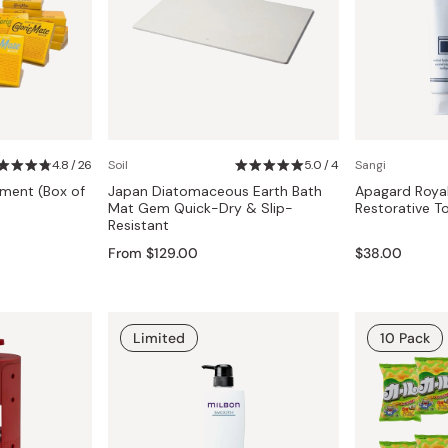
4.8 / 26
Soil
5.0 / 4
Sangi
tment (Box of
Japan Diatomaceous Earth Bath
Apagard Royal
Mat Gem Quick-Dry & Slip-
Restorative T
Resistant
From $129.00
$38.00
Limited
10 Pack