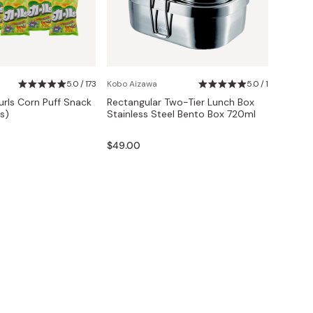
5.0 / 173
Kobo Aizawa
5.0 / 1
urls Corn Puff Snack
Rectangular Two-Tier Lunch Box
s)
Stainless Steel Bento Box 720ml
$49.00