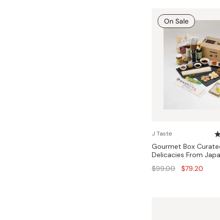
On Sale
J Taste
Gourmet Box Curate
Delicacies From Jap
Regular
$99.00
$79.20
price