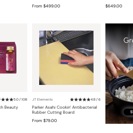
Miso
From $499.00
$649.00
Miso Paste
Dashi Stock
Shiro Dashi
5.0 / 108
JT Elements
4.8 / 6
ch Beauty
Parker Asahi Cookin' Antibacterial
Rubber Cutting Board
From $79.00