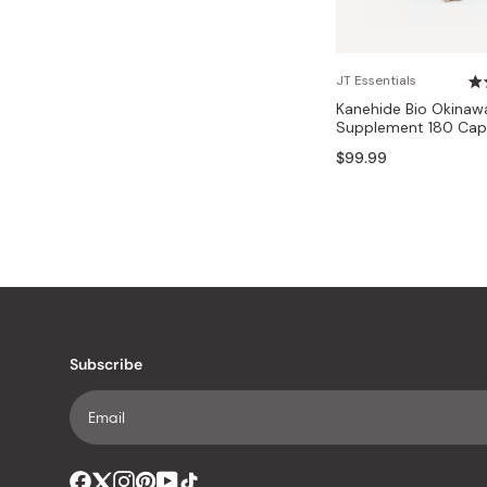
JT Essentials
Kanehide Bio Okinaw
Supplement 180 Cap
$99.99
Subscribe