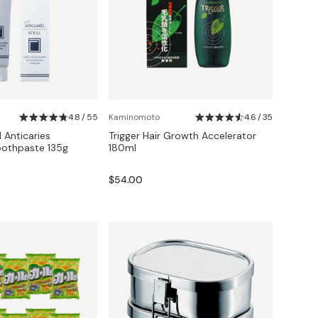
4.8 / 55
Kaminomoto
4.6 / 35
 Anticaries
Trigger Hair Growth Accelerator
oothpaste 135g
180ml
$54.00