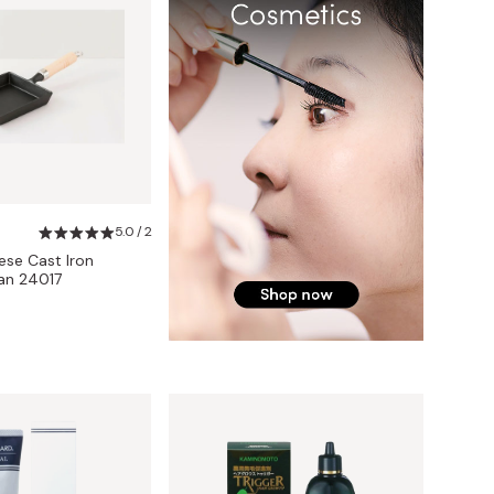
5.0 / 2
se Cast Iron
an 24017