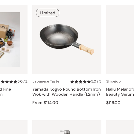
Limited
5.0 / 2
Japanese Taste
5.0 / 5
Shiseido
d Fine
Yamada Kogyo Round Bottom Iron
Haku Melanofo
an
Wok with Wooden Handle (1.2mm)
Beauty Serum
From $114.00
$116.00