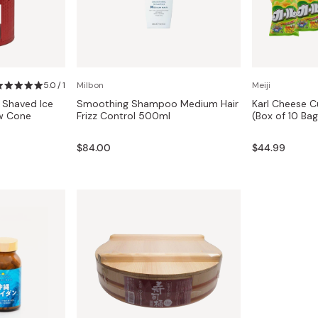
5.0 / 1
Milbon
Meiji
 Shaved Ice
Smoothing Shampoo Medium Hair
Karl Cheese C
w Cone
Frizz Control 500ml
(Box of 10 Bag
$84.00
$44.99