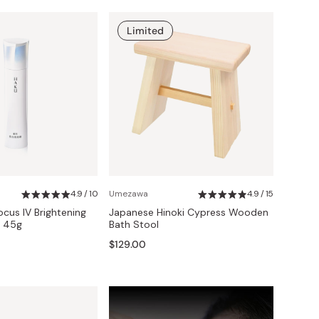
Limited
4.9 / 10
Umezawa
4.9 / 15
cus IV Brightening
Japanese Hinoki Cypress Wooden
 45g
Bath Stool
$129.00