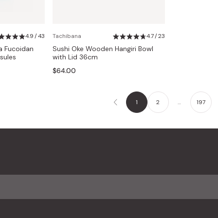
4.9 / 43
Tachibana
4.7 / 23
a Fucoidan
Sushi Oke Wooden Hangiri Bowl
sules
with Lid 36cm
$64.00
1
2
…
197