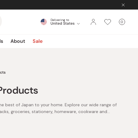
Delivering to
0
United States
Cart
items
ds
About
Sale
cts
Products
he best of Japan to your home. Explore our wide range of
acks, groceries, stationery, homeware, cookware and
, sunscreen, makeup and more from leading brands such
tenir and more. Level up your beauty game with serums,