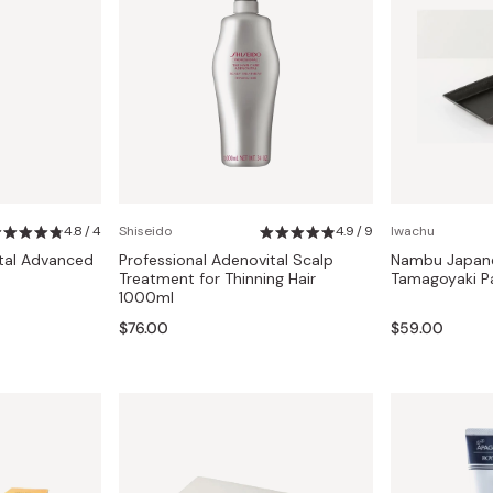
4.8 / 4
Shiseido
4.9 / 9
Iwachu
ital Advanced
Professional Adenovital Scalp
Nambu Japane
Treatment for Thinning Hair
Tamagoyaki P
1000ml
$76.00
$59.00