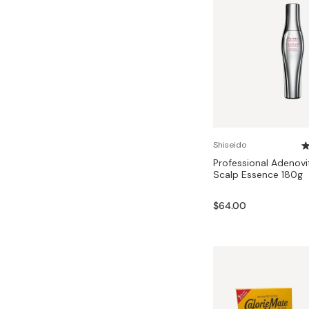
Shiseido
Professional Adenov
Scalp Essence 180g
$64.00