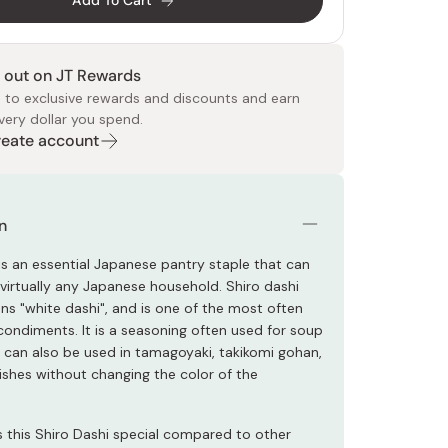
Add To Cart
 out on JT Rewards
 to exclusive rewards and discounts and earn
very dollar you spend.
Create account
 Food
e
ers
 Pans
Program
Japanese Drinks
Japanese Seaweed
Cleansers
Vitamins & Minerals
Japanese Knives
Pencils
Bags & Accessories
Tokiwa
Certified Reviews
n
 is an essential Japanese pantry staple that can
 virtually any Japanese household. Shiro dashi
ans "white dashi", and is one of the most often
condiments. It is a seasoning often used for soup
t can also be used in tamagoyaki, takikomi gohan,
ishes without changing the color of the
this Shiro Dashi special compared to other