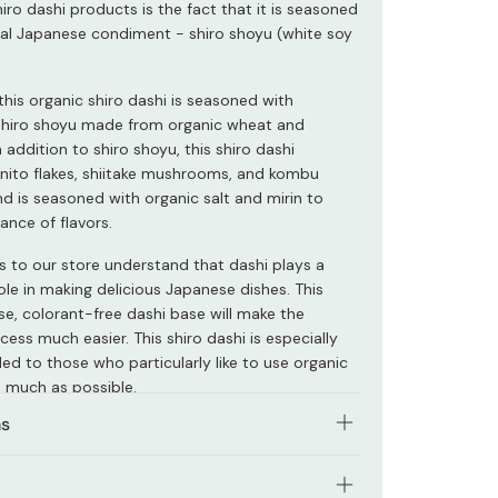
ro dashi products is the fact that it is seasoned
ial Japanese condiment - shiro shoyu (white soy
this organic shiro dashi is seasoned with
 shiro shoyu made from organic wheat and
 addition to shiro shoyu, this shiro dashi
nito flakes, shiitake mushrooms, and kombu
d is seasoned with organic salt and mirin to
ance of flavors.
rs to our store understand that dashi plays a
role in making delicious Japanese dishes. This
e, colorant-free dashi base will make the
ess much easier. This shiro dashi is especially
 to those who particularly like to use organic
 much as possible.
ns
product with either cold or hot water. You can
inegar, or mirin sweet sake to adjust the taste.