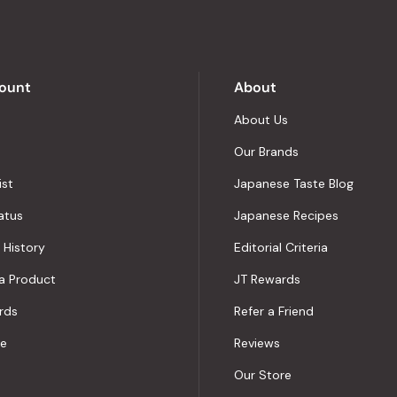
5
by
Okendo
Reviews
ount
About
About Us
Our Brands
ist
Japanese Taste Blog
atus
Japanese Recipes
 History
Editorial Criteria
a Product
JT Rewards
rds
Refer a Friend
le
Reviews
Our Store