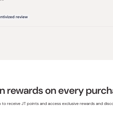
ntivized review
Loading...
n rewards on every purc
n to receive JT points and access exclusive rewards and disc