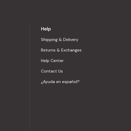
Help
Shipping & Delivery
Returns & Exchanges
Help Center
Contact Us
¿Ayuda en español?