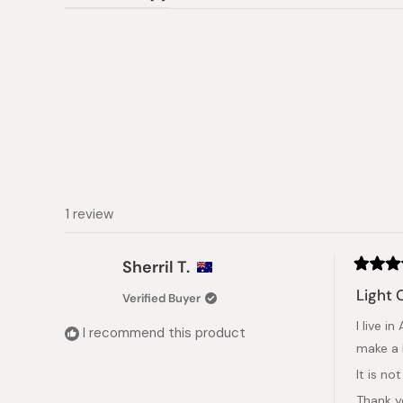
(tab
expanded)
collapsed)
1 review
Sherril T.
Rated
5
Light 
Verified Buyer
out
of
I live 
5
I recommend this product
stars
make a 
It is no
Thank 