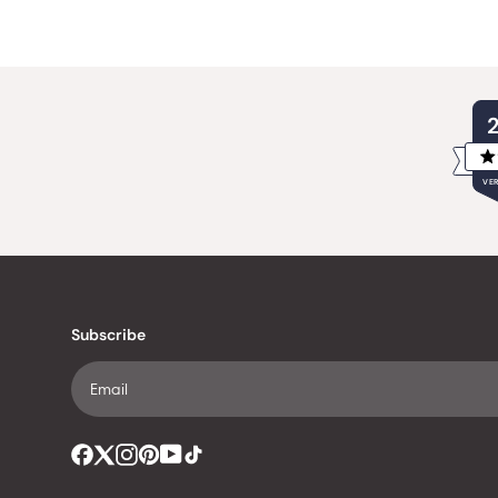
VER
Subscribe