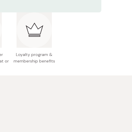
tents: 360ml
, stews, mixed rice dishes, egg dishes, or
 see fit.
redients: Organic white soy sauce, salt, organic
rganic sugar, organic dark soy sauce, organic
der vinegar, dried bonito flakes, dried shiitake
ms, kelp
l allergens: Wheat, soybeans, apples
er
Loyalty program &
at or
membership benefits
ke sure to refrigerate this product once opened.
 Japan