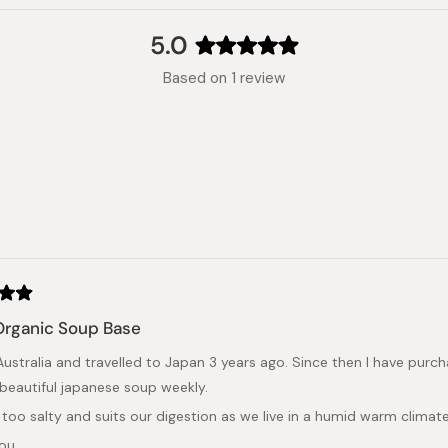
5.0
Rated
Based on 1 review
5.0
out
of
5
stars
Loading...
Organic Soup Base
in Australia and travelled to Japan 3 years ago. Since then I have pu
beautiful japanese soup weekly.
t too salty and suits our digestion as we live in a humid warm climate
you