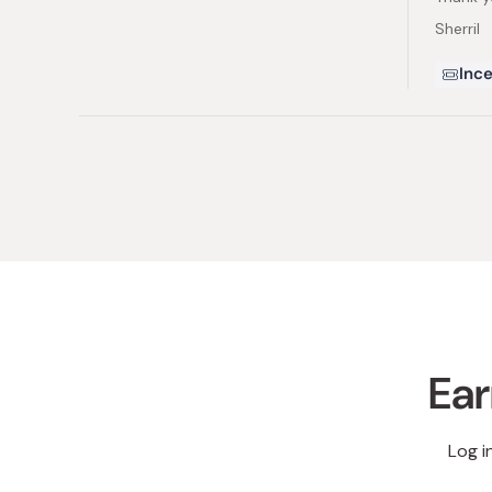
Sherril
Ince
Ear
Log i