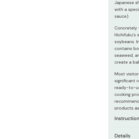
Japanese shi
Miso
with a spec
Miso Paste
sauce).
Dashi Stock
Concretely 
Shiro Dashi
Hichifuku's
soybeans. In
contains bo
seaweed, an
create a bal
Most visito
significant 
ready-to-us
cooking proc
recommended
products as
Instructio
Dilute this 
Details
add sugar, v