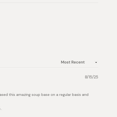
8/15/25
rchased this amazing soup base on a regular basis and
.