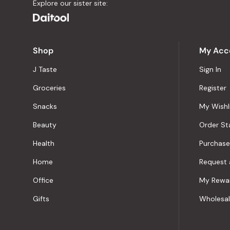
Explore our sister site:
Shop
My Acc
J Taste
Sign In
Groceries
Register
Snacks
My Wishl
Beauty
Order St
Health
Purchase
Home
Request 
Office
My Rewa
Gifts
Wholesa