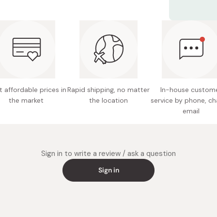
Net con
Use in soups
however you
Main ing
mirin, o
apple ci
mushroo
Potentia
 affordable prices in
Rapid shipping, no matter
In-house custom
the market
the location
service by phone, ch
Note: Ma
email
Made in
Sign in to write a review / ask a question
Sign in