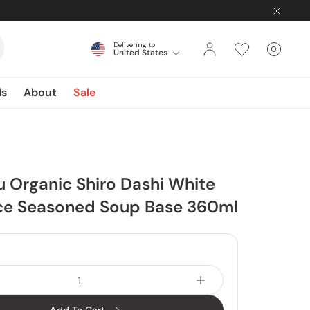
Delivering to
0
United States
Cart
items
ds
About
Sale
u Organic Shiro Dashi White
ce Seasoned Soup Base 360ml