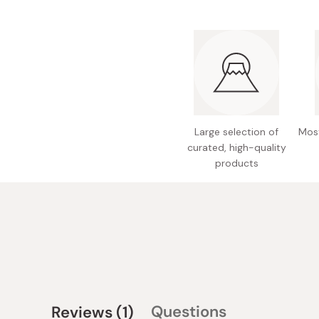
Large selection of
Most
curated, high-quality
products
(tab
Questions
Reviews
1