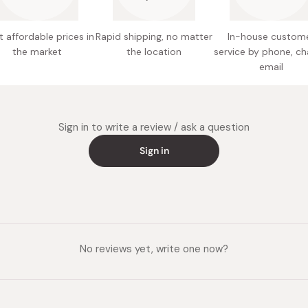
organic 
extract,
 affordable prices in
Rapid shipping, no matter
In-house custom
Nutritio
the market
the location
service by phone, ch
fat, 10.
email
Made in
Sign in to write a review / ask a question
Sign in
No reviews yet, write one now?