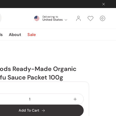
Delivering to
0
United States
Cart
items
ds
About
Sale
Foods Ready-Made Organic
fu Sauce Packet 100g
Add To Cart