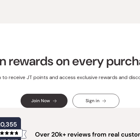
n rewards on every purc
n to receive JT points and access exclusive rewards and disc
Join Now
Sign in
20,355
Over 20k+ reviews from real cust
Rated