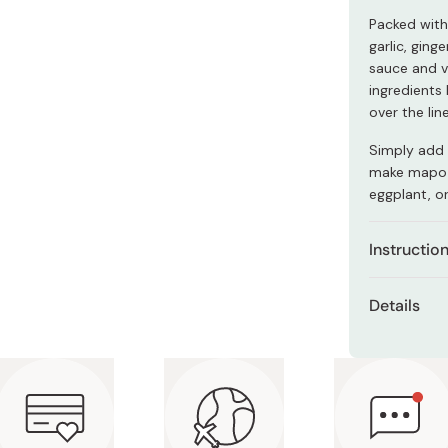
Miso
Packed with 
Miso Paste
garlic, ging
sauce and v
Dashi Stock
ingredients 
Shiro Dashi
over the line
Simply add 
make mapo 
eggplant, o
Instructio
Fry 80g
Details
Turn of
Contents
Add 200
Ingredie
Add 30g 
potato s
organic 