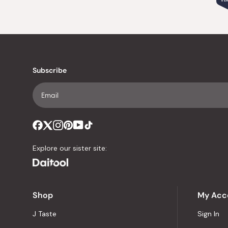
VER
Subscribe
Explore our sister site:
Shop
My Acc
J Taste
Sign In