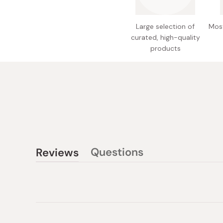
Large selection of
Most
curated, high-quality
products
Questions
Reviews
(tab
(tab
collapsed)
expanded)