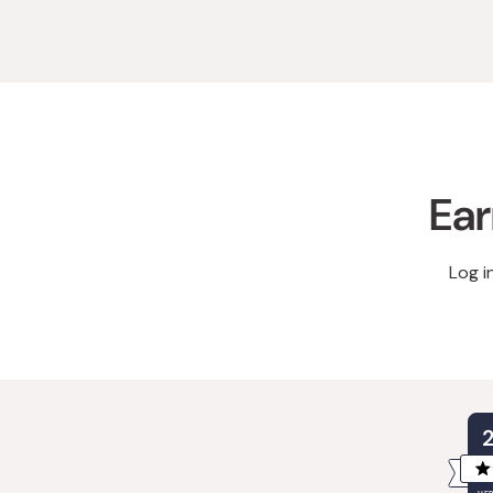
Ear
Log i