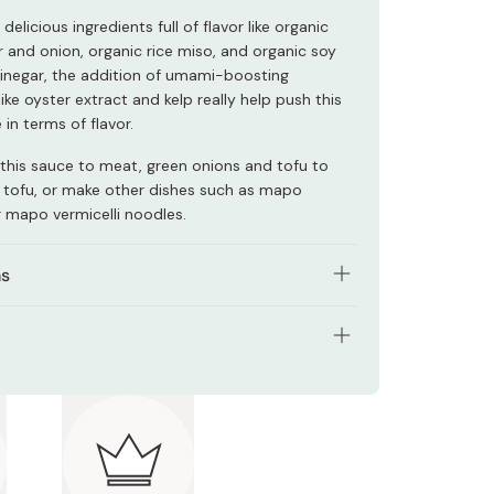
delicious ingredients full of flavor like organic
er and onion, organic rice miso, and organic soy
inegar, the addition of umami-boosting
like oyster extract and kelp really help push this
 in terms of flavor.
this sauce to meat, green onions and tofu to
tofu, or make other dishes such as mapo
r mapo vermicelli noodles.
ns
 minced meat until brown.
f heat, and add mapo tofu sauce.
: 100g (Approx. 2-3 servings)
-300g cubed tofu, and heat over medium.
nts: Organic soy sauce, organic rice miso, organic
chopped green onion, stir, and serve.
tarch, organic rice seasoning, organic sugar,
garlic puree, organic ginger, organic onion,