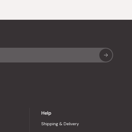
Sub
Help
Shipping & Delivery