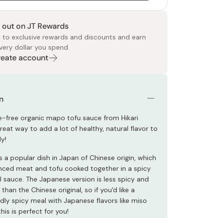
 out on JT Rewards
 to exclusive rewards and discounts and earn
very dollar you spend.
Create account
 Food
e
ers
 Pans
Program
Japanese Drinks
Japanese Seaweed
Cleansers
Vitamins & Minerals
Japanese Knives
Pencils
Bags & Accessories
Tokiwa
Certified Reviews
n
ve-free organic mapo tofu sauce from Hikari
reat way to add a lot of healthy, natural flavor to
ly!
 a popular dish in Japan of Chinese origin, which
nced meat and tofu cooked together in a spicy
l sauce. The Japanese version is less spicy and
han the Chinese original, so if you'd like a
ildly spicy meal with Japanese flavors like miso
his is perfect for you!