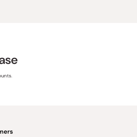
hase
ounts.
omers