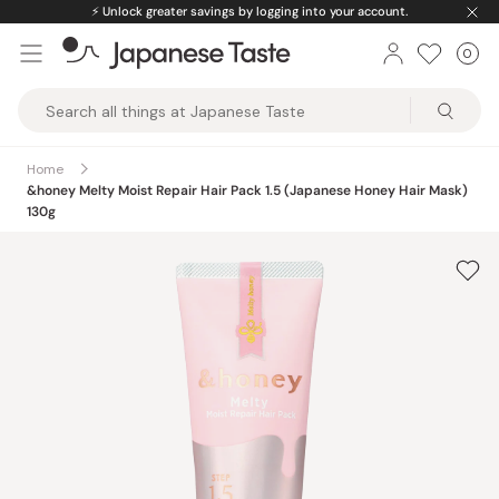
Skip
⚡️
Unlock greater savings by logging into your account.
to
0
Car
ite
content
Japanese
Taste
Home
&honey Melty Moist Repair Hair Pack 1.5 (Japanese Honey Hair Mask)
130g