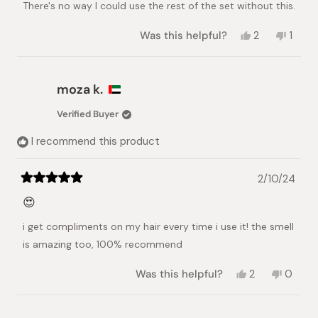
There's no way I could use the rest of the set without this.
5
stars
Yes,
No,
Was this helpful?
2
1
this
people
this
pers
review
voted
revie
vote
from
yes
from
no
Toye
Toye
moza k.
was
was
helpful.
not
Verified Buyer
helpful
I recommend this product
2/10/24
Rated
5
😍
out
of
i get compliments on my hair every time i use it! the smell
5
stars
is amazing too, 100% recommend
Yes,
No,
Was this helpful?
2
0
this
people
this
peopl
review
voted
review
voted
from
yes
from
no
Loading...