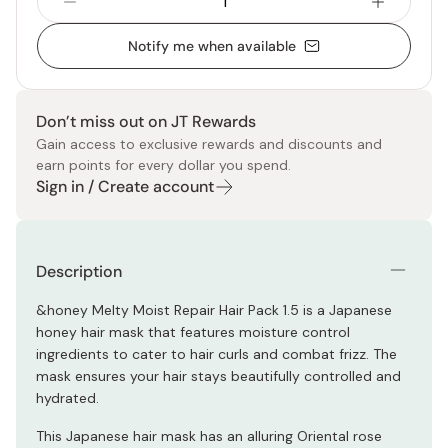
Notify me when available
Don’t miss out on JT Rewards
Gain access to exclusive rewards and discounts and
earn points for every dollar you spend.
Sign in / Create account
Description
&honey Melty Moist Repair Hair Pack 1.5 is a Japanese
honey hair mask that features moisture control
ingredients to cater to hair curls and combat frizz. The
mask ensures your hair stays beautifully controlled and
hydrated.
This Japanese hair mask has an alluring Oriental rose