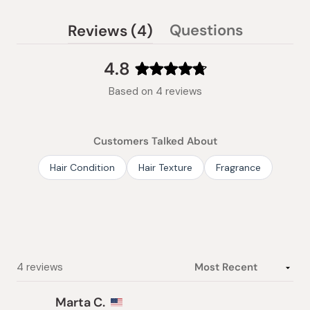
(tab
Questions
Reviews
4
(tab
expanded)
collapsed)
4.8
Rated
Based on 4 reviews
4.8
out
of
Customers Talked About
5
stars
Hair Condition
Hair Texture
Fragrance
Loading...
4 reviews
Marta C.