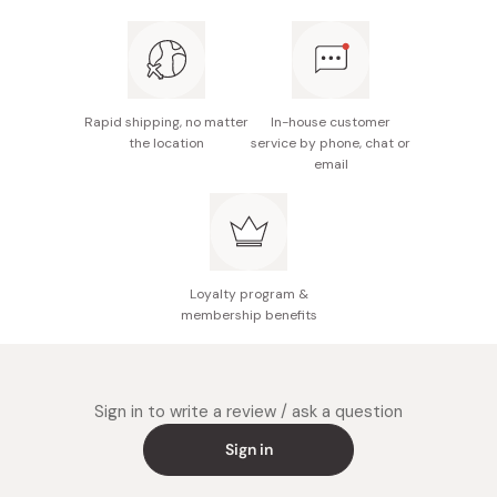
proceed with your regular conditioning routine.
For optimal results, it is recommend to use this hair
mask at least once a week.
Rapid shipping, no matter
In-house customer
the location
service by phone, chat or
email
Loyalty program &
membership benefits
Sign in to write a review / ask a question
Sign in