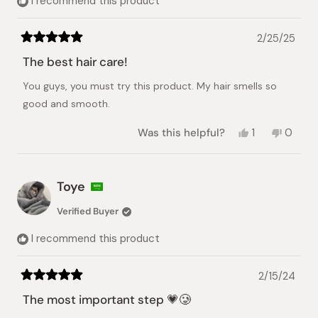
I recommend this product
2/25/25
Rated
5
The best hair care!
out
of
You guys, you must try this product. My hair smells so
5
stars
good and smooth.
Yes,
No,
Was this helpful?
1
0
this
person
this
peopl
review
voted
review
voted
from
yes
from
no
Rhea
Rhea
Toye
Mae
Mae
C.
C.
Verified Buyer
was
was
helpful.
not
I recommend this product
helpful.
2/15/24
Rated
5
The most important step 💗🥲
out
of