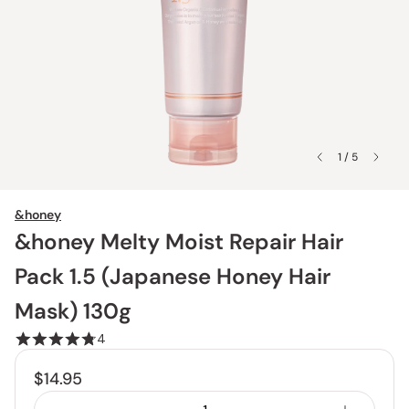
1 / 5
&honey
&honey Melty Moist Repair Hair
Pack 1.5 (Japanese Honey Hair
Mask) 130g
4
$14.95