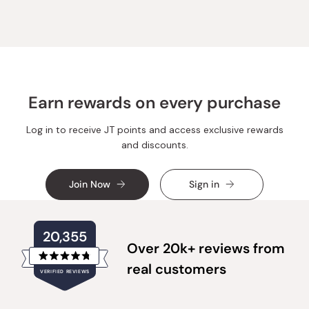
moza
moza
k.
k.
was
was
helpful.
not
helpful.
Earn rewards on every purchase
Log in to receive JT points and access exclusive rewards
and discounts.
Join Now
Sign in
20,355
Over 20k+ reviews from
Rated
real customers
VERIFIED REVIEWS
4.8
out
of
20,355
5