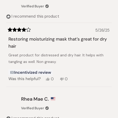
Verified Buyer
I recommend this product
5/26/25
Rated
4
Restoring moisturizing mask that’s great for dry
out
of
hair
5
stars
Great product for distressed and dry hair. It helps with
tangling as well. Non greasy.
Incentivized review
Yes,
No,
Was this helpful?
0
0
this
people
this
people
review
voted
review
voted
from
yes
from
no
Marta
Marta
Rhea Mae C.
C.
C.
was
was
Verified Buyer
helpful.
not
helpful.