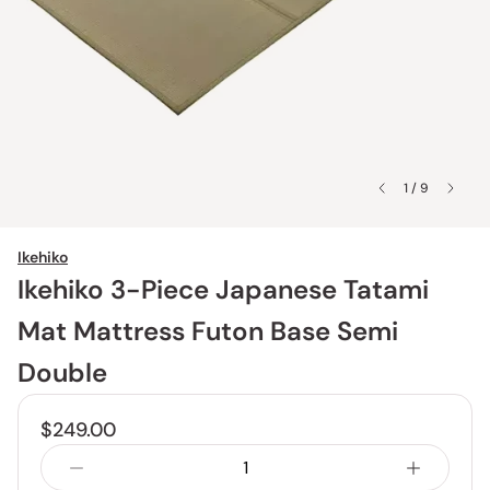
1 / 9
Ikehiko
Ikehiko 3-Piece Japanese Tatami
Mat Mattress Futon Base Semi
Double
$249.00