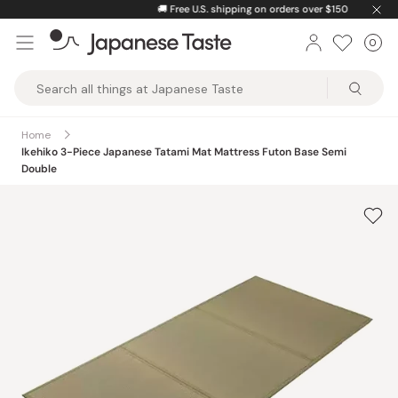
Skip
🚚
Free U.S. shipping on orders over $150
to
0
Car
ite
content
Japanese
Taste
Home
Ikehiko 3-Piece Japanese Tatami Mat Mattress Futon Base Semi
Double