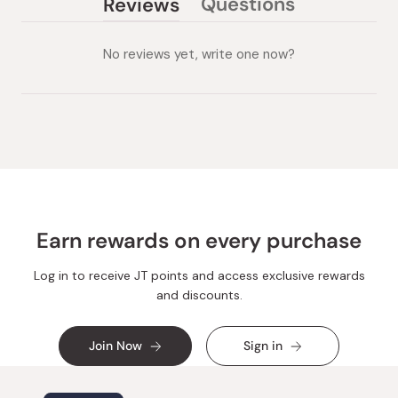
Questions
Reviews
(tab
(tab
collapsed)
expanded)
No reviews yet, write one now?
Earn rewards on every purchase
Log in to receive JT points and access exclusive rewards
and discounts.
Join Now
Sign in