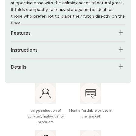
supportive base with the calming scent of natural grass.
It folds compactly for easy storage and is ideal for
those who prefer not to place their futon directly on the
floor.
Features
Includes foldable tatami mattress and non-slip
Instructions
sheet
Wipe with a dry cloth before use. Dry in shade weekly.
Made with Kyushu-grown rush grass for a soft,
Details
Fold daily with futon to avoid floor damage. Use only on
natural scent
flat surfaces.
Contents: 1 tatami mattress (semi-double size:120 x
Versatile use as a futon base, nap mat, or play mat
210 cm), 1 anti-slip sheet (80 x 160 cm)
Folds easily for compact storage
Material: Surface – Pure Japanese rush (double
weave); Lining – Non-woven fabric (10mm); Sheet –
Helps create a Japanese-style sleeping space
PVC
Large selection of
Most affordable prices in
curated, high-quality
the market
Thickness: Approx. 1.2cm
products
Weight: Approx. 3kg