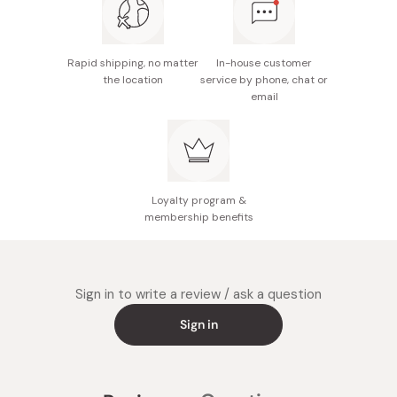
Notes: Cannot be washed; shade dry recommended;
avoid humid conditions
Rapid shipping, no matter
In-house customer
Made in Japan
the location
service by phone, chat or
email
Loyalty program &
membership benefits
Sign in to write a review / ask a question
Sign in