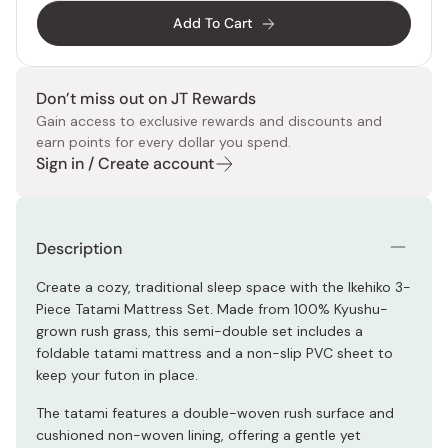
Add To Cart
Don’t miss out on JT Rewards
Gain access to exclusive rewards and discounts and
earn points for every dollar you spend.
Sign in / Create account
Description
Create a cozy, traditional sleep space with the Ikehiko 3-
Piece Tatami Mattress Set. Made from 100% Kyushu-
grown rush grass, this semi-double set includes a
foldable tatami mattress and a non-slip PVC sheet to
keep your futon in place.
The tatami features a double-woven rush surface and
cushioned non-woven lining, offering a gentle yet