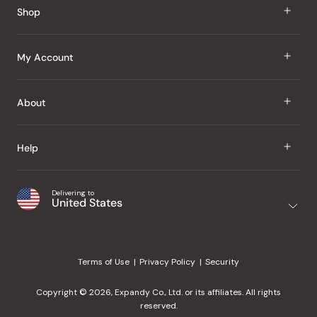
Shop
J Taste
My Account
Groceries
Sign In
About
Snacks
Register
Beauty
About Us
Help
My Wishlist
Health
Our Brands
Order Status
Home
Shipping & Delivery
Delivering to
Japanese Taste Blog
United States
Purchase History
Office
Returns & Exchanges
Japanese Recipes
Request a Product
Gifts
Help Center
Editorial Criteria
My Rewards
Terms of Use
Privacy Policy
Security
Contact Us
JT Rewards
Wholesale
Copyright © 2026, Expandy Co., Ltd. or its affiliates. All rights
¿Ayuda en español?
Refer a Friend
reserved.