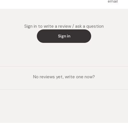
email
Sign in to write a review / ask a question
Sign in
No reviews yet, write one now?