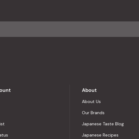
with
an
average
of
4.8
stars
out
of
5
by
Okendo
Reviews
ount
About
About Us
Our Brands
ist
Japanese Taste Blog
atus
Japanese Recipes