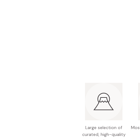
Bonito Flakes
Horiuchi
Furikake
Imagawa
Yuzu Kosho
Kamebishi
Rice Bran Oil
Marushige
Salt
Minamigura
Sesame Oil
Suehiro
Sugiura
Tajima Jozo
Teraoka
Tsuno
Yamakawa Jozo
Large selection of
Most
curated, high-quality