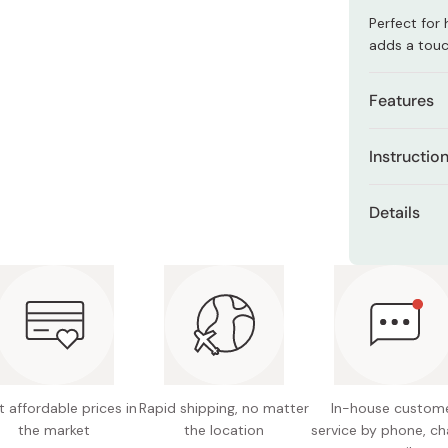
Miso
Perfect for 
Miso Paste
adds a touc
Dashi Stock
Features
Shiro Dashi
Antibact
Instructio
Aomori 
This cushio
Hand-pri
Details
suitable for
Three-la
areas for a 
Dimensi
enhance
Keep away f
Made in
Natural,
stains.
breathab
Volumino
 affordable prices in
Rapid shipping, no matter
In-house custom
the market
the location
service by phone, ch