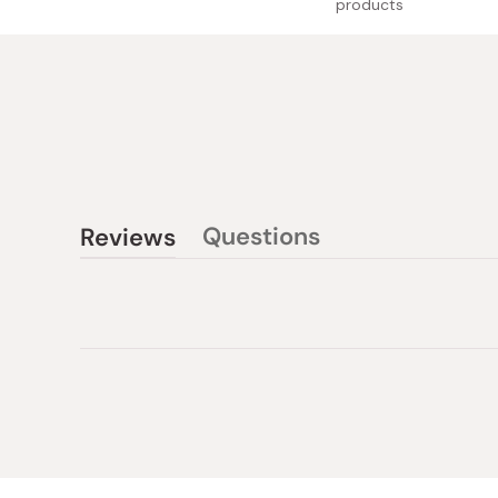
products
Questions
Reviews
(tab
(tab
collapsed)
expanded)