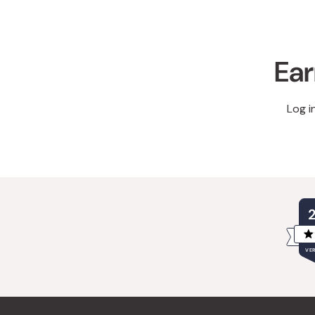
Ear
Log i
VER