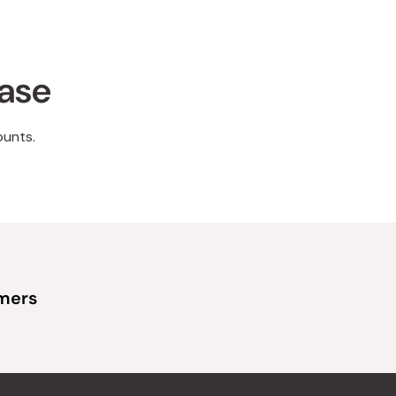
hase
ounts.
omers