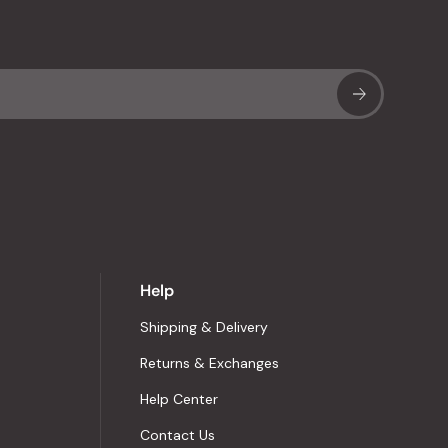
Sub
Help
Shipping & Delivery
Returns & Exchanges
Help Center
Contact Us