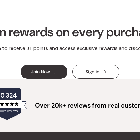
n rewards on every purc
n to receive JT points and access exclusive rewards and disc
Join Now
Sign in
20,324
Over 20k+ reviews from real cust
Rated
IFIED REVIEWS
4.8
out
of
20,324
5
verified
stars
reviews