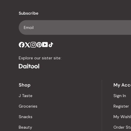
Subscribe
Explore our sister site:
Shop
My Acc
J Taste
Sign In
Groceries
Register
Snacks
My Wishl
Beauty
Order St