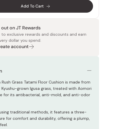
Add To Cart
 out on JT Rewards
 to exclusive rewards and discounts and earn
very dollar you spend.
Create account
 Food
e
ers
 Pans
Program
Japanese Drinks
Japanese Seaweed
Cleansers
Vitamins & Minerals
Japanese Knives
Pencils
Bags & Accessories
Tokiwa
Certified Reviews
n
sa Rush Grass Tatami Floor Cushion is made from
y Kyushu-grown Igusa grass, treated with Aomori
 for its antibacterial, anti-mold, and anti-odor
ing traditional methods, it features a three-
ure for comfort and durability, offering a plump,
feel.