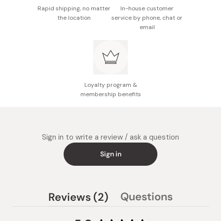
Rapid shipping, no matter
In-house customer
the location
service by phone, chat or
email
Loyalty program &
membership benefits
Sign in to write a review / ask a question
Sign in
(tab
Questions
Reviews
2
(tab
expanded)
collapsed)