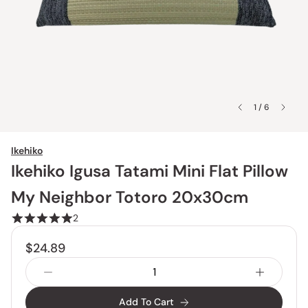
1 / 6
Ikehiko
Ikehiko Igusa Tatami Mini Flat Pillow
My Neighbor Totoro 20x30cm
2
$24.89
Add To Cart