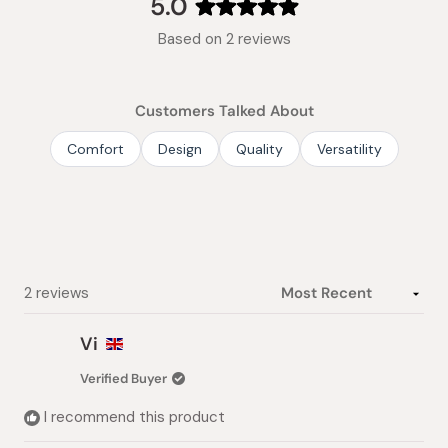
5.0
Rated
Based on 2 reviews
5.0
out
of
Customers Talked About
5
stars
Comfort
Design
Quality
Versatility
Loading...
2 reviews
Vi
Verified Buyer
I recommend this product