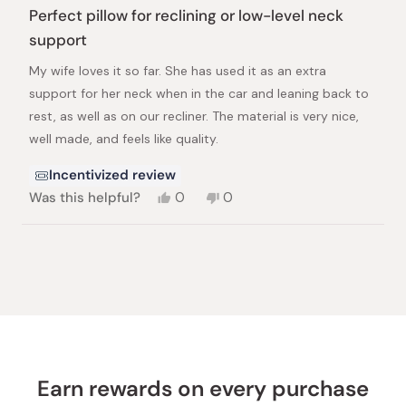
5
Perfect pillow for reclining or low-level neck
out
of
support
5
stars
My wife loves it so far. She has used it as an extra
support for her neck when in the car and leaning back to
rest, as well as on our recliner. The material is very nice,
well made, and feels like quality.
Incentivized review
Yes,
No,
Was this helpful?
0
0
this
people
this
people
review
voted
review
voted
from
yes
from
no
Loading...
Joshua
Joshua
L.
L.
was
was
helpful.
not
helpful.
Earn rewards on every purchase