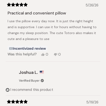
5/26/26
Rated
5
Practical and convenient pillow
out
of
I use the pillow every day now. It is just the right height
5
stars
and is supportive. I can use it for hours without having to
change my sleep position. The cute Totoro also makes it
cute and a pleasure to use
Incentivized review
Yes,
No,
Was this helpful?
0
0
this
people
this
people
review
voted
review
voted
from
yes
from
no
Vi
Vi
Joshua L.
was
was
helpful.
not
Verified Buyer
helpful.
I recommend this product
5/19/26
Rated