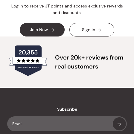
Log in to receive JT points and access exclusive rewards
and discounts.
Join Now
Sign in
20,355
Over 20k+ reviews from
Rated
real customers
VERIFIED REVIEWS
4.8
out
of
20,355
5
verified
stars
reviews
with
an
Subscribe
average
of
4.8