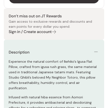
Don’t miss out on JT Rewards
Gain access to exclusive rewards and discounts and
earn points for every dollar you spend.
Sign in / Create account
Description
Experience the natural comfort of Ikehiko's Igusa Flat
Pillow, crafted from igusa rush grass, the same material
used in traditional Japanese tatami mats. Featuring
Studio Ghibli’s beloved My Neighbor Totoro, this pillow
offers breathability, humidity control, and air
purification.
Infused with natural hiba essence from Aomori
Prefecture, it provides antibacterial and deodorizing
effects for a refreshing and relaxing sleep. ts compact