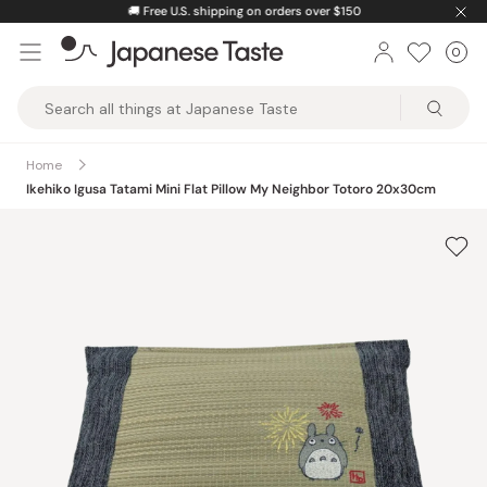
Skip
🚚
Free U.S. shipping on orders over $150
to
0
Car
ite
content
Japanese
Taste
Home
Ikehiko Igusa Tatami Mini Flat Pillow My Neighbor Totoro 20x30cm