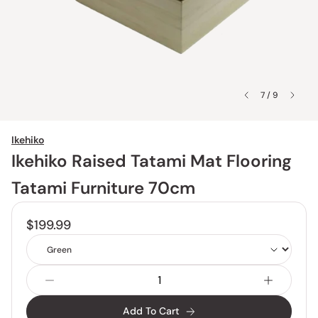
7 / 9
Ikehiko
Ikehiko Raised Tatami Mat Flooring
Tatami Furniture 70cm
$199.99
Color
Add To Cart