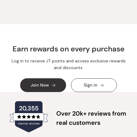
Earn rewards on every purchase
Log in to receive JT points and access exclusive rewards
and discounts.
Join Now
Sign in
20,355
Over 20k+ reviews from
Rated
real customers
VERIFIED REVIEWS
4.8
out
of
20,355