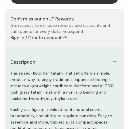
Don’t miss out on JT Rewards
Gain access to exclusive rewards and discounts and
earn points for every dollar you spend.
Sign in / Create account
Description
This raised-floor half tatami mat set offers a simple,
modular way to enjoy traditional Japanese flooring. It
includes a lightweight cardboard platform and a 100%
rush grass tatami mat with a non-slip backing and
cushioned wood-polyethylene core.
Rush grass (igusa) is valued for its natural scent,
breathability, and ability to regulate humidity. Easy to
assemble and store, this set suits compact spaces,
meditation corners, or Japanese-style rooms.