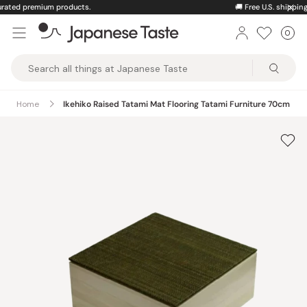
Skip
🚚
Free U.S. shipping on orders over $150
to
0
Car
ite
content
Japanese
Taste
Home
Ikehiko Raised Tatami Mat Flooring Tatami Furniture 70cm