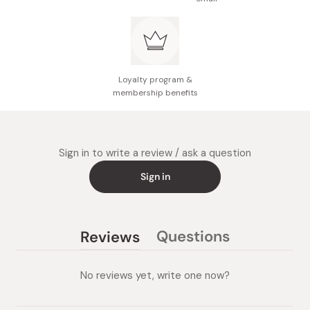
Loyalty program &
membership benefits
Sign in to write a review / ask a question
Sign in
Questions
Reviews
(tab
(tab
collapsed)
expanded)
No reviews yet, write one now?