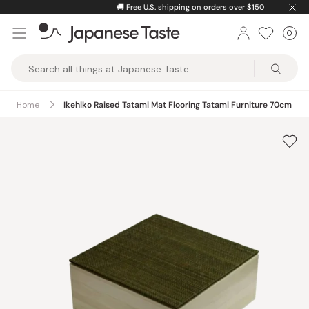
Skip
🚚
Free U.S. shipping on orders over $150
to
0
Car
ite
content
Japanese
Taste
Home
Ikehiko Raised Tatami Mat Flooring Tatami Furniture 70cm