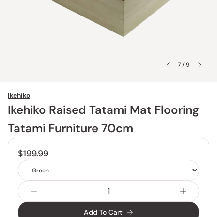
7 / 9
Ikehiko
Ikehiko Raised Tatami Mat Flooring
Tatami Furniture 70cm
$199.99
Color
Add To Cart