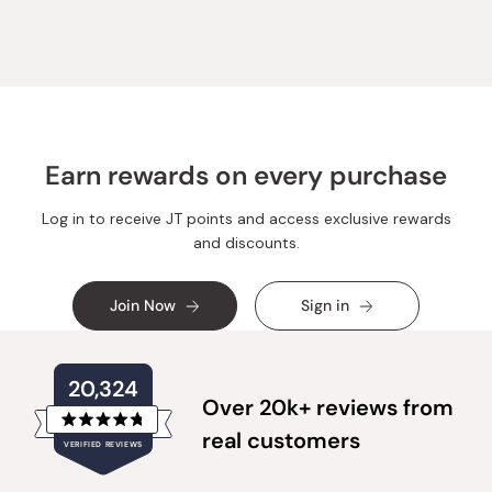
Earn rewards on every purchase
Log in to receive JT points and access exclusive rewards
and discounts.
Join Now
Sign in
20,324
Over 20k+ reviews from
Rated
real customers
VERIFIED REVIEWS
4.8
out
of
20,324