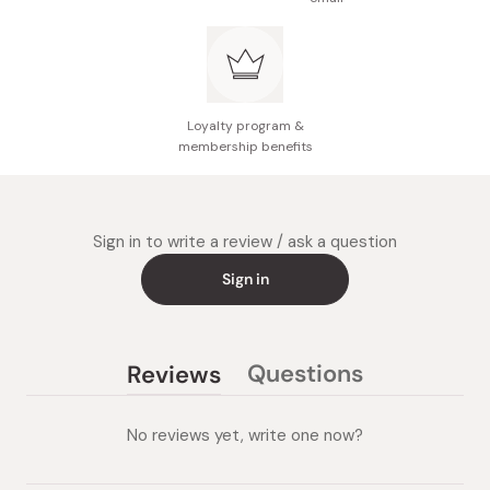
Loyalty program &
membership benefits
Sign in to write a review / ask a question
Sign in
Questions
Reviews
(tab
(tab
collapsed)
expanded)
No reviews yet, write one now?