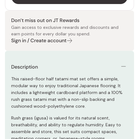
Don’t miss out on JT Rewards
Gain access to exclusive rewards and discounts and
earn points for every dollar you spend.
Sign in / Create account
Description
This raised-floor half tatami mat set offers a simple,
modular way to enjoy traditional Japanese flooring. It
includes a lightweight cardboard platform and a 100%
rush grass tatami mat with a non-slip backing and
cushioned wood-polyethylene core.
Rush grass (igusa) is valued for its natural scent,
breathability, and ability to regulate humidity. Easy to
assemble and store, this set suits compact spaces,
meditation corners, or Japanese-style rooms.