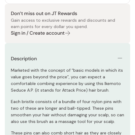
Don’t miss out on JT Rewards
Gain access to exclusive rewards and discounts and
earn points for every dollar you spend.
Sign in / Create account
Description
Marketed with the concept of “basic models in which its
value goes beyond the price”, you can expect a
comfortable combing experience by using this Ikemoto
Seduce A.P. (it stands for Attack Price) hair brush.
Each bristle consists of a bundle of four nylon pins with
two of these are longer and ball-tipped. These pins
smoothen your hair without damaging your scalp, so can
also use this brush as a massage tool for your scalp.
These pins can also comb short hair as they are closely