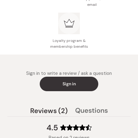
email
Loyalty program &
membership benefits
Sign in to write a review / ask a question
Sign in
(tab
Questions
Reviews
2
(tab
expanded)
collapsed)
4.5
Rated
Based on 2 reviews