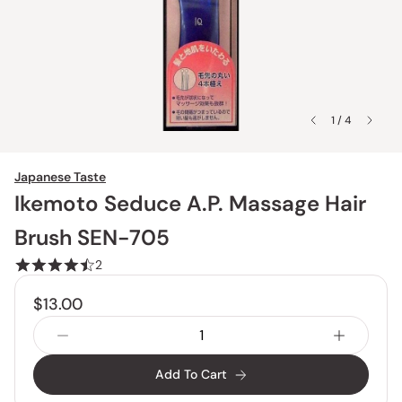
1 / 4
Japanese Taste
Ikemoto Seduce A.P. Massage Hair
Brush SEN-705
2
$13.00
Add To Cart