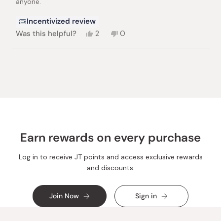
anyone.
Incentivized review
Yes,
No,
Was this helpful?
2
0
this
people
this
people
review
voted
review
voted
from
yes
from
no
Loading...
Terese
Terese
N.
N.
was
was
helpful.
not
helpful.
Earn rewards on every purchase
Log in to receive JT points and access exclusive rewards
and discounts.
Join Now
Sign in