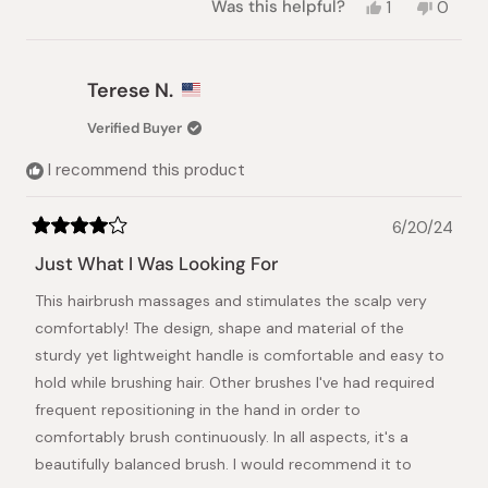
Yes,
No,
Was this helpful?
1
0
this
person
this
peopl
review
voted
review
voted
from
yes
from
no
Sandra
Sandra
Terese N.
B.
B.
was
was
Verified Buyer
helpful.
not
helpful.
I recommend this product
6/20/24
Rated
4
Just What I Was Looking For
out
of
This hairbrush massages and stimulates the scalp very
5
stars
comfortably! The design, shape and material of the
sturdy yet lightweight handle is comfortable and easy to
hold while brushing hair. Other brushes I've had required
frequent repositioning in the hand in order to
comfortably brush continuously. In all aspects, it's a
beautifully balanced brush. I would recommend it to