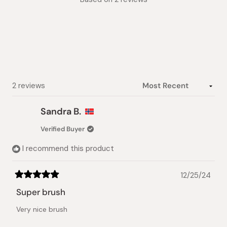
4.5
out
of
5
stars
Loading...
2 reviews
Sandra B.
Verified Buyer
I recommend this product
12/25/24
Rated
5
Super brush
out
of
Very nice brush
5
stars