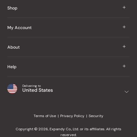
Reviews
Shop
J Taste
My Account
Groceries
Sign In
About
Snacks
Register
Beauty
About Us
Help
My Wishlist
Health
Our Brands
Order Status
Home
Shipping & Delivery
Delivering to
Japanese Taste Blog
United States
Purchase History
Office
Returns & Exchanges
Japanese Recipes
Request a Product
Gifts
Help Center
Editorial Criteria
My Rewards
Terms of Use
Privacy Policy
Security
Contact Us
JT Rewards
Wholesale
Copyright © 2026, Expandy Co., Ltd. or its affiliates. All rights
¿Ayuda en español?
Refer a Friend
reserved.