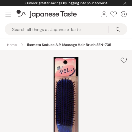
Skip
⚡️
Unlock greater savings by logging into your account.
to
0
Car
ite
content
Japanese
Taste
Home
Ikemoto Seduce A.P. Massage Hair Brush SEN-705