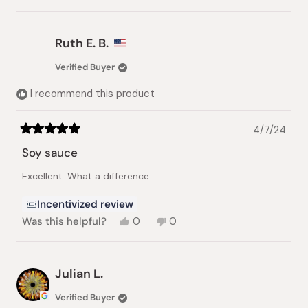
this
people
this
people
review
voted
review
voted
from
yes
from
no
Adi
Adi
Ruth E. B.
H.
H.
was
was
Verified Buyer
helpful.
not
helpful.
I recommend this product
4/7/24
Rated
5
Soy sauce
out
of
Excellent. What a difference.
5
stars
Incentivized review
Yes,
No,
Was this helpful?
0
0
this
people
this
people
review
voted
review
voted
from
yes
from
no
Ruth
Ruth
Julian L.
E.
E.
B.
B.
Verified Buyer
was
was