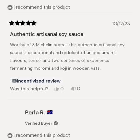
helpful.
not
I recommend this product
helpful.
10/12/23
Rated
5
Authentic artisanal soy sauce
out
of
Worthy of 3 Michelin stars - this authentic artisanal soy
5
stars
sauce is exceptional and redolent of unique umami
flavours, terroir and two centuries of experience
fermenting moromi and koji in wooden vats.
Incentivized review
Yes,
No,
Was this helpful?
0
0
this
people
this
people
review
voted
review
voted
from
yes
from
no
Julian
Julian
Perla R.
L.
L.
was
was
Verified Buyer
helpful.
not
helpful.
I recommend this product