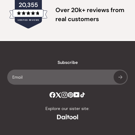
20,355
Over 20k+ reviews from
Rated
real customers
VERIFIED REVIEWS
4.8
out
of
20,355
5
verified
stars
reviews
with
an
Subscribe
average
of
4.8
stars
out
of
Explore our sister site:
5
by
Okendo
Reviews