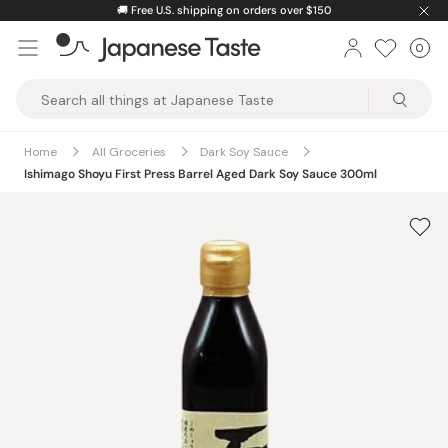
Skip
🚚
Free U.S. shipping on orders over $150
to
0
Car
ite
content
Japanese
Taste
Home
All Groceries
Dark Soy Sauce
Ishimago Shoyu First Press Barrel Aged Dark Soy Sauce 300ml