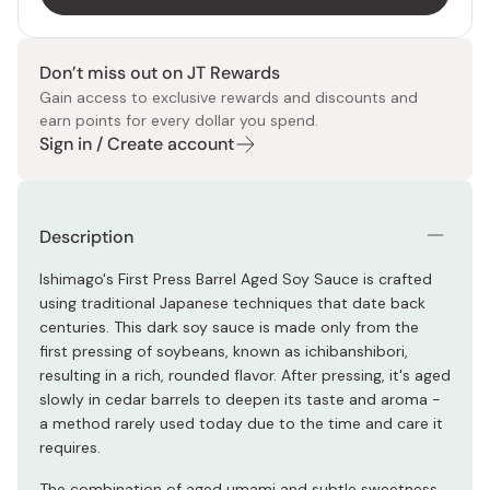
Don’t miss out on JT Rewards
Gain access to exclusive rewards and discounts and
earn points for every dollar you spend.
Sign in / Create account
Description
Ishimago's First Press Barrel Aged Soy Sauce is crafted
using traditional Japanese techniques that date back
centuries. This dark soy sauce is made only from the
first pressing of soybeans, known as ichibanshibori,
resulting in a rich, rounded flavor. After pressing, it's aged
slowly in cedar barrels to deepen its taste and aroma -
a method rarely used today due to the time and care it
requires.
The combination of aged umami and subtle sweetness