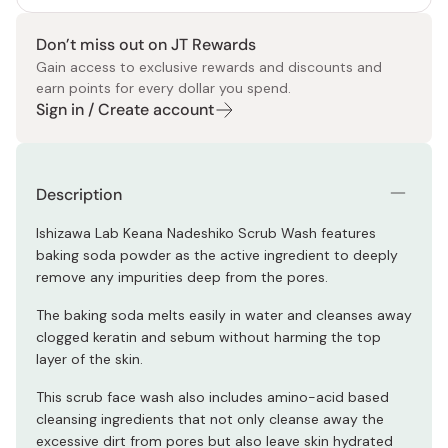
Don’t miss out on JT Rewards
Gain access to exclusive rewards and discounts and
earn points for every dollar you spend.
Sign in / Create account
Description
Ishizawa Lab Keana Nadeshiko Scrub Wash features
baking soda powder as the active ingredient to deeply
remove any impurities deep from the pores.
The baking soda melts easily in water and cleanses away
clogged keratin and sebum without harming the top
layer of the skin.
This scrub face wash also includes amino-acid based
cleansing ingredients that not only cleanse away the
excessive dirt from pores but also leave skin hydrated