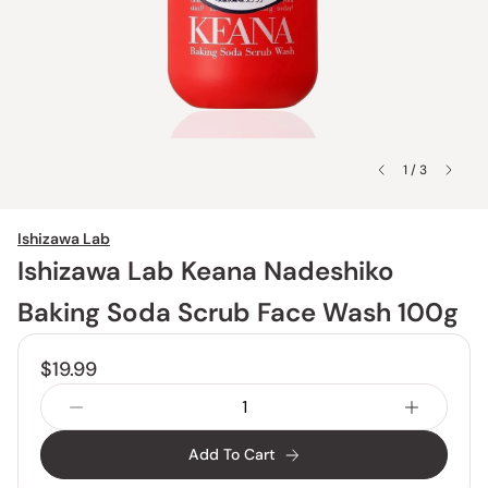
1 / 3
Ishizawa Lab
Ishizawa Lab Keana Nadeshiko
Baking Soda Scrub Face Wash 100g
$19.99
Add To Cart