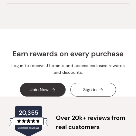
Earn rewards on every purchase
Log in to receive JT points and access exclusive rewards
and discounts.
Join Now
Sign in
20,355
Over 20k+ reviews from
Rated
real customers
VERIFIED REVIEWS
4.8
out