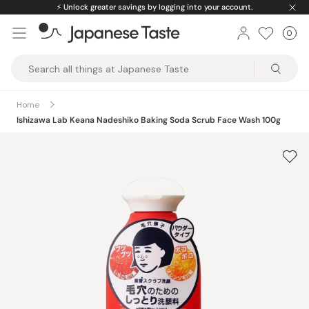
Skip
⚡️
Unlock greater savings by logging into your account.
to
0
Car
ite
content
Japanese
Taste
Home
Ishizawa Lab Keana Nadeshiko Baking Soda Scrub Face Wash 100g