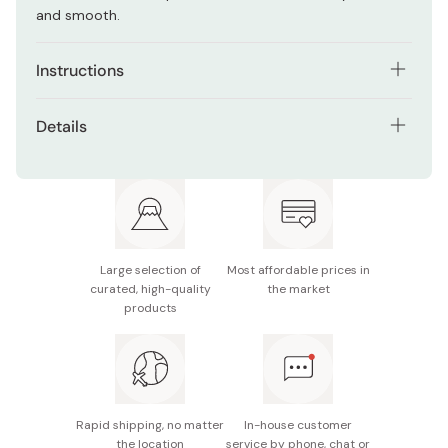
and smooth.
Instructions
Take an adequate amount on the hands (1/2 Spoon)
Details
Add water and gently foam up the wash. Apply the
Net contents: 100g | 3.5oz
foam into the areas of the face with pores. Gently
massage.
Manufacturer: Ishizawa Laboratories
Rinse well with water.
Made in Japan
Large selection of
Most affordable prices in
curated, high-quality
the market
products
Rapid shipping, no matter
In-house customer
the location
service by phone, chat or