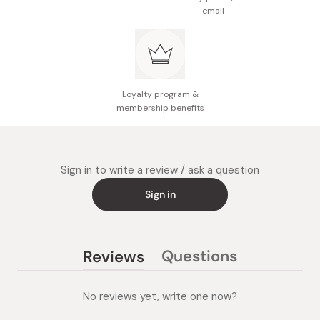
email
Loyalty program &
membership benefits
Sign in to write a review / ask a question
Sign in
Questions
Reviews
(tab
(tab
collapsed)
expanded)
No reviews yet, write one now?