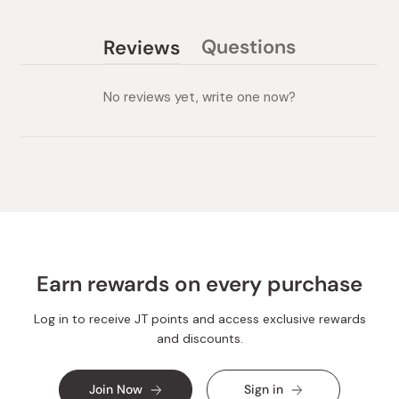
Questions
Reviews
(tab
(tab
collapsed)
expanded)
No reviews yet, write one now?
Earn rewards on every purchase
Log in to receive JT points and access exclusive rewards
and discounts.
Join Now
Sign in