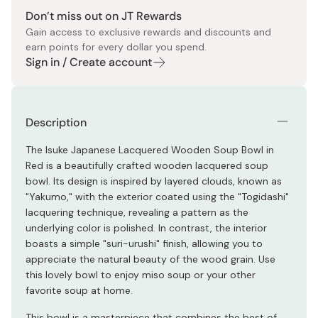
Don’t miss out on JT Rewards
Gain access to exclusive rewards and discounts and
earn points for every dollar you spend.
Sign in / Create account
Description
The Isuke Japanese Lacquered Wooden Soup Bowl in
Red is a beautifully crafted wooden lacquered soup
bowl. Its design is inspired by layered clouds, known as
"Yakumo," with the exterior coated using the "Togidashi"
lacquering technique, revealing a pattern as the
underlying color is polished. In contrast, the interior
boasts a simple "suri-urushi" finish, allowing you to
appreciate the natural beauty of the wood grain. Use
this lovely bowl to enjoy miso soup or your other
favorite soup at home.
This bowl is a masterpiece that combines the best of