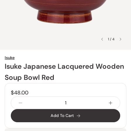
1 / 4
Isuke
Isuke Japanese Lacquered Wooden
Soup Bowl Red
$48.00
Add To Cart