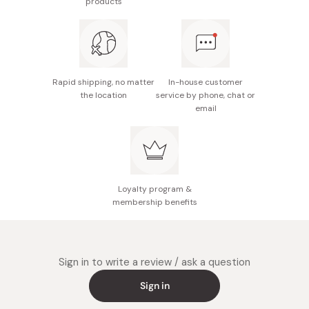
products
Rapid shipping, no matter
In-house customer
the location
service by phone, chat or
email
Loyalty program &
membership benefits
Sign in to write a review / ask a question
Sign in