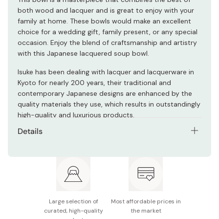
both wood and lacquer and is great to enjoy with your
family at home. These bowls would make an excellent
choice for a wedding gift, family present, or any special
occasion. Enjoy the blend of craftsmanship and artistry
with this Japanese lacquered soup bowl.
Isuke has been dealing with lacquer and lacquerware in
Kyoto for nearly 200 years, their traditional and
contemporary Japanese designs are enhanced by the
quality materials they use, which results in outstandingly
high-quality and luxurious products.
Details
Color: Red
Size: Diameter 11.0 x Height 7.2 (cm)
Material: Lacquered/Wooden (keyaki)
Large selection of
Most affordable prices in
Made in Japan
curated, high-quality
the market