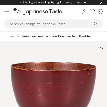
Skip
⚡️
Unlock greater savings by logging into your account.
to
0
Car
ite
content
Japanese
Taste
Home
Isuke Japanese Lacquered Wooden Soup Bowl Red