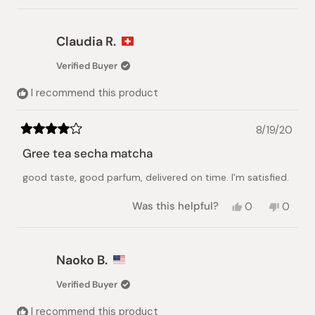
review
voted
review
voted
from
yes
from
no
Magali
Magali
Claudia R.
M.
M.
was
was
Verified Buyer
helpful.
not
helpful.
I recommend this product
8/19/20
Rated
4
Gree tea secha matcha
out
of
good taste, good parfum, delivered on time. I'm satisfied.
5
stars
Yes,
No,
Was this helpful?
0
0
this
people
this
peopl
review
voted
review
voted
from
yes
from
no
Claudia
Claudi
Naoko B.
R.
R.
was
was
Verified Buyer
helpful.
not
helpful.
I recommend this product