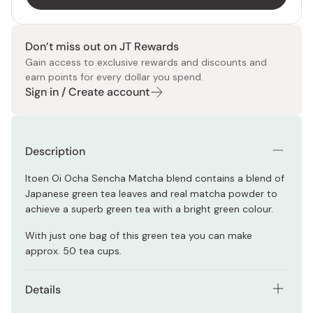
Don’t miss out on JT Rewards
Gain access to exclusive rewards and discounts and
earn points for every dollar you spend.
Sign in / Create account
Description
Itoen Oi Ocha Sencha Matcha blend contains a blend of
Japanese green tea leaves and real matcha powder to
achieve a superb green tea with a bright green colour.
With just one bag of this green tea you can make
approx. 50 tea cups.
Details