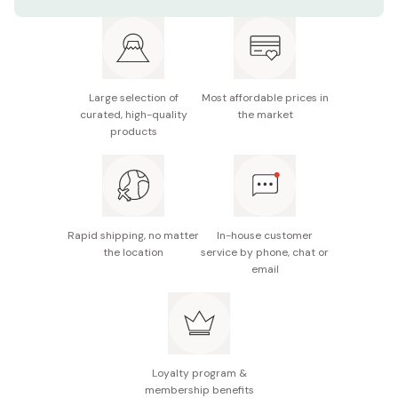
Net contents: 100g (3.5oz)
Made in Japan
Large selection of
Most affordable prices in
curated, high-quality
the market
products
Rapid shipping, no matter
In-house customer
the location
service by phone, chat or
email
Loyalty program &
membership benefits