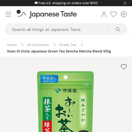
Skip
🚚
Free U.S. shipping on orders over $150
to
0
Car
ite
content
Japanese
Taste
Home
All Groceries
Green Tea
Itoen Oi Ocha Japanese Green Tea Sencha Matcha Blend 100g