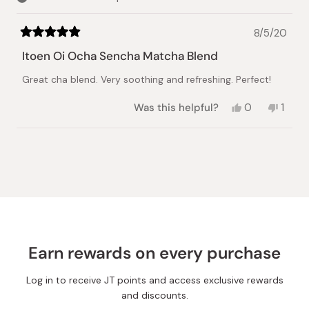
8/5/20
Rated
5
Itoen Oi Ocha Sencha Matcha Blend
out
of
Great cha blend. Very soothing and refreshing. Perfect!
5
stars
Yes,
No,
Was this helpful?
0
1
this
people
this
pers
review
voted
revie
vote
from
yes
from
no
Loading...
Naoko
Naoko
B.
B.
was
was
helpful.
not
helpful
Earn rewards on every purchase
Log in to receive JT points and access exclusive rewards
and discounts.