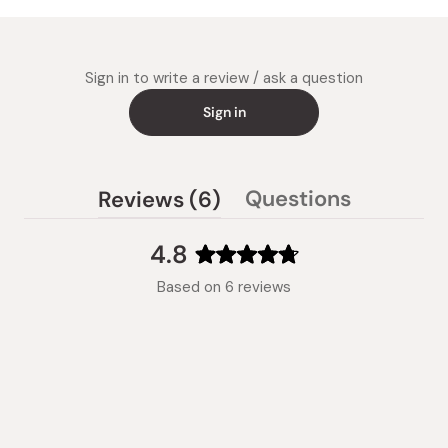
Sign in to write a review / ask a question
Sign in
(tab
Questions
Reviews
6
(tab
expanded)
collapsed)
4.8
Rated
Based on 6 reviews
4.8
out
of
5
stars