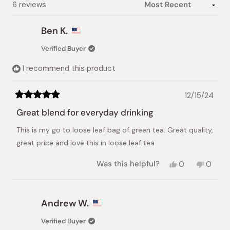
Loading...
6 reviews
Ben K.
Verified Buyer
I recommend this product
12/15/24
Rated
5
Great blend for everyday drinking
out
of
This is my go to loose leaf bag of green tea. Great quality,
5
stars
great price and love this in loose leaf tea.
Yes,
No,
Was this helpful?
0
0
this
people
this
peopl
review
voted
review
voted
from
yes
from
no
Ben
Ben
Andrew W.
K.
K.
was
was
Verified Buyer
helpful.
not