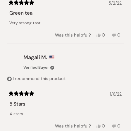
5/2/22
Rated
5
Green tea
out
of
Very strong tast
5
stars
Yes,
No,
Was this helpful?
0
0
this
people
this
peopl
review
voted
review
voted
from
yes
from
no
Michelle
Michel
Magali M.
V.
V.
was
was
Verified Buyer
helpful.
not
helpful.
I recommend this product
1/6/22
Rated
5
5 Stars
out
of
4 stars
5
stars
Yes,
No,
Was this helpful?
0
0
this
people
this
peopl