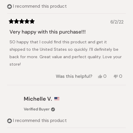
helpful.
I recommend this product
6/2/22
Rated
5
Very happy with this purchase!!!
out
of
SO happy that I could find this product and get it
5
stars
shipped to the United States so quickly. I'll definitely be
back for more. Great value and perfect quality. Love your
store!
Yes,
No,
Was this helpful?
0
0
this
people
this
peopl
review
voted
review
voted
from
yes
from
no
Andrew
Andre
Michelle V.
W.
W.
was
was
Verified Buyer
helpful.
not
helpful.
I recommend this product