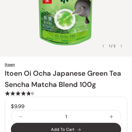
1 / 2
Itoen
Itoen Oi Ocha Japanese Green Tea
Sencha Matcha Blend 100g
6
$9.99
Add To Cart