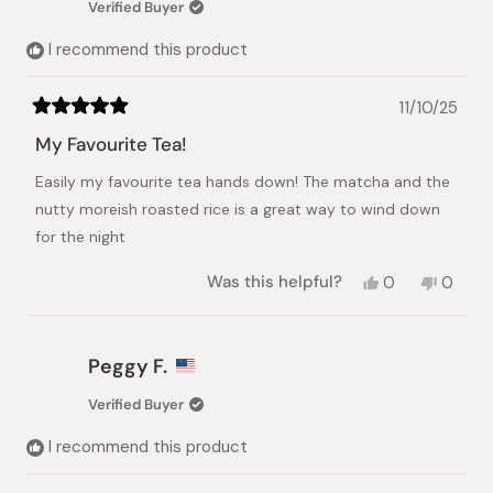
Verified Buyer
I recommend this product
11/10/25
Rated
5
My Favourite Tea!
out
of
Easily my favourite tea hands down! The matcha and the
5
stars
nutty moreish roasted rice is a great way to wind down
for the night
Yes,
No,
Was this helpful?
0
0
this
people
this
peopl
review
voted
review
voted
from
yes
from
no
Merry
Merry
Peggy F.
S.
S.
was
was
Verified Buyer
helpful.
not
helpful.
I recommend this product