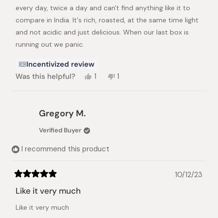
every day, twice a day and can't find anything like it to
compare in India. It's rich, roasted, at the same time light
and not acidic and just delicious. When our last box is
running out we panic.
Incentivized review
Yes,
No,
Was this helpful?
1
1
this
person
this
person
review
voted
review
voted
from
yes
from
no
Lisa
Lisa
Gregory M.
H.
H.
was
was
Verified Buyer
helpful.
not
helpful.
I recommend this product
10/12/23
Rated
5
Like it very much
out
of
Like it very much
5
stars