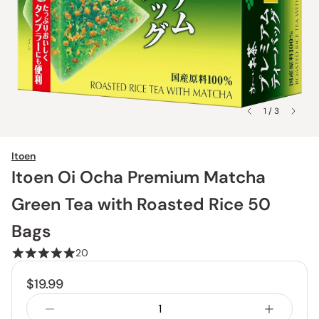
1 / 3
Itoen
Itoen Oi Ocha Premium Matcha
Green Tea with Roasted Rice 50
Bags
20
$19.99