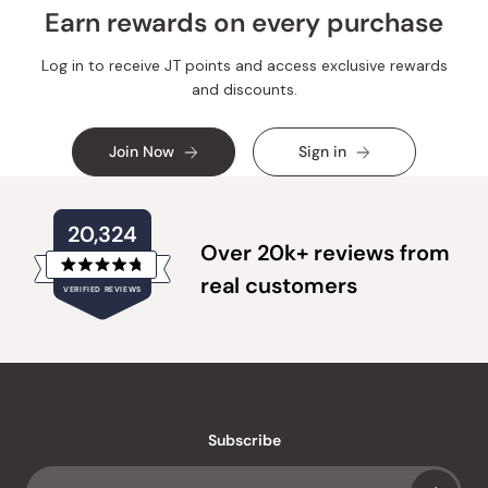
Earn rewards on every purchase
Log in to receive JT points and access exclusive rewards
and discounts.
Join Now
Sign in
20,324
Over 20k+ reviews from
Rated
real customers
VERIFIED REVIEWS
4.8
out
of
20,324
5
verified
stars
reviews
with
an
Subscribe
average