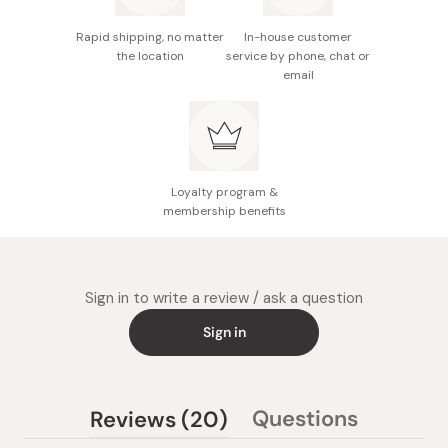
Rapid shipping, no matter
In-house customer
the location
service by phone, chat or
email
Loyalty program &
membership benefits
Sign in to write a review / ask a question
Sign in
(tab
Questions
Reviews
20
(tab
expanded)