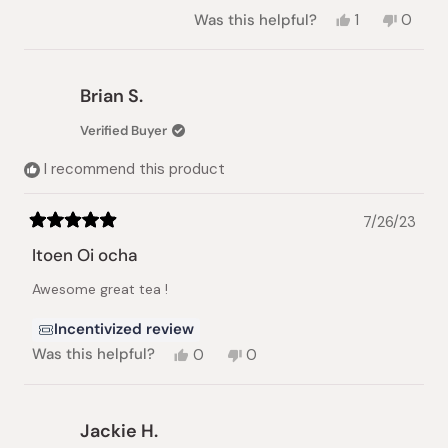
Yes,
No,
Was this helpful?
1
0
this
person
this
peopl
review
voted
review
voted
from
yes
from
no
Gregory
Gregor
Brian S.
M.
M.
was
was
Verified Buyer
helpful.
not
helpful.
I recommend this product
7/26/23
Rated
5
Itoen Oi ocha
out
of
Awesome great tea !
5
stars
Incentivized review
Yes,
No,
Was this helpful?
0
0
this
people
this
people
review
voted
review
voted
from
yes
from
no
Brian
Brian
Jackie H.
S.
S.