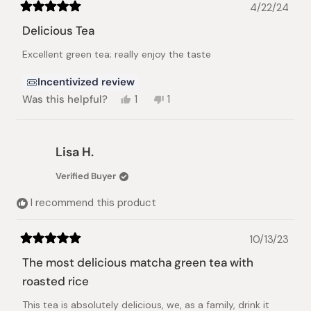
4/22/24
Rated
5
Delicious Tea
out
of
Excellent green tea; really enjoy the taste
5
stars
Incentivized review
Yes,
No,
Was this helpful?
1
1
this
person
this
person
review
voted
review
voted
from
yes
from
no
Peggy
Peggy
Lisa H.
F.
F.
was
was
Verified Buyer
helpful.
not
helpful.
I recommend this product
10/13/23
Rated
5
The most delicious matcha green tea with
out
of
roasted rice
5
stars
This tea is absolutely delicious, we, as a family, drink it