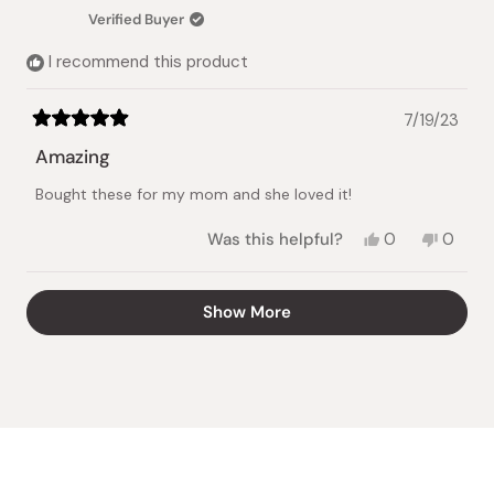
was
was
Verified Buyer
helpful.
not
helpful.
I recommend this product
7/19/23
Rated
5
Amazing
out
of
Bought these for my mom and she loved it!
5
stars
Yes,
No,
Was this helpful?
0
0
this
people
this
peopl
review
voted
review
voted
from
yes
from
no
Loading...
Show More
Jackie
Jackie
H.
H.
was
was
helpful.
not
helpful.