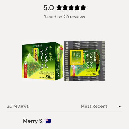
collapsed)
5.0
Rated
Based on 20 reviews
5.0
out
of
5
stars
Slide
1
selected
Loading...
20 reviews
Merry S.