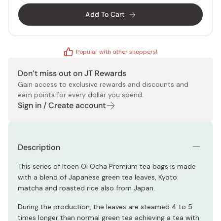
Add To Cart
Popular with other shoppers!
Don’t miss out on JT Rewards
Gain access to exclusive rewards and discounts and
earn points for every dollar you spend.
Sign in / Create account
Description
This series of Itoen Oi Ocha Premium tea bags is made
with a blend of Japanese green tea leaves, Kyoto
matcha and roasted rice also from Japan.
During the production, the leaves are steamed 4 to 5
times longer than normal green tea achieving a tea with