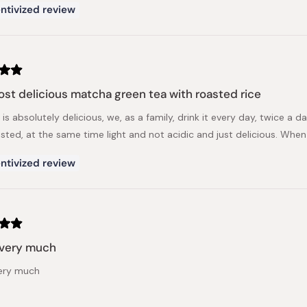
ntivized review
st delicious matcha green tea with roasted rice
 is absolutely delicious, we, as a family, drink it every day, twice a da
asted, at the same time light and not acidic and just delicious. When
ntivized review
t very much
very much