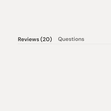
(tab
Questions
Reviews
20
(tab
expanded)
collapsed)