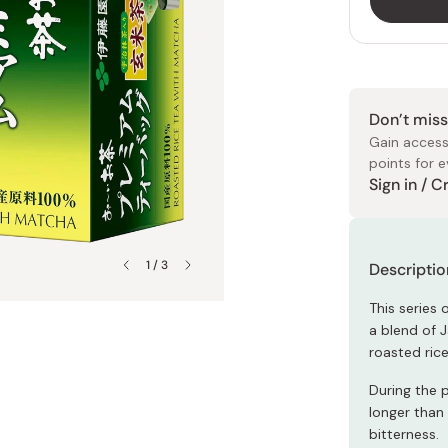
ies
Petty Knives
Chayudo
dgets
Sheet Masks
All Arts & Crafts
All Soy Sauce
Butter Knives
Ginnomori
eeds
Eye Masks
Origami Paper
Dark Soy Sauce
Bread Knives
Irie Seika
Clay Masks
Japanese Stickers
ables
Light Soy Sauce
Steak Knives
Kahou
Don’t miss
Face Packs
Masking Tape
s
Tamari
Folding Knives
Kiyosen
Gain access
points for e
Double-Brewed
Naniwaya
Japanese
Soy Sauc
Moisturiz
Collagen
Japanese
Markers
Clothing
J Taste
Rewards 
Sign in / 
All Scissors
s
Sweet Soy Sauce
Nanpudo
Kitchen Shears
Flavored Soy Sauce
Ragueneau
Pruners
1 / 3
Descriptio
des
Tatatado
rs
All Noodles
Yanagawa
This series
All Sharpeners
a blend of 
iners
Soba Noodles
roasted ric
Whetstones
oducts
Udon Noodles
During the 
longer than
All Soups
bitterness.