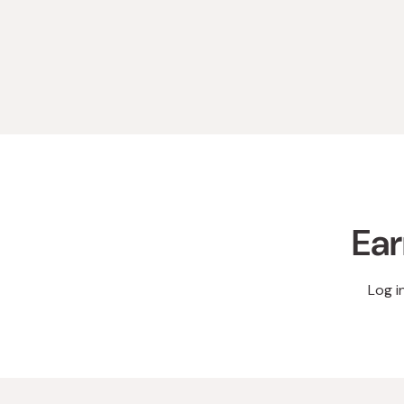
Ear
Log i