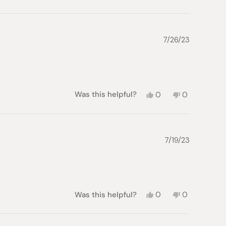
this
person
this
people
review
voted
review
voted
from
yes
from
no
Gregory
Gregory
M.
M.
7/26/23
was
was
helpful.
not
helpful.
Yes,
No,
Was this helpful?
0
0
this
people
this
people
review
voted
review
voted
from
yes
from
no
Brian
Brian
S.
S.
7/19/23
was
was
helpful.
not
helpful.
Yes,
No,
Was this helpful?
0
0
this
people
this
people
review
voted
review
voted
from
yes
from
no