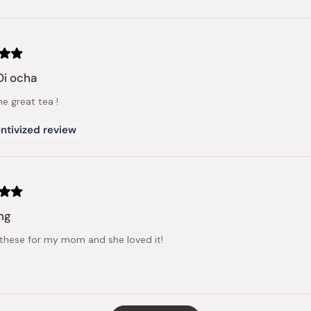
Oi ocha
 great tea !
ntivized review
ng
these for my mom and she loved it!
Loading...