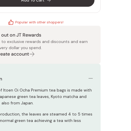
Add To Cart
Popular with other shoppers!
 out on JT Rewards
 to exclusive rewards and discounts and earn
very dollar you spend.
 Food
e
ers
 Pans
Program
Japanese Drinks
Japanese Seaweed
Cleansers
Vitamins & Minerals
Japanese Knives
Pencils
Bags & Accessories
Tokiwa
Certified Reviews
Create account
n
 of Itoen Oi Ocha Premium tea bags is made with
Japanese green tea leaves, Kyoto matcha and
e also from Japan.
production, the leaves are steamed 4 to 5 times
 normal green tea achieving a tea with less