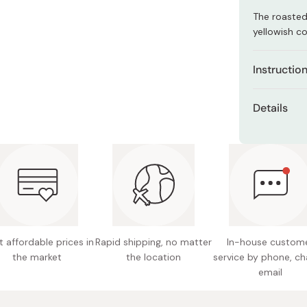
Miso
The roasted
Miso Paste
yellowish co
Dashi Stock
Instructio
Shiro Dashi
1 tea bag c
Details
For Hot Tea
Net con
water. Stee
then remove 
Made in
fields.
For Cold / 
minutes, sh
drinking.
 affordable prices in
Rapid shipping, no matter
In-house custom
the market
the location
service by phone, ch
email