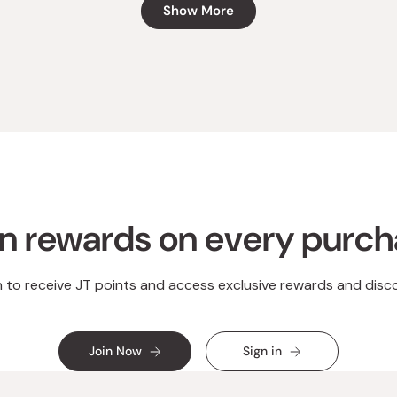
Show More
n rewards on every purc
n to receive JT points and access exclusive rewards and disc
Join Now
Sign in