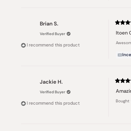
Brian S.
Rated
5
Itoen 
Verified Buyer
out
of
Awesome
5
I recommend this product
stars
Ince
Jackie H.
Rated
5
Amazi
Verified Buyer
out
of
Bought 
5
I recommend this product
stars