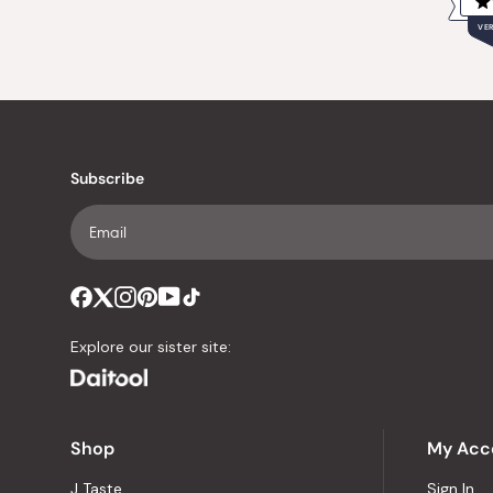
VER
Subscribe
Explore our sister site:
Shop
My Acc
J Taste
Sign In