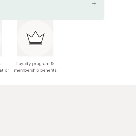
ents: 8 blade refill cartridges
 Japan
er
Loyalty program &
at or
membership benefits