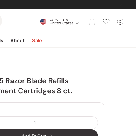
Delivering to
0
United States
Cart
items
ds
About
Sale
5 Razor Blade Refills
ent Cartridges 8 ct.