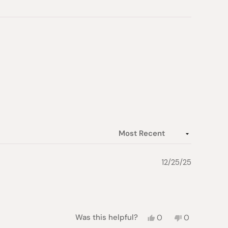
12/25/25
Yes,
No,
Was this helpful?
0
0
this
people
this
people