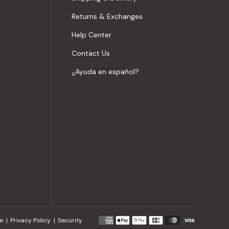
Returns & Exchanges
Help Center
Contact Us
¿Ayuda en español?
Payment
e
Privacy Policy
Security
methods