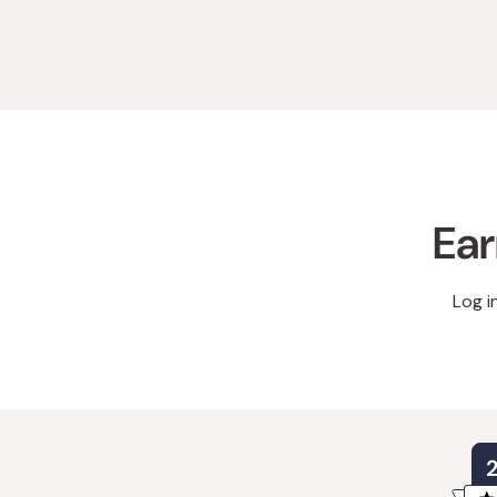
Ear
Log i