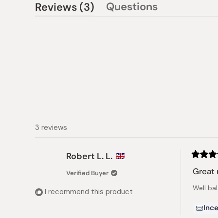
(tab
Questions
Reviews
3
(tab
expanded)
collapsed)
3 reviews
Robert L. L.
Rated
5
Great 
Verified Buyer
out
of
Well ba
5
I recommend this product
stars
Ince