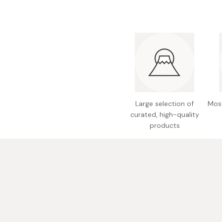
Bonito Flakes
Horiuchi
Furikake
Imagawa
Yuzu Kosho
Kamebishi
Rice Bran Oil
Marushige
Salt
Minamigura
Sesame Oil
Suehiro
Large selection of
Most
curated, high-quality
Sugiura
products
Tajima Jozo
Teraoka
Tsuno
Yamakawa Jozo