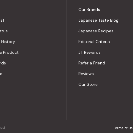
Our Brands
ist
Japanese Taste Blog
atus
Japanese Recipes
 History
Editorial Criteria
a Product
JT Rewards
rds
Refer a Friend
le
Reviews
Our Store
ved.
Terms of Us