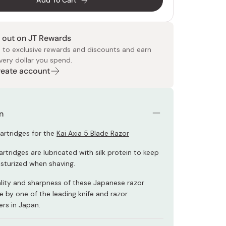
Add To Cart
 out on JT Rewards
 to exclusive rewards and discounts and earn
very dollar you spend.
Create account
 Food
e
ers
 Pans
Program
Japanese Drinks
Japanese Seaweed
Cleansers
Vitamins & Minerals
Japanese Knives
Pencils
Bags & Accessories
Tokiwa
Certified Reviews
n
 cartridges for the
Kai Axia 5 Blade Razor
rtridges are lubricated with silk protein to keep
isturized when shaving.
ality and sharpness of these Japanese razor
 by one of the leading knife and razor
rs in Japan.