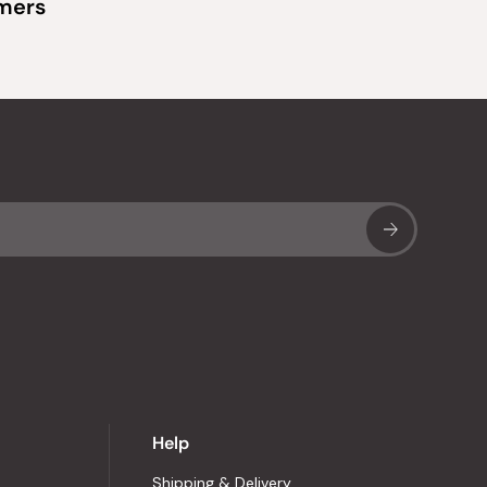
omers
Sub
Help
Shipping & Delivery