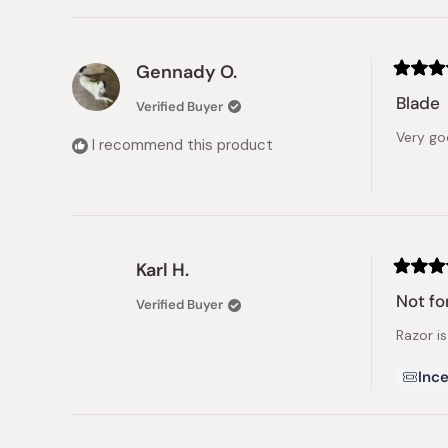
Gennady O.
Rated
5
Blade
Verified Buyer
out
of
Very g
5
I recommend this product
stars
Karl H.
Rated
3
Not fo
Verified Buyer
out
of
Razor is
5
stars
Ince