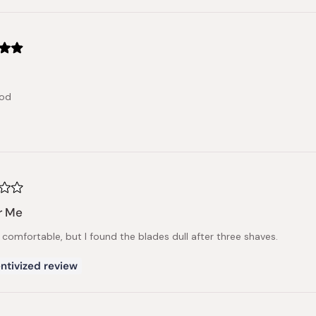
ood
r Me
 comfortable, but I found the blades dull after three shaves.
ntivized review
Loading...