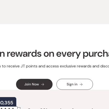
n rewards on every purc
n to receive JT points and access exclusive rewards and disc
Join Now
Sign in
20,355