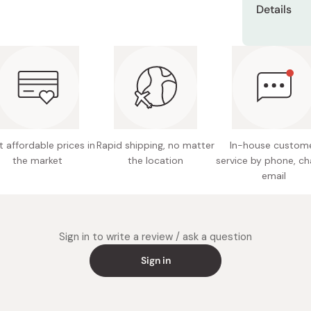
Miso
Details
Miso Paste
Net cont
Dashi Stock
Made in
Shiro Dashi
 affordable prices in
Rapid shipping, no matter
In-house custom
the market
the location
service by phone, ch
email
Sign in to write a review / ask a question
Sign in