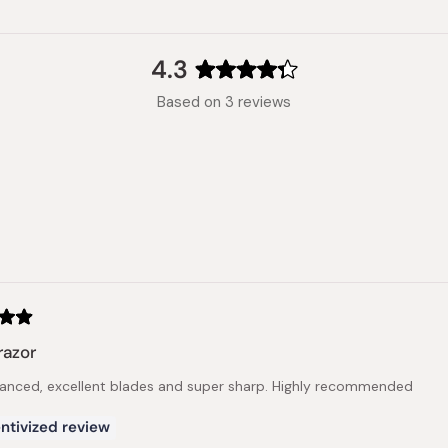
4.3
Rated
Based on 3 reviews
4.3
out
of
5
stars
Loading...
razor
lanced, excellent blades and super sharp. Highly recommended
ntivized review