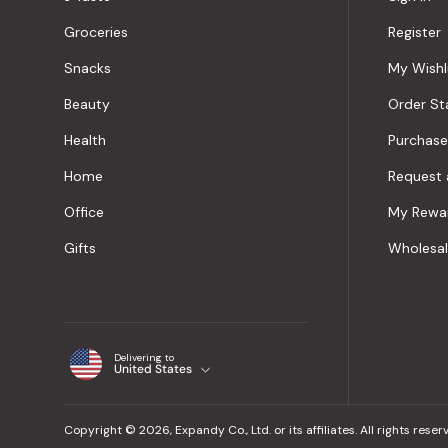
Groceries
Register
Snacks
My Wishl
Beauty
Order St
Health
Purchase
Home
Request 
Office
My Rewa
Gifts
Wholesa
Delivering to
United States
Copyright © 2026, Expandy Co., Ltd. or its affiliates. All rights reser