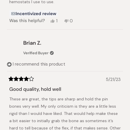
hemostats I use to use.
Incentivized review
Yes,
No,
Was this helpful?
1
0
this
person
this
people
review
voted
review
voted
from
yes
from
no
Larry
Larry
Brian Z.
H.
H.
was
was
Verified Buyer
helpful.
not
helpful.
I recommend this product
5/21/23
Rated
4
Good quality, hold well
out
of
These are great, the tips are sharp and hold the pin
5
stars
bones very well. My only criticism is they are a little less
rigid than I would have liked. That would help make these
a bit easier to initially grab the bone as sometimes it’s
hard to tell because of the flex, if that makes sense. Other