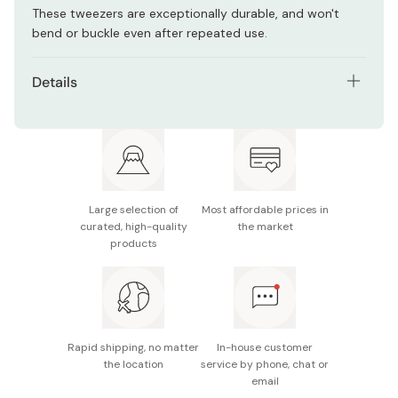
These tweezers are exceptionally durable, and won't
bend or buckle even after repeated use.
Details
Size: 105×31×12 mm
Weight: 35g
Material: Stainless Steel
Large selection of
Most affordable prices in
Made in Japan
curated, high-quality
the market
products
Rapid shipping, no matter
In-house customer
the location
service by phone, chat or
email