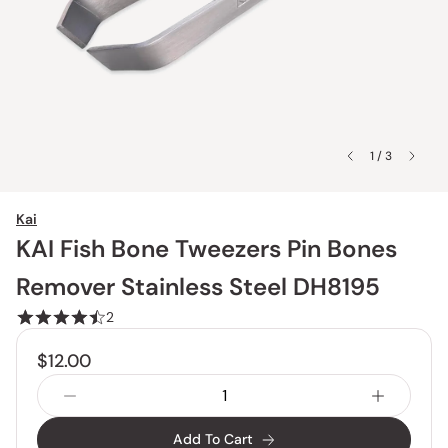
1 / 3
Kai
KAI Fish Bone Tweezers Pin Bones
Remover Stainless Steel DH8195
2
$12.00
Add To Cart