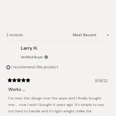
of
5
stars
Loading...
2 reviews
Larry H.
Verified Buyer
I recommend this product
9/18/23
Rated
5
Works ...
out
of
I've seen this design over the years and I finally bought
5
stars
one ... now I wish I bought it years ago. It's simple to use,
not hard to handle and it's light weight unlike the