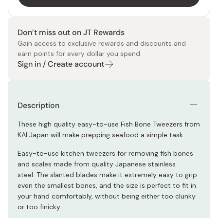
Don’t miss out on JT Rewards
Gain access to exclusive rewards and discounts and
earn points for every dollar you spend.
Sign in / Create account
Description
These high quality easy-to-use Fish Bone Tweezers from
KAI Japan will make prepping seafood a simple task.
Easy-to-use kitchen tweezers for removing fish bones
and scales made from quality Japanese stainless
steel.
The slanted blades make it extremely easy to grip
even the smallest bones, and the size is perfect to fit in
your hand comfortably, without being either too clunky
or too finicky.