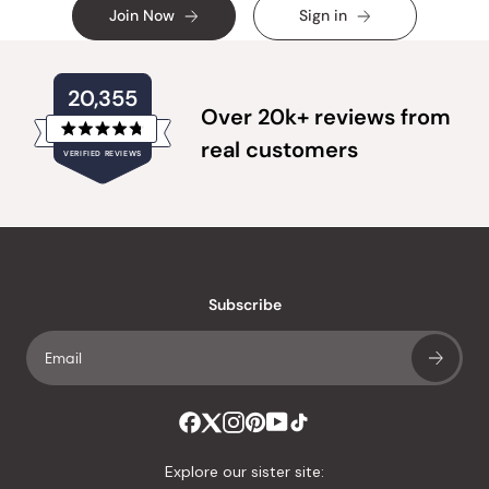
Join Now
Sign in
20,355
Over 20k+ reviews from
Rated
real customers
VERIFIED REVIEWS
4.8
out
of
20,355
5
verified
stars
reviews
with
an
Subscribe
average
of
4.8
stars
out
of
Explore our sister site:
5