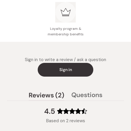
Loyalty program &
membership benefits
Sign in to write a review / ask a question
Sign in
(tab
Questions
Reviews
2
(tab
expanded)
collapsed)
4.5
Rated
Based on 2 reviews
4.5
out