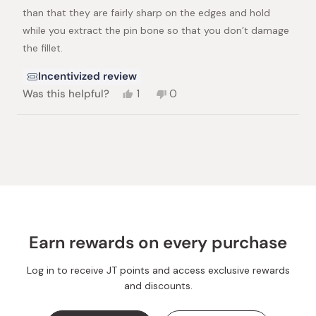
than that they are fairly sharp on the edges and hold
while you extract the pin bone so that you don’t damage
the fillet.
Incentivized review
Yes,
No,
Was this helpful?
1
0
this
person
this
people
review
voted
review
voted
from
yes
from
no
Loading...
Brian
Brian
Z.
Z.
was
was
helpful.
not
helpful.
Earn rewards on every purchase
Log in to receive JT points and access exclusive rewards
and discounts.