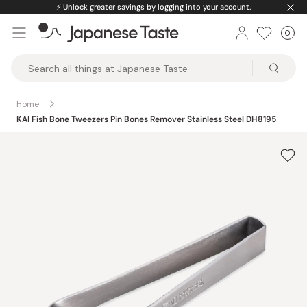
Skip
⚡️
Unlock greater savings by logging into your account.
to
0
Car
ite
content
Japanese
Taste
Home
KAI Fish Bone Tweezers Pin Bones Remover Stainless Steel DH8195