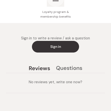
Loyalty program &
membership benefits
Sign in to write a review / ask a question
Sign in
Questions
Reviews
(tab
(tab
collapsed)
expanded)
No reviews yet, write one now?