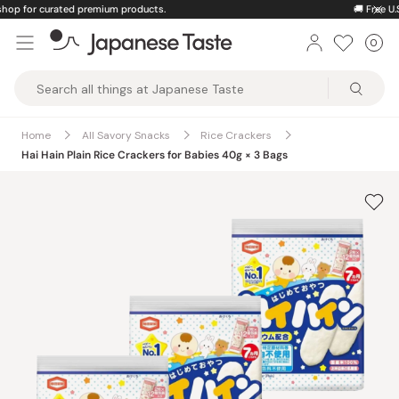
Skip
🚚
Free U.S. shipping on orders over $150
to
0
Car
ite
content
Japanese
Taste
Home
All Savory Snacks
Rice Crackers
Hai Hain Plain Rice Crackers for Babies 40g × 3 Bags