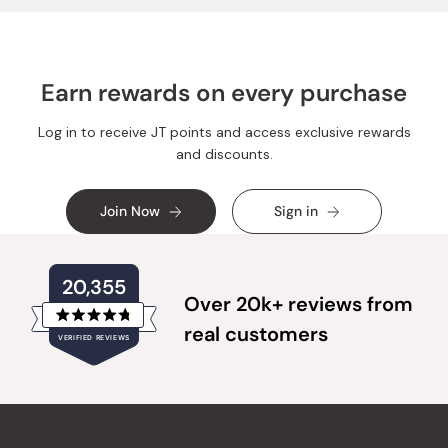
Earn rewards on every purchase
Log in to receive JT points and access exclusive rewards
and discounts.
Join Now
Sign in
20,355
Over 20k+ reviews from
Rated
real customers
VERIFIED REVIEWS
4.8
out
of
20,355
5
verified
stars
reviews