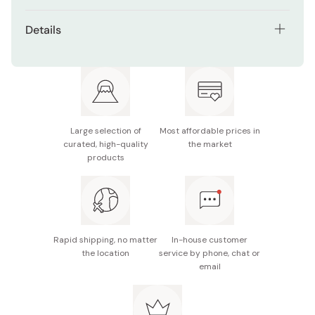
Details
Net contents: 40g × 3 bags
Made in Japan
Large selection of
Most affordable prices in
curated, high-quality
the market
products
Rapid shipping, no matter
In-house customer
the location
service by phone, chat or
email