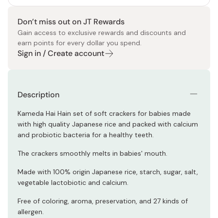
Don’t miss out on JT Rewards
Gain access to exclusive rewards and discounts and
earn points for every dollar you spend.
Sign in / Create account
Description
Kameda Hai Hain set of soft crackers for babies made
with high quality Japanese rice and packed with calcium
and probiotic bacteria for a healthy teeth.
The crackers smoothly melts in babies' mouth.
Made with 100% origin Japanese rice, starch, sugar, salt,
vegetable lactobiotic and calcium.
Free of coloring, aroma, preservation, and 27 kinds of
allergen.