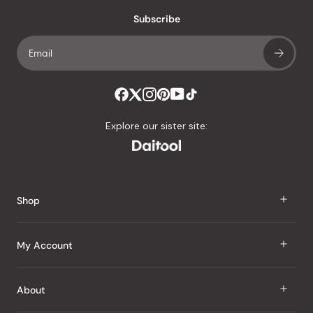
with
an
Subscribe
average
of
4.8
stars
out
of
Explore our sister site:
5
by
Okendo
Reviews
Shop
J Taste
My Account
Groceries
Sign In
About
Snacks
Register