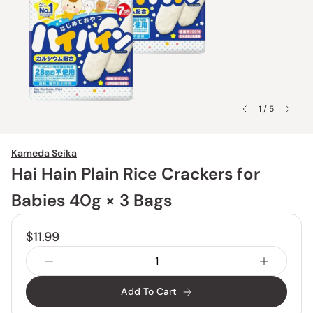
1 / 5
Kameda Seika
Hai Hain Plain Rice Crackers for
Babies 40g × 3 Bags
$11.99
Add To Cart