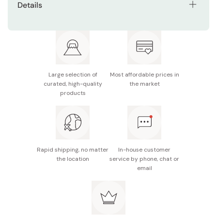
Details
Contents: Pack of 3 bags (each bag contains 15
pieces)
Main ingredients: Non-glutinous rice (from US and
Japan), vegetable oil, starch, curry flavor seasoning,
glutinous rice (from Thailand), powdered fat
Large selection of
Most affordable prices in
curated, high-quality
the market
Nutrition facts (per piece): Energy 39kcal, protein
products
0.3g, fat 1.8g, carbohydrate 5.5g, sodium 0.13g
Potential allergens: Wheat, soybean, chicken, apple
Made in Japan
Rapid shipping, no matter
In-house customer
the location
service by phone, chat or
email