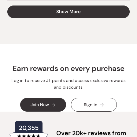
review
voted
review
voted
from
yes
from
no
Loading...
Show More
Matt
Matt
H.
H.
was
was
helpful.
not
helpful.
Earn rewards on every purchase
Log in to receive JT points and access exclusive rewards
and discounts.
Join Now
Sign in
20,355
Over 20k+ reviews from