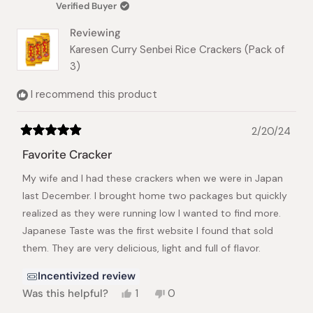
Verified Buyer
helpful.
not
helpful.
Reviewing
Karesen Curry Senbei Rice Crackers (Pack of
3)
I recommend this product
2/20/24
Rated
5
Favorite Cracker
out
of
My wife and I had these crackers when we were in Japan
5
stars
last December. I brought home two packages but quickly
realized as they were running low I wanted to find more.
Japanese Taste was the first website I found that sold
them. They are very delicious, light and full of flavor.
Incentivized review
Yes,
No,
Was this helpful?
1
0
this
person
this
people