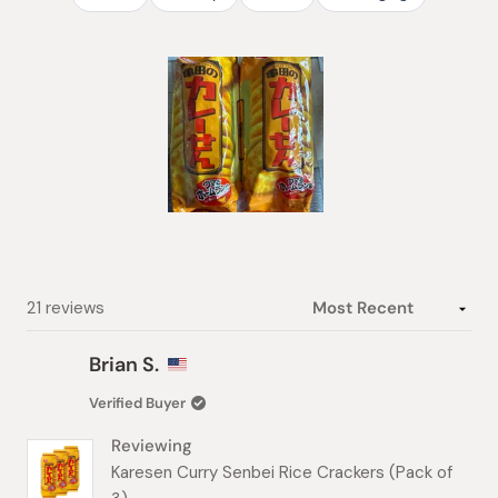
Slide
1
selected
Loading...
21 reviews
Brian S.
Verified Buyer
Reviewing
Karesen Curry Senbei Rice Crackers (Pack of