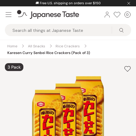
Skip
🚚
Free U.S. shipping on orders over $150
to
0
Car
ite
content
Japanese
Taste
Home
All Snacks
Rice Crackers
Karesen Curry Senbei Rice Crackers (Pack of 3)
3 Pack