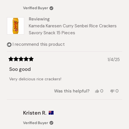
S.
S.
was
was
Verified Buyer
helpful.
not
helpful.
Reviewing
Kameda Karesen Curry Senbei Rice Crackers
Savory Snack 15 Pieces
I recommend this product
1/4/25
Rated
5
Soo good
out
of
Very delicious rice crackers!
5
stars
Yes,
No,
Was this helpful?
0
0
this
people
this
peopl
review
voted
review
voted
from
yes
from
no
Eliza
Eliza
Kristen R.
S.
S.
was
was
Verified Buyer
helpful.
not