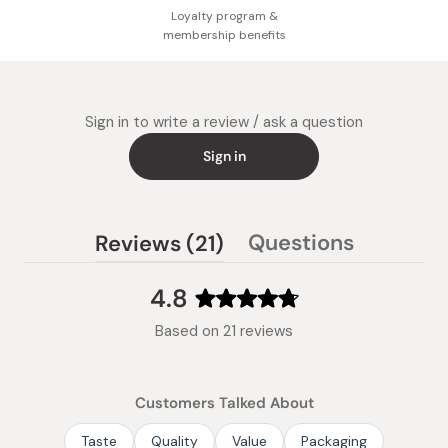
Loyalty program &
membership benefits
Sign in to write a review / ask a question
Sign in
(tab
Questions
Reviews
21
(tab
expanded)
collapsed)
4.8
Rated
Based on 21 reviews
4.8
out
of
Customers Talked About
5
stars
Taste
Quality
Value
Packaging