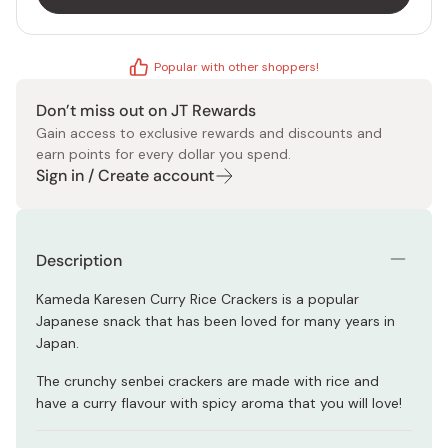
Popular with other shoppers!
Don’t miss out on JT Rewards
Gain access to exclusive rewards and discounts and
earn points for every dollar you spend.
Sign in / Create account
Description
Kameda Karesen Curry Rice Crackers is a popular
Japanese snack that has been loved for many years in
Japan.
The crunchy senbei crackers are made with rice and
have a curry flavour with spicy aroma that you will love!