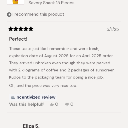
Savory Snack 15 Pieces
I recommend this product
5/1/25
Rated
5
Perfect!
out
of
These taste just like I remember and were fresh,
5
stars
expiration date of August 2025 for an April 2025 order.
They arrived unbroken even though they were packed
with 2 kilograms of coffee and 2 packages of sunscreen.
Kudos to the packaging team for doing a nice job.
Oh, and the price was very nice too.
Incentivized review
Yes,
No,
Was this helpful?
0
0
this
people
this
people
review
voted
review
voted
from
yes
from
no
Brian
Brian
Eliza S.