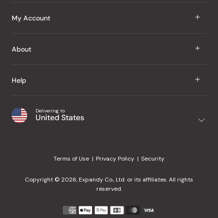
J Taste
My Account
Groceries
Sign In
About
Snacks
Register
Beauty
About Us
Help
My Wishlist
Health
Our Brands
Order Status
Home
Shipping & Delivery
Delivering to
Japanese Taste Blog
United States
Purchase History
Office
Returns & Exchanges
Japanese Recipes
Request a Product
Gifts
Help Center
Editorial Criteria
My Rewards
Terms of Use
Privacy Policy
Security
Contact Us
JT Rewards
Wholesale
Copyright © 2026, Expandy Co., Ltd. or its affiliates. All rights
¿Ayuda en español?
Refer a Friend
reserved.
Reviews
Payment