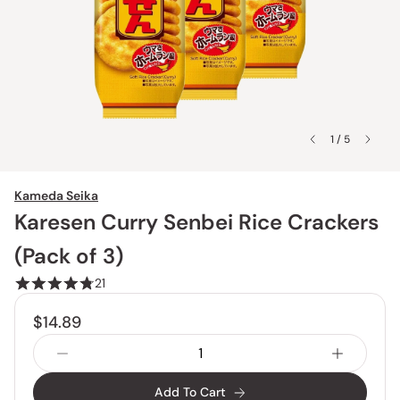
1 / 5
Kameda Seika
Karesen Curry Senbei Rice Crackers
(Pack of 3)
21
$14.89
Add To Cart