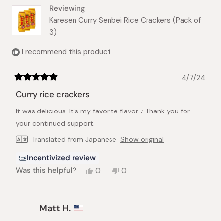
helpful.
Reviewing
Karesen Curry Senbei Rice Crackers (Pack of
3)
I recommend this product
4/7/24
Rated
5
Curry rice crackers
out
of
It was delicious. It's my favorite flavor ♪ Thank you for
5
stars
your continued support.
Translated from Japanese
Show original
Incentivized review
Yes,
No,
Was this helpful?
0
0
this
people
this
people
review
voted
review
voted
from
yes
from
no
Kristen
Kristen
Matt H.
R.
R.
was
was