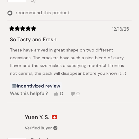
3)
I recommend this product
12/13/25
Rated
5
So Tasty and Fresh
out
of
These have arrived in great shape on two different
5
stars
occasions. The crackers have such a nice blend of curry
flavor and the size makes a satisfying mouthful. If one is
not careful, the pack will disappear before you know it. ;)
Incentivized review
Yes,
No,
Was this helpful?
0
0
this
people
this
people
review
voted
review
voted
from
yes
from
no
Brian
Brian
Yuen Y. S.
S.
S.
was
was
Verified Buyer
helpful.
not
helpful.