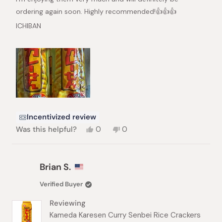
ordering again soon. Highly recommended!👍👍👍
ICHIBAN
Incentivized review
Yes,
No,
Was this helpful?
0
0
this
people
this
people
review
voted
review
voted
from
yes
from
no
Yuen
Yuen
Brian S.
Y.
Y.
S.
S.
Verified Buyer
was
was
helpful.
not
Reviewing
helpful.
Kameda Karesen Curry Senbei Rice Crackers