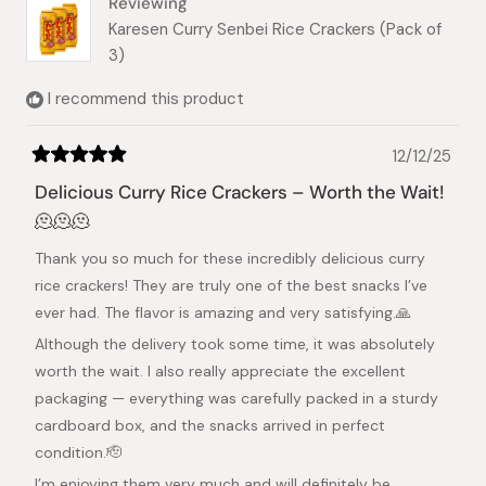
Reviewing
Karesen Curry Senbei Rice Crackers (Pack of
3)
I recommend this product
12/12/25
Rated
5
Delicious Curry Rice Crackers – Worth the Wait!
out
of
🫠🫠🫠
5
stars
Thank you so much for these incredibly delicious curry
rice crackers! They are truly one of the best snacks I’ve
ever had. The flavor is amazing and very satisfying.🙏
Although the delivery took some time, it was absolutely
worth the wait. I also really appreciate the excellent
packaging — everything was carefully packed in a sturdy
cardboard box, and the snacks arrived in perfect
condition.🫡
I’m enjoying them very much and will definitely be