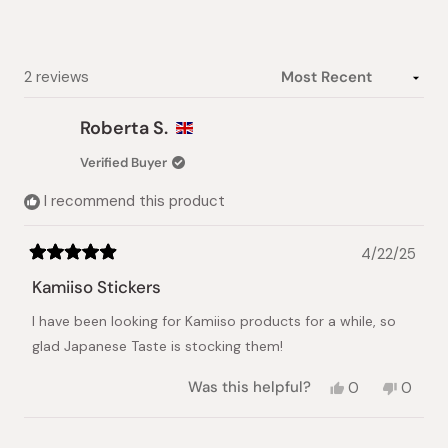
stars
Loading...
2 reviews
Roberta S.
Verified Buyer
I recommend this product
4/22/25
Rated
5
Kamiiso Stickers
out
of
I have been looking for Kamiiso products for a while, so
5
stars
glad Japanese Taste is stocking them!
Yes,
No,
Was this helpful?
0
0
this
people
this
peopl
review
voted
review
voted
from
yes
from
no