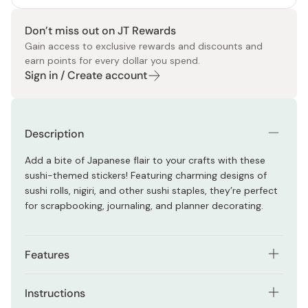
Don’t miss out on JT Rewards
Gain access to exclusive rewards and discounts and
earn points for every dollar you spend.
Sign in / Create account
Description
Add a bite of Japanese flair to your crafts with these
sushi-themed stickers! Featuring charming designs of
sushi rolls, nigiri, and other sushi staples, they’re perfect
for scrapbooking, journaling, and planner decorating.
Features
Includes a variety of sushi designs: nigiri, rolls, and
Instructions
more