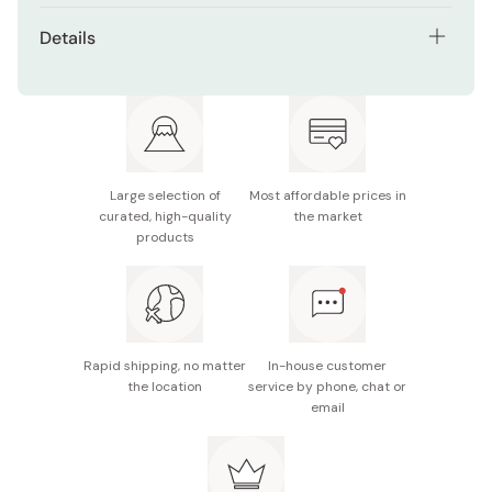
Peel the sticker gently from the sheet, stick it onto a
Ideal for scrapbooking, journaling, decorating
Details
clean, dry surface, and press down firmly.
planners, and more
Net contents: 1 sheet (height 199mm x width 90mm)
Easy to peel and stick on various surfaces
Made in Japan
Large selection of
Most affordable prices in
curated, high-quality
the market
products
Rapid shipping, no matter
In-house customer
the location
service by phone, chat or
email