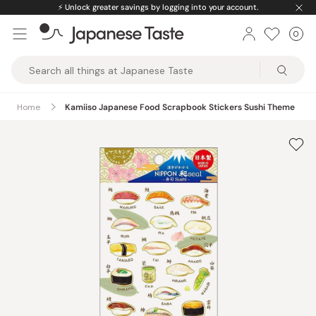
Skip
⚡️
Unlock greater savings by logging into your account.
to
0
Car
ite
content
Japanese
Taste
Home
Kamiiso Japanese Food Scrapbook Stickers Sushi Theme