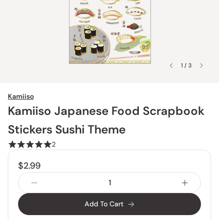
1 / 3
Kamiiso
Kamiiso Japanese Food Scrapbook
Stickers Sushi Theme
2
$2.99
Add To Cart