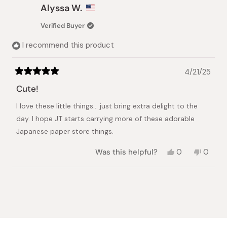
Roberta
Robert
Alyssa W.
S.
S.
was
was
Verified Buyer
helpful.
not
helpful.
I recommend this product
4/21/25
Rated
5
Cute!
out
of
I love these little things... just bring extra delight to the
5
stars
day. I hope JT starts carrying more of these adorable
Japanese paper store things.
Yes,
No,
Was this helpful?
0
0
this
people
this
peopl
review
voted
review
voted
from
yes
from
no
Loading...
Alyssa
Alyssa
W.
W.
was
was
helpful.
not
helpful.