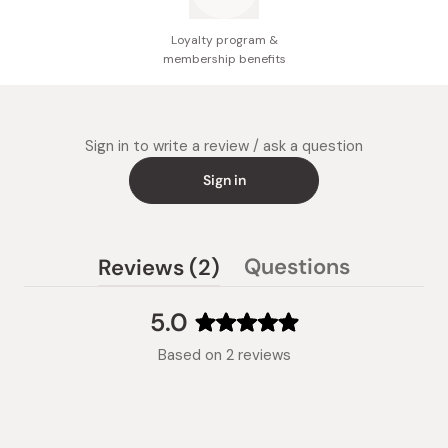
Loyalty program &
membership benefits
Sign in to write a review / ask a question
Sign in
(tab
Questions
Reviews
2
(tab
expanded)
collapsed)
5.0
Rated
Based on 2 reviews
5.0
out
of
5