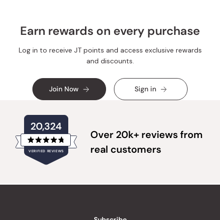
Earn rewards on every purchase
Log in to receive JT points and access exclusive rewards
and discounts.
Join Now
Sign in
20,324
Over 20k+ reviews from
Rated
real customers
VERIFIED REVIEWS
4.8
out
of
20,324
5
verified
stars
reviews
with
an
Subscribe