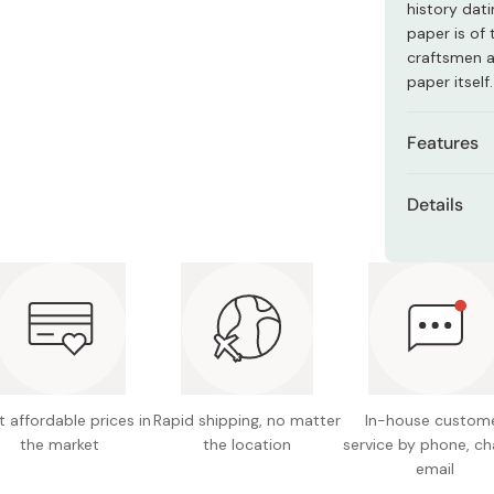
history dati
Miso
paper is of 
Miso Paste
craftsmen ar
paper itself.
Dashi Stock
Shiro Dashi
Features
Material
Details
texture.
Net cont
Versatil
statione
Design:
or tissue
Material
Convenie
beautifu
Size of
portabili
Size of
 affordable prices in
Rapid shipping, no matter
In-house custom
Also mak
the market
the location
service by phone, ch
Made in
email