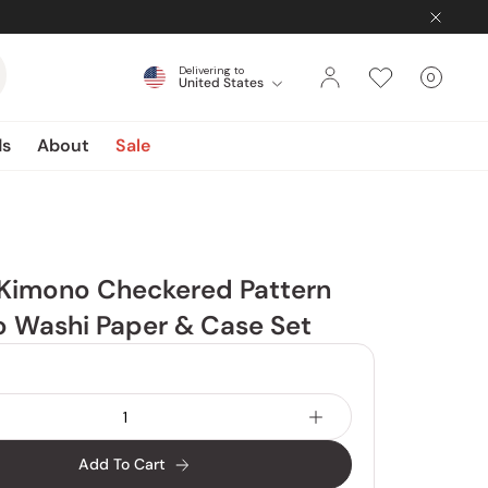
Delivering to
0
United States
Cart
items
ds
About
Sale
 Kimono Checkered Pattern
yo Washi Paper & Case Set
Add To Cart