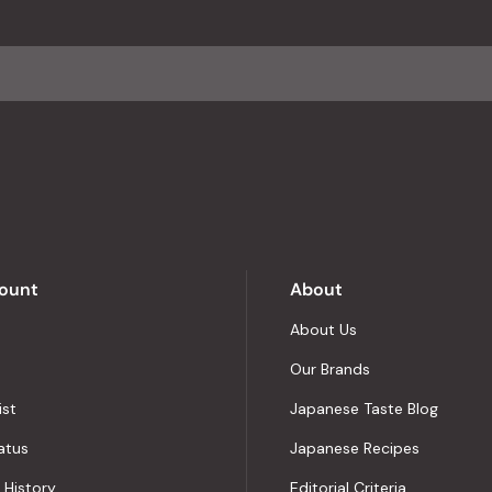
an
average
of
4.8
stars
out
of
5
by
Okendo
Reviews
ount
About
About Us
Our Brands
ist
Japanese Taste Blog
atus
Japanese Recipes
 History
Editorial Criteria