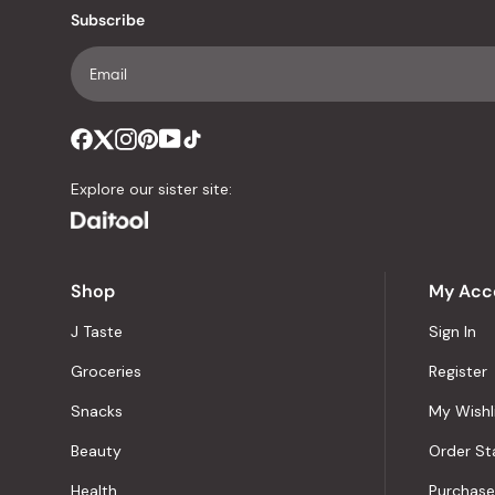
Subscribe
Explore our sister site:
Shop
My Acc
J Taste
Sign In
Groceries
Register
Snacks
My Wishl
Beauty
Order St
Health
Purchase