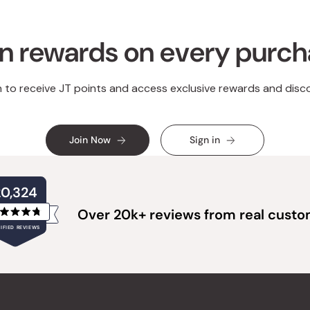
n rewards on every purc
n to receive JT points and access exclusive rewards and disc
Join Now
Sign in
20,324
Over 20k+ reviews from real cust
Rated
IFIED REVIEWS
4.8
out
of
20,324
5
verified
stars
reviews
with