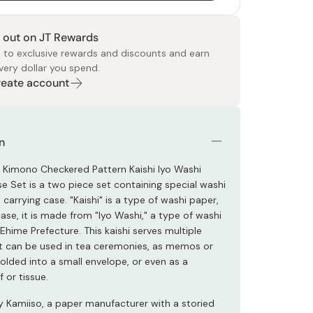
 out on JT Rewards
 to exclusive rewards and discounts and earn
very dollar you spend.
Create account
 Food
e
ers
 Pans
Program
Japanese Drinks
Japanese Seaweed
Cleansers
Vitamins & Minerals
Japanese Knives
Pencils
Bags & Accessories
Tokiwa
Certified Reviews
n
 Kimono Checkered Pattern Kaishi Iyo Washi
e Set is a two piece set containing special washi
carrying case. "Kaishi" is a type of washi paper,
case, it is made from "Iyo Washi," a type of washi
hime Prefecture. This kaishi serves multiple
 can be used in tea ceremonies, as memos or
folded into a small envelope, or even as a
 or tissue.
 Kamiiso, a paper manufacturer with a storied