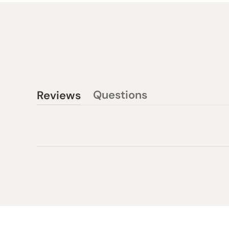
Questions
Reviews
(tab
(tab
collapsed)
expanded)