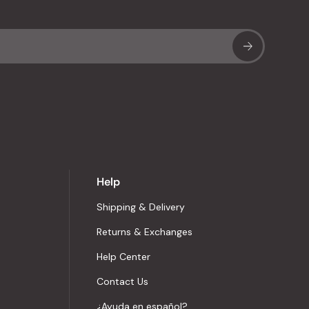
Sub
Help
Shipping & Delivery
Returns & Exchanges
Help Center
Contact Us
¿Ayuda en español?