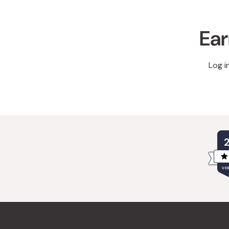
Ear
Log i
VER