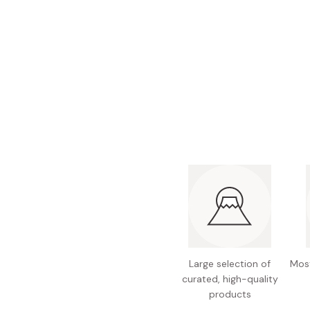
Bonito Flakes
Horiuchi
Furikake
Imagawa
Yuzu Kosho
Kamebishi
Rice Bran Oil
Marushige
Salt
Minamigura
Sesame Oil
Suehiro
Sugiura
Tajima Jozo
Teraoka
Tsuno
Yamakawa Jozo
Large selection of
Most
curated, high-quality
products