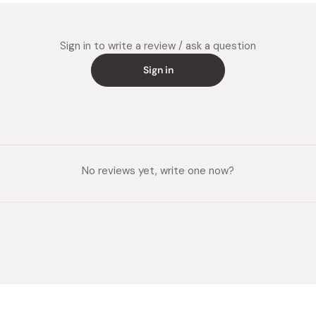
Sign in to write a review / ask a question
Sign in
No reviews yet, write one now?