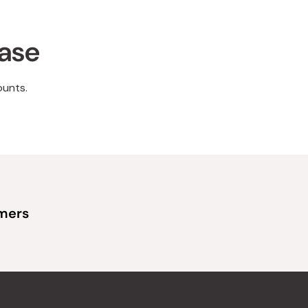
hase
ounts.
omers