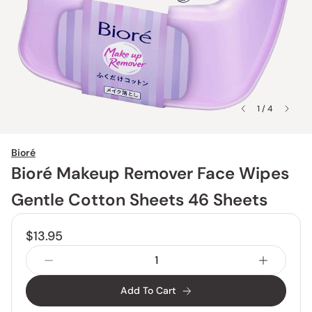
1 / 4
Bioré
Bioré Makeup Remover Face Wipes
Gentle Cotton Sheets 46 Sheets
$13.95
Add To Cart