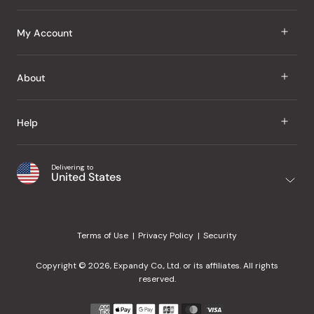
J Taste
My Account
Groceries
Sign In
About
Snacks
Register
Beauty
About Us
Help
My Wishlist
Health
Our Brands
Order Status
Home
Shipping & Delivery
Delivering to
Japanese Taste Blog
United States
Purchase History
Office
Returns & Exchanges
Japanese Recipes
Request a Product
Gifts
Help Center
Editorial Criteria
My Rewards
Terms of Use
Privacy Policy
Security
Contact Us
JT Rewards
Wholesale
Copyright © 2026, Expandy Co., Ltd. or its affiliates. All rights
¿Ayuda en español?
Refer a Friend
reserved.
Reviews
Payment