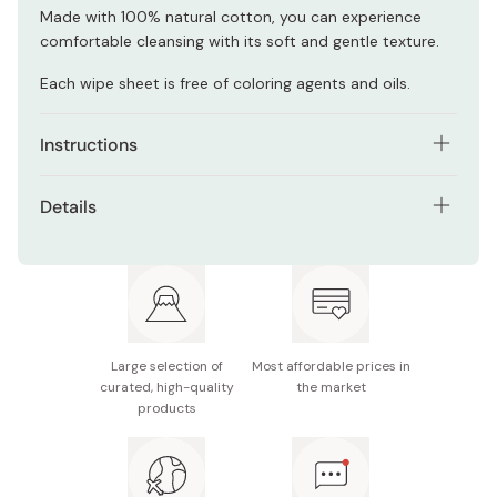
Made with 100% natural cotton, you can experience
comfortable cleansing with its soft and gentle texture.
Each wipe sheet is free of coloring agents and oils.
Instructions
Take one sheet of wipe, and cleanse your face to
Details
remove makeup while hydrating your skin.
Net contents: 46 sheets (contain 141ml of serum)
To prevent skin problems, do not rub your skin too
strongly.
Notes: Close the lid tightly when unused or wipes
may dry out. The wipes are unflushable.
Although you do not have to cleanse your face after
using this product, use a facial wash if you feel that your
Made in Japan
Large selection of
Most affordable prices in
skin is greasy.
curated, high-quality
the market
products