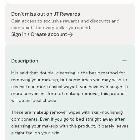
Don’t miss out on JT Rewards
Gain access to exclusive rewards and discounts and
earn points for every dollar you spend.
Sign in / Create account
Description
It is said that double-cleansing is the basic method for
removing your makeup, but sometimes you may wish to
cleanse it in more casual ways. If you have ever sought a
more convenient form of makeup removal, this product
will be an ideal choice.
These are makeup remover wipes with skin-nourishing
components. Even if you go to bed straight away after
cleansing your makeup with this product, it barely leaves
a tight feel on your skin.