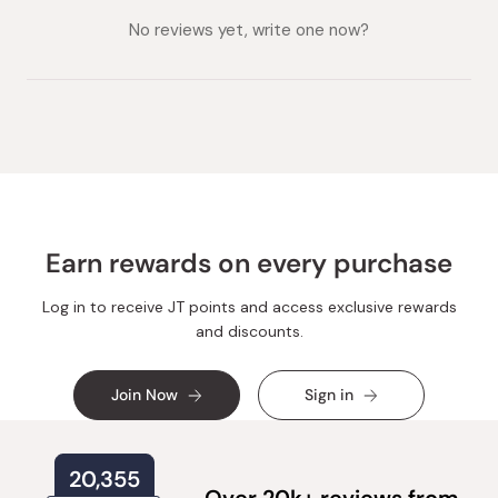
collapsed)
expanded)
No reviews yet, write one now?
Earn rewards on every purchase
Log in to receive JT points and access exclusive rewards
and discounts.
Join Now
Sign in
20,355