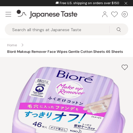
Skip
🚚
Free U.S. shipping on orders over $150
to
0
Car
ite
content
Japanese
Taste
Home
Bioré Makeup Remover Face Wipes Gentle Cotton Sheets 46 Sheets