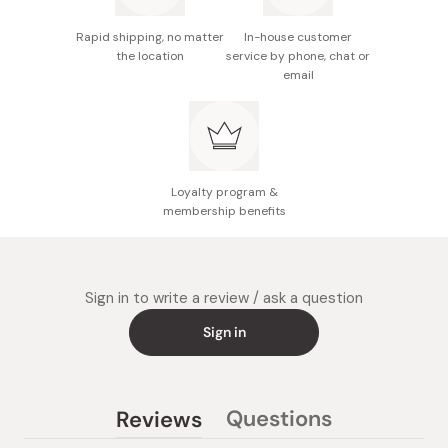
Rapid shipping, no matter
In-house customer
the location
service by phone, chat or
email
Loyalty program &
membership benefits
Sign in to write a review / ask a question
Sign in
Questions
Reviews
(tab
(tab