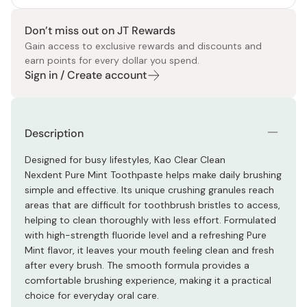
Don’t miss out on JT Rewards
Gain access to exclusive rewards and discounts and
earn points for every dollar you spend.
Sign in / Create account
Description
Designed for busy lifestyles, Kao Clear Clean
Nexdent Pure Mint Toothpaste helps make daily brushing
simple and effective. Its unique crushing granules reach
areas that are difficult for toothbrush bristles to access,
helping to clean thoroughly with less effort. Formulated
with high-strength fluoride level and a refreshing Pure
Mint flavor, it leaves your mouth feeling clean and fresh
after every brush. The smooth formula provides a
comfortable brushing experience, making it a practical
choice for everyday oral care.