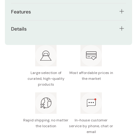
Features
Special cleaning granules help reach hard-to-clean
Details
areas
Contents: 120g x 3 tubes
Contains 1450ppm fluoride
Recommended Age: Suitable for adults and children
Refreshing Pure Mint flavor for a clean feeling
over 6 years old
Supports a thorough daily brushing routine
Made in Japan
Large selection of
Most affordable prices in
curated, high-quality
the market
products
Rapid shipping, no matter
In-house customer
the location
service by phone, chat or
email