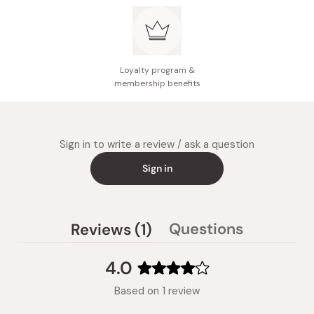
Loyalty program &
membership benefits
Sign in to write a review / ask a question
Sign in
(tab
Questions
Reviews
1
(tab
expanded)
collapsed)
4.0
Rated
Based on 1 review
4.0