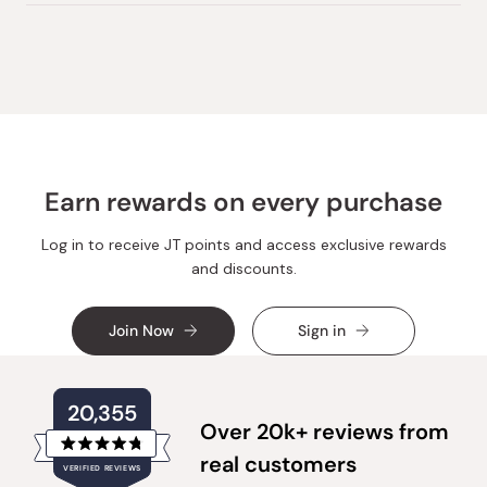
review
voted
review
voted
from
yes
from
no
Loading...
DZINTARS
DZINT
S.
S.
was
was
helpful.
not
helpful.
Earn rewards on every purchase
Log in to receive JT points and access exclusive rewards
and discounts.
Join Now
Sign in
20,355
Over 20k+ reviews from
Rated
real customers
VERIFIED REVIEWS
4.8