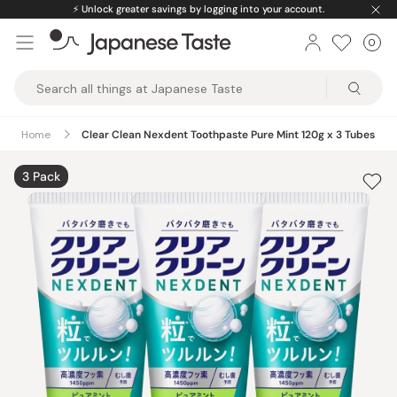
Skip
⚡️
Unlock greater savings by logging into your account.
to
0
Car
ite
content
Japanese
Taste
Home
Clear Clean Nexdent Toothpaste Pure Mint 120g x 3 Tubes
3 Pack