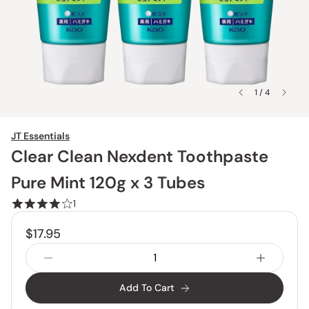
1 / 4
JT Essentials
Clear Clean Nexdent Toothpaste
Pure Mint 120g x 3 Tubes
1
$17.95
Add To Cart