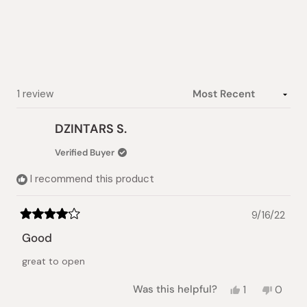
out
of
5
stars
Loading...
1 review
DZINTARS S.
Verified Buyer
I recommend this product
9/16/22
Rated
4
Good
out
of
great to open
5
stars
Yes,
No,
Was this helpful?
1
0
this
person
this
peopl