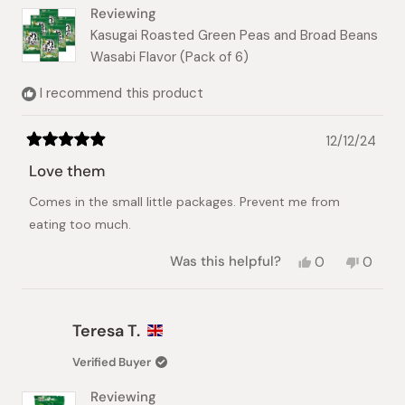
helpful.
Reviewing
Kasugai Roasted Green Peas and Broad Beans
Wasabi Flavor (Pack of 6)
I recommend this product
12/12/24
Rated
5
Love them
out
of
Comes in the small little packages. Prevent me from
5
stars
eating too much.
Yes,
No,
Was this helpful?
0
0
this
people
this
peopl
review
voted
review
voted
from
yes
from
no
nobuko
nobuk
Teresa T.
f.
f.
was
was
Verified Buyer
helpful.
not
helpful.
Reviewing