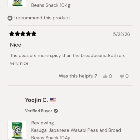
Beans Snack 104g
I recommend this product
5/22/26
Rated
5
Nice
out
of
The peas are more spicy than the broadbeans. Both are
5
stars
very nice
Yes,
No,
Was this helpful?
0
0
this
people
this
peopl
review
voted
review
voted
from
yes
from
no
Christina
Christi
Yoojin C.
K.
K.
was
was
Verified Buyer
helpful.
not
helpful.
Reviewing
Kasugai Japanese Wasabi Peas and Broad
Beans Snack 104g