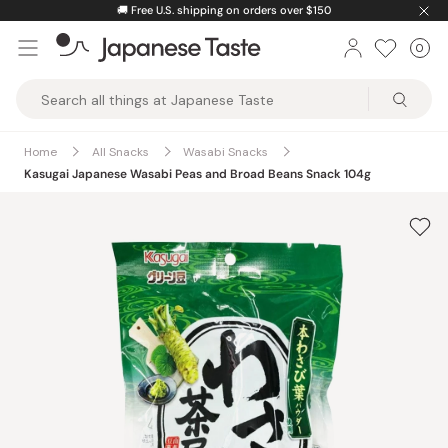
Skip
🚚
Free U.S. shipping on orders over $150
to
0
Car
ite
content
Japanese
Taste
Home
All Snacks
Wasabi Snacks
Kasugai Japanese Wasabi Peas and Broad Beans Snack 104g