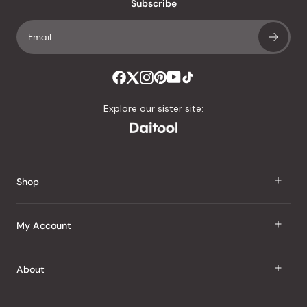
an
Subscribe
average
of
4.8
stars
out
of
Explore our sister site:
5
by
Okendo
Reviews
Shop
J Taste
My Account
Groceries
Sign In
About
Snacks
Register
Beauty