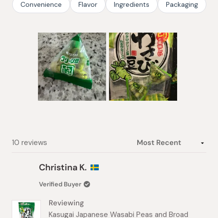
Convenience
Flavor
Ingredients
Packaging
Slide
1
selected
Loading...
10 reviews
Christina K.
Verified Buyer
Reviewing
Kasugai Japanese Wasabi Peas and Broad