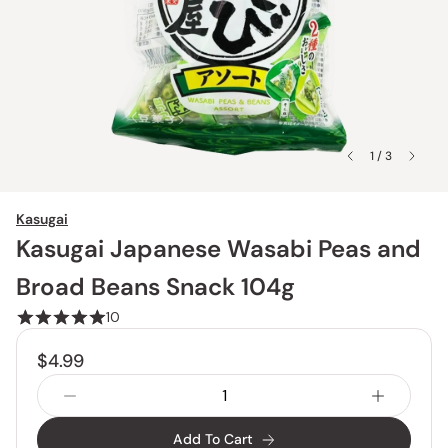
1 / 3
Kasugai
Kasugai Japanese Wasabi Peas and
Broad Beans Snack 104g
10
$4.99
Add To Cart