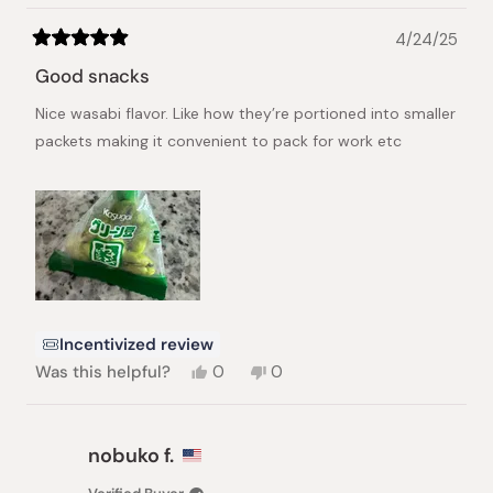
4/24/25
Rated
5
Good snacks
out
of
Nice wasabi flavor. Like how they’re portioned into smaller
5
stars
packets making it convenient to pack for work etc
Incentivized review
Yes,
No,
Was this helpful?
0
0
this
people
this
people
review
voted
review
voted
from
yes
from
no
Annie
Annie
nobuko f.
C.
C.
was
was