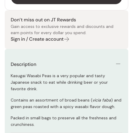
Don’t miss out on JT Rewards
Gain access to exclusive rewards and discounts and
earn points for every dollar you spend.
Sign in / Create account
Description
Kasugai Wasabi Peas is a very popular and tasty
Japanese snack to eat while drinking beer or your
favorite drink.
Contains an assortment of broad beans (
vicia faba
) and
green peas roasted with a spicy wasabi flavor dough.
Packed in small bags to preserve all the freshness and
crunchiness.