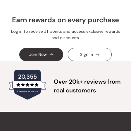
Earn rewards on every purchase
Log in to receive JT points and access exclusive rewards
and discounts.
Join Now
Sign in
20,355
Over 20k+ reviews from
Rated
real customers
VERIFIED REVIEWS
4.8
out
of
20,355
5
verified
stars
reviews
with