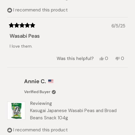
I recommend this product
6/5/25
Rated
5
Wasabi Peas
out
of
I love them.
5
stars
Yes,
No,
Was this helpful?
0
0
this
people
this
peopl
review
voted
review
voted
from
yes
from
no
Yoojin
Yoojin
Annie C.
C.
C.
was
was
Verified Buyer
helpful.
not
helpful.
Reviewing
Kasugai Japanese Wasabi Peas and Broad
Beans Snack 104g
I recommend this product