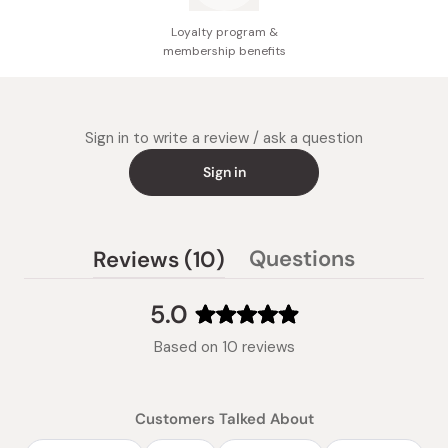
Loyalty program &
membership benefits
Sign in to write a review / ask a question
Sign in
(tab
Questions
Reviews
10
(tab
expanded)
collapsed)
5.0
Rated
Based on 10 reviews
5.0
out
of
Customers Talked About
5
stars