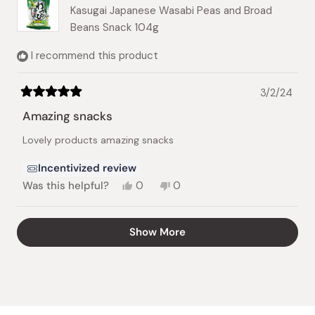
Kasugai Japanese Wasabi Peas and Broad
Beans Snack 104g
I recommend this product
3/2/24
Rated
5
Amazing snacks
out
of
Lovely products amazing snacks
5
stars
Incentivized review
Yes,
No,
Was this helpful?
0
0
this
people
this
people
review
voted
review
voted
from
yes
from
no
Loading...
Show More
Teresa
Teresa
T.
T.
was
was
helpful.
not
helpful.