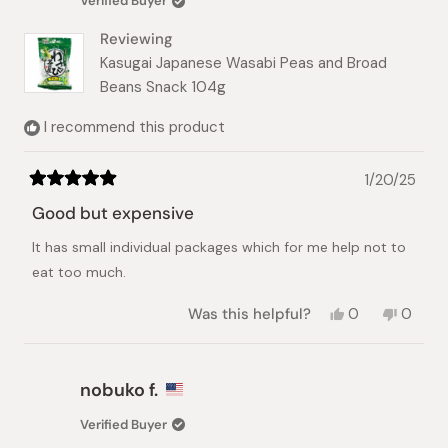
Verified Buyer
helpful.
not
helpful.
Reviewing
Kasugai Japanese Wasabi Peas and Broad
Beans Snack 104g
I recommend this product
1/20/25
Rated
5
Good but expensive
out
of
It has small individual packages which for me help not to
5
stars
eat too much.
Yes,
No,
Was this helpful?
0
0
this
people
this
peopl
review
voted
review
voted
from
yes
from
no
nobuko
nobuk
nobuko f.
f.
f.
was
was
Verified Buyer
helpful.
not