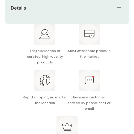
Details
Net contents: 104g
Made in Japan
Large selection of
Most affordable prices in
curated, high-quality
the market
products
Rapid shipping, no matter
In-house customer
the location
service by phone, chat or
email