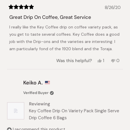
8/26/20
Rated
5
Great Drip On Coffee, Great Service
out
of
I really like the Key Coffee drip on coffee variety pack, as
5
stars
you get to taste several coffees. Key Coffee does a good
job with the Drip-ons and the varieties are interesting. I
am particularly fond of the 1920 blend and the Toraja.
Yes,
No,
Was this helpful?
1
0
this
person
this
peopl
review
voted
review
voted
from
yes
from
no
Christopher
Christ
Keiko A.
B.
B.
was
was
Verified Buyer
helpful.
not
helpful.
Reviewing
Key Coffee Drip On Variety Pack Single Serve
Drip Coffee 6 Bags
I recommend this product