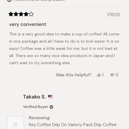
1/15/21
Rated
4
very convenient
out
of
This is a very good idea to make a cup of coffee! All come
5
stars
in one package and all I have to do is to boil water. It is so
easy! Coffee was a little weak for me, but it is not bad at
all. There are so many nice idea products in Japan and I
can't wait to try something else.
Yes,
No,
Was this helpful?
1
0
this
person
this
peopl
review
voted
review
voted
from
yes
from
no
Keiko
Keiko
Takako S.
A.
A.
was
was
Verified Buyer
helpful.
not
helpful.
Reviewing
Key Coffee Drip On Variety Pack Drip Coffee