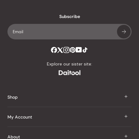
reviews
with
an
Subscribe
average
of
4.8
stars
out
of
Explore our sister site:
5
by
Okendo
Reviews
Shop
J Taste
My Account
Groceries
Sign In
About
Snacks