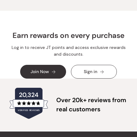
Earn rewards on every purchase
Log in to receive JT points and access exclusive rewards
and discounts.
Join Now
Sign in
20,324
Over 20k+ reviews from
Rated
real customers
VERIFIED REVIEWS
4.8
out
of
20,324
5
verified
stars