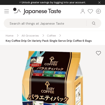
Skip
⚡️
Unlock greater savings by logging into your account.
to
0
Car
ite
content
Japanese
Taste
Home
All Groceries
Coffee
Key Coffee Drip On Variety Pack Single Serve Drip Coffee 6 Bags