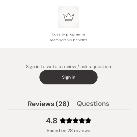
Loyalty program &
membership benefits
Sign in to write a review / ask a question
Sign in
(tab
Questions
Reviews
28
(tab
expanded)
collapsed)
4.8
Rated
Based on 28 reviews
4.8