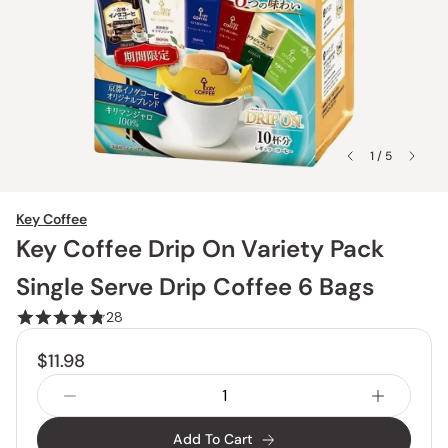
1 / 5
Key Coffee
Key Coffee Drip On Variety Pack
Single Serve Drip Coffee 6 Bags
28
$11.98
Add To Cart