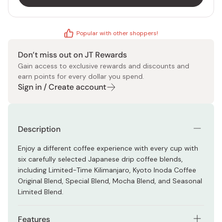
Popular with other shoppers!
Don’t miss out on JT Rewards
Gain access to exclusive rewards and discounts and
earn points for every dollar you spend.
Sign in / Create account
Description
Enjoy a different coffee experience with every cup with
six carefully selected Japanese drip coffee blends,
including Limited-Time Kilimanjaro, Kyoto Inoda Coffee
Original Blend, Special Blend, Mocha Blend, and Seasonal
Limited Blend.
Features