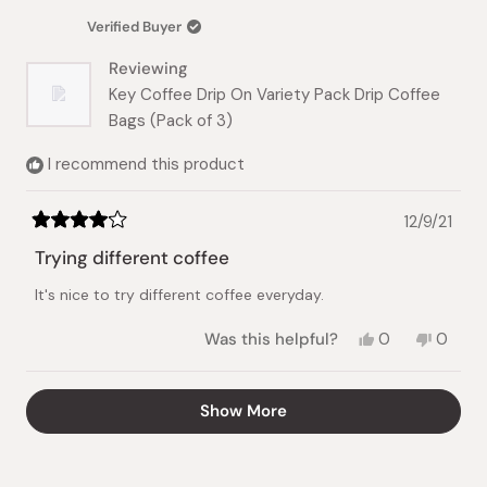
was
was
Verified Buyer
helpful.
not
helpful.
Reviewing
Key Coffee Drip On Variety Pack Drip Coffee
Bags (Pack of 3)
I recommend this product
12/9/21
Rated
4
Trying different coffee
out
of
It's nice to try different coffee everyday.
5
stars
Yes,
No,
Was this helpful?
0
0
this
people
this
peopl
review
voted
review
voted
from
yes
from
no
Loading...
Show More
Vivian
Vivian
N.
N.
was
was
helpful.
not
helpful.