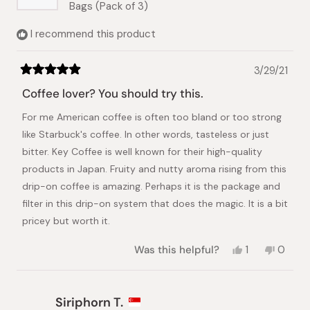
Bags (Pack of 3)
I recommend this product
3/29/21
Rated
5
Coffee lover? You should try this.
out
of
For me American coffee is often too bland or too strong
5
stars
like Starbuck's coffee. In other words, tasteless or just
bitter. Key Coffee is well known for their high-quality
products in Japan. Fruity and nutty aroma rising from this
drip-on coffee is amazing. Perhaps it is the package and
filter in this drip-on system that does the magic. It is a bit
pricey but worth it.
Yes,
No,
Was this helpful?
1
0
this
person
this
peopl
review
voted
review
voted
from
yes
from
no
Takako
Takako
Siriphorn T.
S.
S.