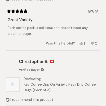
8/7/25
Rated
5
Great Variety
out
of
Each coffee pack is delicious and doesn’t need any
5
stars
cream or sugar.
Yes,
No,
Was this helpful?
1
0
this
person
this
peopl
review
voted
review
voted
from
yes
from
no
Donna
Donna
Christopher B.
R.
R.
was
was
Verified Buyer
helpful.
not
helpful.
Reviewing
Key Coffee Drip On Variety Pack Drip Coffee
Bags (Pack of 3)
I recommend this product