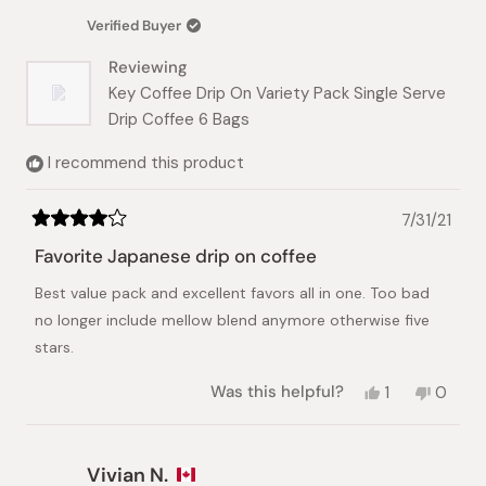
was
was
Verified Buyer
helpful.
not
helpful.
Reviewing
Key Coffee Drip On Variety Pack Single Serve
Drip Coffee 6 Bags
I recommend this product
7/31/21
Rated
4
Favorite Japanese drip on coffee
out
of
Best value pack and excellent favors all in one. Too bad
5
stars
no longer include mellow blend anymore otherwise five
stars.
Yes,
No,
Was this helpful?
1
0
this
person
this
peopl
review
voted
review
voted
from
yes
from
no
Siriphorn
Siripho
Vivian N.
T.
T.