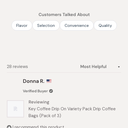
out
of
Customers Talked About
5
stars
Flavor
Selection
Convenience
Quality
Loading...
28 reviews
Donna R.
Verified Buyer
Reviewing
Key Coffee Drip On Variety Pack Drip Coffee
Bags (Pack of 3)
I recommend this product