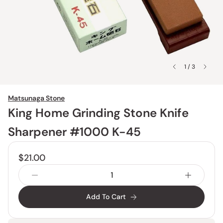
1 / 3
Matsunaga Stone
King Home Grinding Stone Knife
Sharpener #1000 K-45
$21.00
Add To Cart