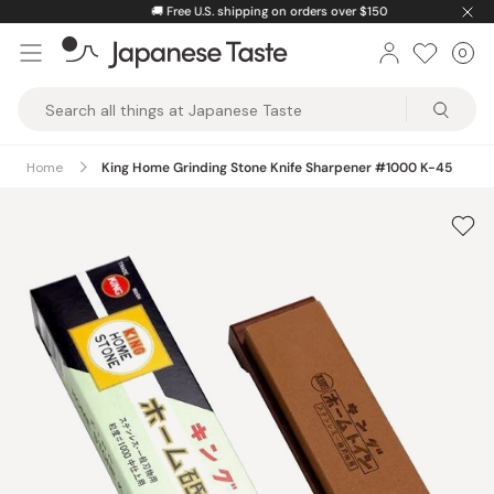
Skip
🚚
Free U.S. shipping on orders over $150
to
0
Car
ite
content
Japanese
Taste
Home
King Home Grinding Stone Knife Sharpener #1000 K-45