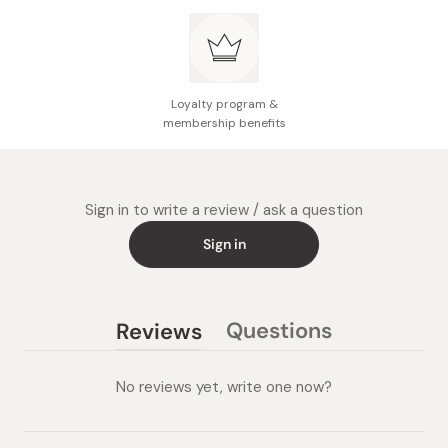
Loyalty program &
membership benefits
Sign in to write a review / ask a question
Sign in
Questions
Reviews
(tab
(tab
collapsed)
expanded)
No reviews yet, write one now?