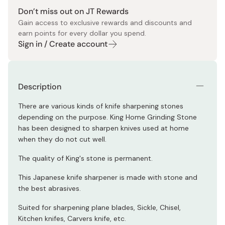
Don’t miss out on JT Rewards
Gain access to exclusive rewards and discounts and
earn points for every dollar you spend.
Sign in / Create account
Description
There are various kinds of knife sharpening stones
depending on the purpose. King Home Grinding Stone
has been designed to sharpen knives used at home
when they do not cut well.
The quality of King's stone is permanent.
This Japanese knife sharpener is made with stone and
the best abrasives.
Suited for sharpening plane blades, Sickle, Chisel,
Kitchen knifes, Carvers knife, etc.