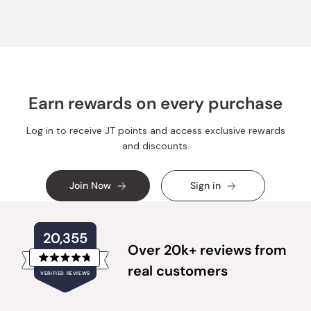
Earn rewards on every purchase
Log in to receive JT points and access exclusive rewards
and discounts.
Join Now
Sign in
20,355
Over 20k+ reviews from
Rated
real customers
VERIFIED REVIEWS
4.8
out
of
20,355
5