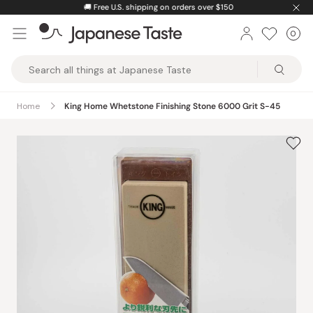
Skip
🚚
Free U.S. shipping on orders over $150
to
0
Car
ite
content
Japanese
Taste
Home
King Home Whetstone Finishing Stone 6000 Grit S-45