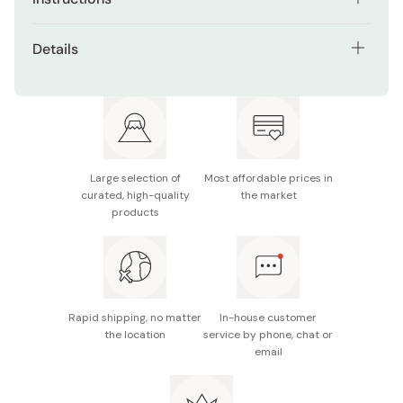
Soak the stone in water for about 15 minutes before
Details
use.
Model: S-45 / HT-43
Use this stone for honing after sharpening your
knives with a lower grit first.
Size: 176×52×15mm
Grit: #6000
Large selection of
Most affordable prices in
Made in Japan
curated, high-quality
the market
products
Rapid shipping, no matter
In-house customer
the location
service by phone, chat or
email