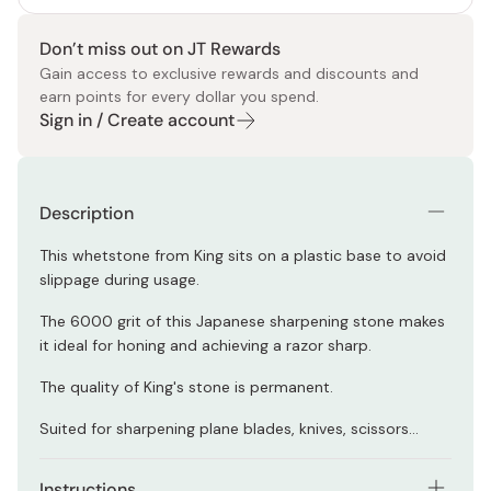
Don’t miss out on JT Rewards
Gain access to exclusive rewards and discounts and
earn points for every dollar you spend.
Sign in / Create account
Description
This whetstone from King sits on a plastic base to avoid
slippage during usage.
The 6000 grit of this Japanese sharpening stone makes
it ideal for honing and achieving a razor sharp.
The quality of King's stone is permanent.
Suited for sharpening plane blades, knives, scissors...
Instructions