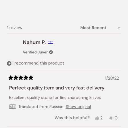
5
stars
Loading...
1 review
Nahum P.
Verified Buyer
I recommend this product
1/28/22
Rated
5
Perfect quality item and very fast delivery
out
of
Excellent quality stone for fine sharpening knives
5
stars
Translated from Russian
Show original
Yes,
No,
Was this helpful?
2
0
this
people
this
peopl
review
voted
review
voted