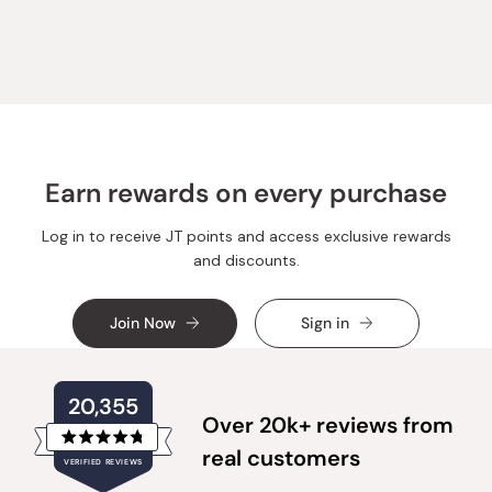
from
yes
from
no
Loading...
Nahum
Nahum
P.
P.
was
was
helpful.
not
helpful.
Earn rewards on every purchase
Log in to receive JT points and access exclusive rewards
and discounts.
Join Now
Sign in
20,355
Over 20k+ reviews from
Rated
real customers
VERIFIED REVIEWS
4.8
out