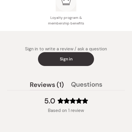
Loyalty program &
membership benefits
Sign in to write a review / ask a question
Sign in
(tab
Questions
Reviews
1
(tab
expanded)
collapsed)
5.0
Rated
Based on 1 review
5.0
out
of