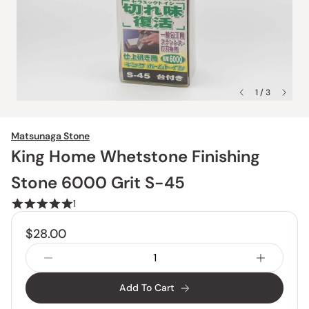
1 / 3
Matsunaga Stone
King Home Whetstone Finishing
Stone 6000 Grit S-45
1
$28.00
Add To Cart