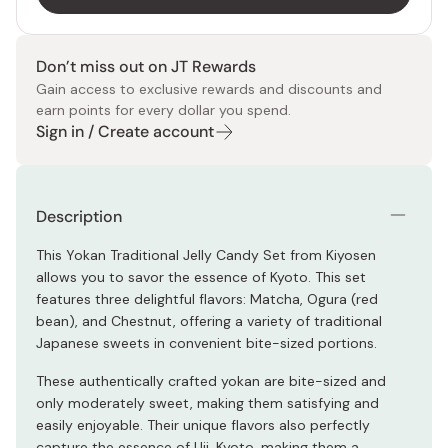
Don’t miss out on JT Rewards
Gain access to exclusive rewards and discounts and
earn points for every dollar you spend.
Sign in / Create account
Description
This Yokan Traditional Jelly Candy Set from Kiyosen
allows you to savor the essence of Kyoto. This set
features three delightful flavors: Matcha, Ogura (red
bean), and Chestnut, offering a variety of traditional
Japanese sweets in convenient bite-sized portions.
These authentically crafted yokan are bite-sized and
only moderately sweet, making them satisfying and
easily enjoyable. Their unique flavors also perfectly
capture the essence of Uji, Kyoto, making them a