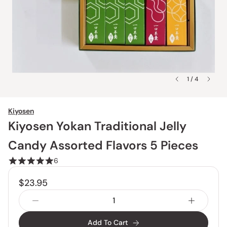
1 / 4
Kiyosen
Kiyosen Yokan Traditional Jelly
Candy Assorted Flavors 5 Pieces
6
$23.95
Add To Cart