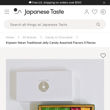
Skip
🚚
Free U.S. shipping on orders over $150
to
0
Car
ite
content
Japanese
Taste
Home
All Snacks
Candy & Chocolate
Kiyosen Yokan Traditional Jelly Candy Assorted Flavors 5 Pieces