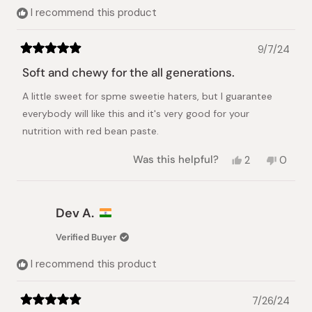
helpful.
I recommend this product
9/7/24
Rated
5
Soft and chewy for the all generations.
out
of
A little sweet for spme sweetie haters, but I guarantee
5
stars
everybody will like this and it's very good for your
nutrition with red bean paste.
Yes,
No,
Was this helpful?
2
0
this
people
this
peopl
review
voted
review
voted
from
yes
from
no
Myung
Myung
Dev A.
H.
H.
was
was
Verified Buyer
helpful.
not
helpful.
I recommend this product
7/26/24
Rated