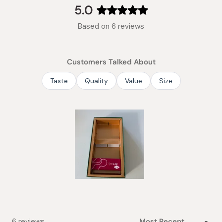
collapsed)
5.0
Rated
Based on 6 reviews
5.0
out
of
Customers Talked About
5
stars
Taste
Quality
Value
Size
Slide
1
selected
Loading...
6 reviews