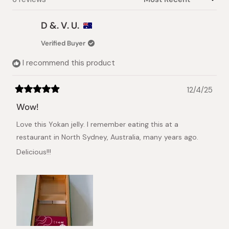
D &. V. U.
Verified Buyer
I recommend this product
12/4/25
Rated
5
Wow!
out
of
Love this Yokan jelly. I remember eating this at a
5
stars
restaurant in North Sydney, Australia, many years ago.
Delicious!!!