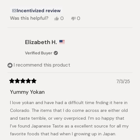
Incentivized review
Yes,
No,
Was this helpful?
0
0
this
people
this
people
review
voted
review
voted
from
yes
from
no
D
D
Elizabeth H.
&.
&.
V.
V.
Verified Buyer
U.
U.
was
was
I recommend this product
helpful.
not
helpful.
7/3/25
Rated
5
Yummy Yokan
out
of
I love yokan and have had a difficult time fnding it here in
5
stars
Colorado. The items that I do come across are either old
and taste terrible, or very overpriced. I'm so happy that
I've found Japanese Taste as a excellent source for all my
favorite foods that had when I growing up in Japan.