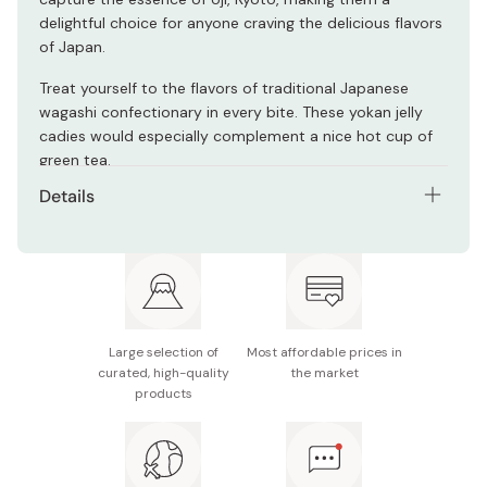
delightful choice for anyone craving the delicious flavors
of Japan.
Treat yourself to the flavors of traditional Japanese
wagashi confectionary in every bite. These yokan jelly
cadies would especially complement a nice hot cup of
green tea.
Details
Net contents: 5 pieces
Flavors: Matcha (3 pieces), Red Bean (1 piece),
Chestnut (1 piece)
Made in Japan
Large selection of
Most affordable prices in
curated, high-quality
the market
products