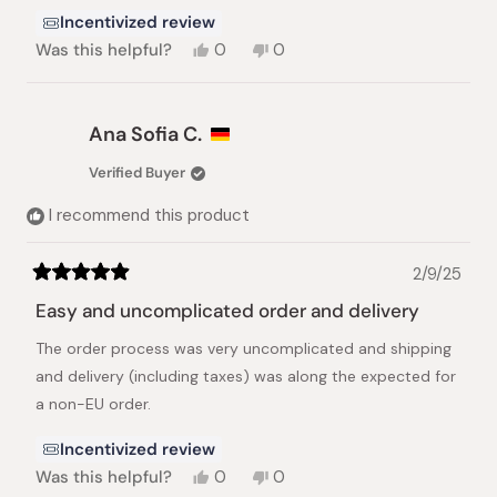
Incentivized review
Yes,
No,
Was this helpful?
0
0
this
people
this
people
review
voted
review
voted
from
yes
from
no
Elizabeth
Elizabeth
Ana Sofia C.
H.
H.
was
was
Verified Buyer
helpful.
not
helpful.
I recommend this product
2/9/25
Rated
5
Easy and uncomplicated order and delivery
out
of
The order process was very uncomplicated and shipping
5
stars
and delivery (including taxes) was along the expected for
a non-EU order.
Incentivized review
Yes,
No,
Was this helpful?
0
0
this
people
this
people