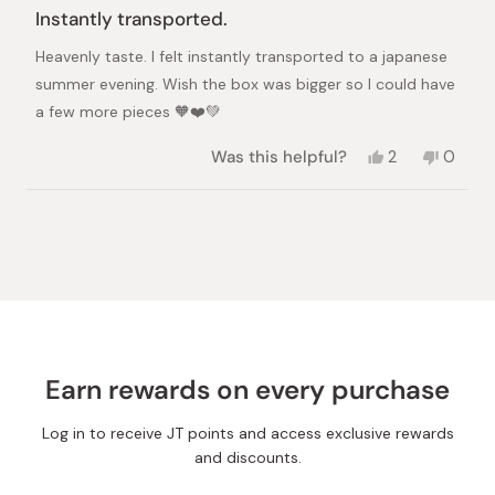
5
Instantly transported.
out
of
Heavenly taste. I felt instantly transported to a japanese
5
stars
summer evening. Wish the box was bigger so I could have
a few more pieces 🧡❤️💚
Yes,
No,
Was this helpful?
2
0
this
people
this
peopl
review
voted
review
voted
from
yes
from
no
Loading...
Dev
Dev
A.
A.
was
was
helpful.
not
helpful.
Earn rewards on every purchase
Log in to receive JT points and access exclusive rewards
and discounts.