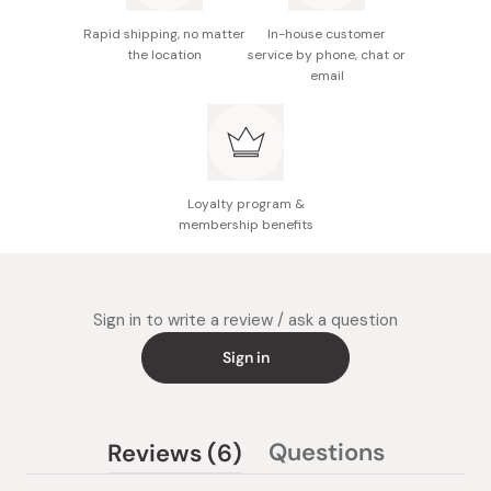
Rapid shipping, no matter
In-house customer
the location
service by phone, chat or
email
Loyalty program &
membership benefits
Sign in to write a review / ask a question
Sign in
(tab
Questions
Reviews
6
(tab
expanded)