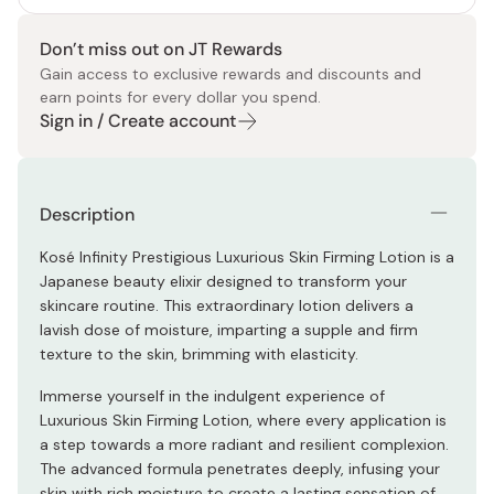
Don’t miss out on JT Rewards
Gain access to exclusive rewards and discounts and
earn points for every dollar you spend.
Sign in / Create account
Description
Kosé Infinity Prestigious Luxurious Skin Firming Lotion is a
Japanese beauty elixir designed to transform your
skincare routine. This extraordinary lotion delivers a
lavish dose of moisture, imparting a supple and firm
texture to the skin, brimming with elasticity.
Immerse yourself in the indulgent experience of
Luxurious Skin Firming Lotion, where every application is
a step towards a more radiant and resilient complexion.
The advanced formula penetrates deeply, infusing your
skin with rich moisture to create a lasting sensation of