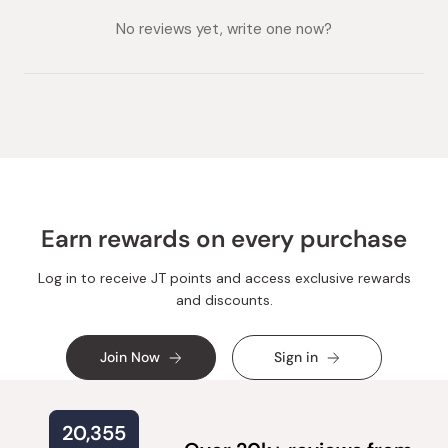
collapsed)
expanded)
No reviews yet, write one now?
Earn rewards on every purchase
Log in to receive JT points and access exclusive rewards
and discounts.
Join Now
Sign in
20,355