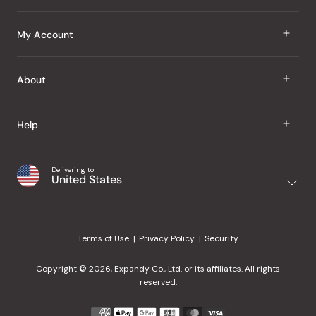
J Taste
My Account
Groceries
Sign In
About
Snacks
Register
Beauty
About Us
Help
My Wishlist
Health
Our Brands
Order Status
Home
Shipping & Delivery
Delivering to
Japanese Taste Blog
United States
Purchase History
Office
Returns & Exchanges
Japanese Recipes
Request a Product
Gifts
Help Center
Editorial Criteria
My Rewards
Terms of Use
Privacy Policy
Security
Contact Us
JT Rewards
Wholesale
Copyright © 2026, Expandy Co., Ltd. or its affiliates. All rights
¿Ayuda en español?
Refer a Friend
reserved.
Reviews
Payment