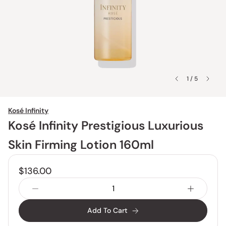
1 / 5
Kosé Infinity
Kosé Infinity Prestigious Luxurious
Skin Firming Lotion 160ml
$136.00
Add To Cart