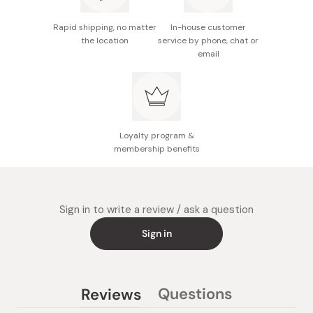
Designed to be gentle on the skin; allergy tested to
accommodate various skin types.
Rapid shipping, no matter
In-house customer
the location
service by phone, chat or
Enjoy an energized floral fragrance that revitalizes
email
the senses, awakening the vitality of your skin with
every use.
Loyalty program &
membership benefits
Sign in to write a review / ask a question
Sign in
Questions
Reviews
(tab
(tab