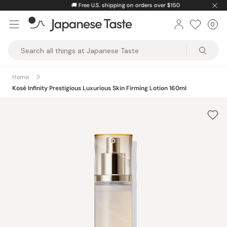
Skip
🚚
Free U.S. shipping on orders over $150
to
0
Car
ite
content
Japanese
Taste
Home
Kosé Infinity Prestigious Luxurious Skin Firming Lotion 160ml