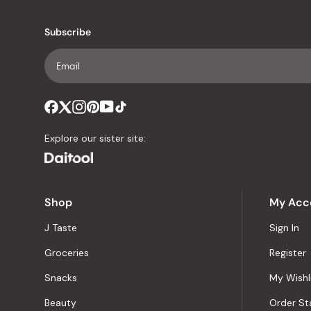
Subscribe
Explore our sister site:
Shop
My Acc
J Taste
Sign In
Groceries
Register
Snacks
My Wishl
Beauty
Order St