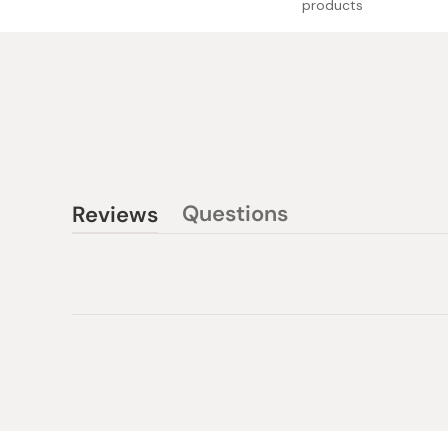
products
Questions
Reviews
(tab
(tab
collapsed)
expanded)