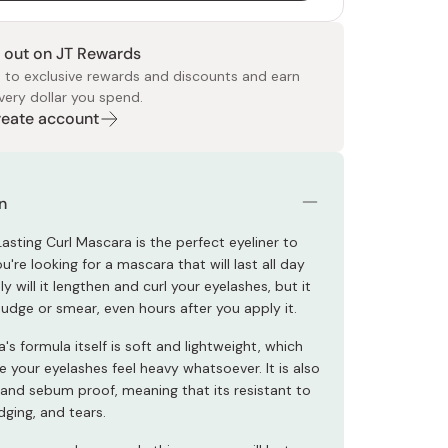
 out on JT Rewards
 to exclusive rewards and discounts and earn
very dollar you spend.
Create account
 Food
e
ers
 Pans
Program
Japanese Drinks
Japanese Seaweed
Cleansers
Vitamins & Minerals
Japanese Knives
Pencils
Bags & Accessories
Tokiwa
Certified Reviews
n
asting Curl Mascara is the perfect eyeliner to
're looking for a mascara that will last all day
ly will it lengthen and curl your eyelashes, but it
budge or smear, even hours after you apply it.
s formula itself is soft and lightweight, which
e your eyelashes feel heavy whatsoever. It is also
and sebum proof, meaning that its resistant to
ging, and tears.