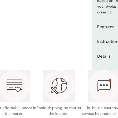
Based on th
Miso
your eyelas
Miso Paste
creasing.
Dashi Stock
Features
Shiro Dashi
Alcohol
Instructio
Unscen
Apply from t
Details
Contains
motion.
Color: 0
Even tho
Reapply as m
remove 
length and 
Made in
Remove with
your masca
 affordable prices in
Rapid shipping, no matter
In-house custom
the market
the location
service by phone, ch