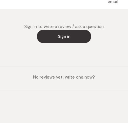
email
Sign in to write a review / ask a question
Sign in
No reviews yet, write one now?