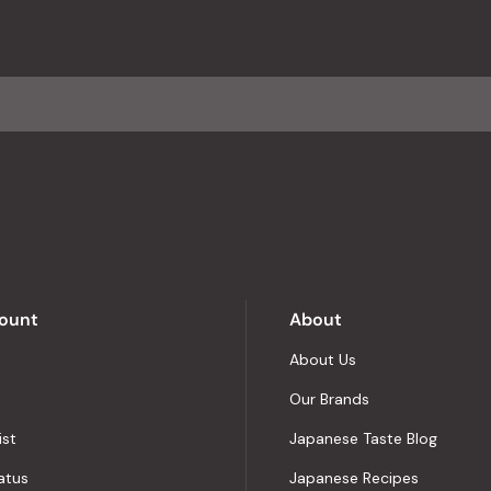
with
an
average
of
4.8
stars
out
of
5
by
Okendo
Reviews
ount
About
About Us
Our Brands
ist
Japanese Taste Blog
atus
Japanese Recipes