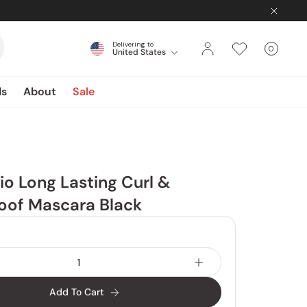
Delivering to
0
United States
Cart
items
ds
About
Sale
io Long Lasting Curl &
oof Mascara Black
Add To Cart