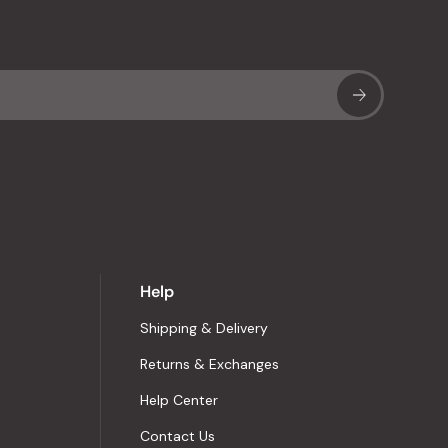
Sub
Help
Shipping & Delivery
Returns & Exchanges
Help Center
Contact Us