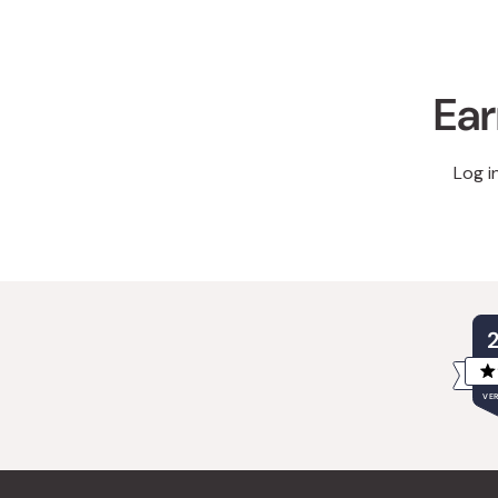
Ear
Log i
VER