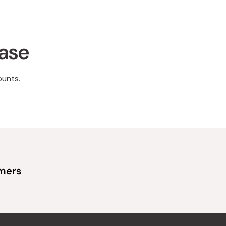
hase
ounts.
omers