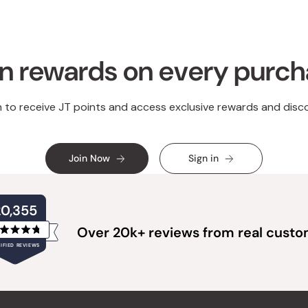
n rewards on every purc
n to receive JT points and access exclusive rewards and disc
Join Now
Sign in
20,355
Over 20k+ reviews from real cust
Rated
IFIED REVIEWS
4.8
out
of
20,355
5
verified
stars
reviews