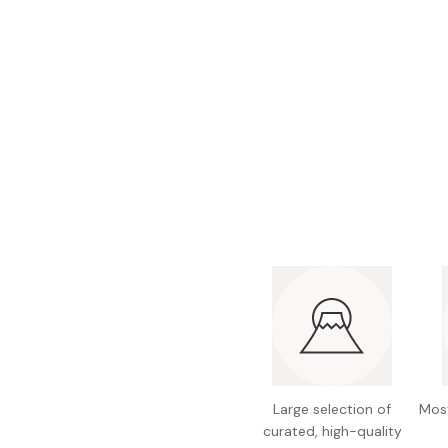
Bonito Flakes
Horiuchi
Furikake
Imagawa
Yuzu Kosho
Kamebishi
Rice Bran Oil
Marushige
Salt
Minamigura
Sesame Oil
Suehiro
Sugiura
Tajima Jozo
Teraoka
Tsuno
Yamakawa Jozo
Large selection of
Most
curated, high-quality