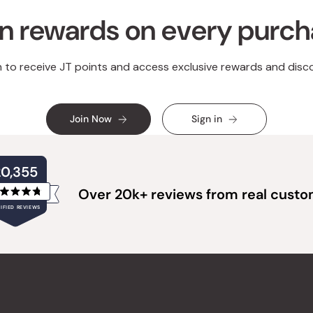
n rewards on every purc
n to receive JT points and access exclusive rewards and disc
Join Now
Sign in
20,355
Over 20k+ reviews from real cust
Rated
IFIED REVIEWS
4.8
out
of
20,355
5
verified
stars
reviews
with
an