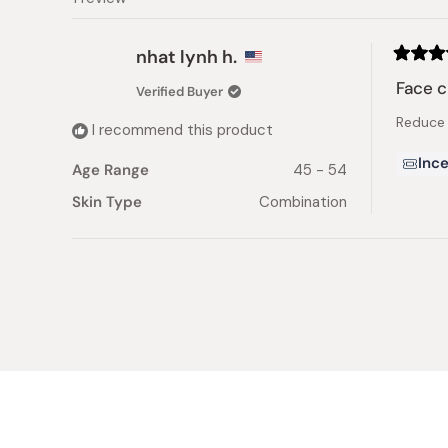
nhat lynh h.
Rated
5
Face 
Verified Buyer
out
of
Reduce t
5
I recommend this product
stars
Ince
Age Range
45 - 54
Skin Type
Combination