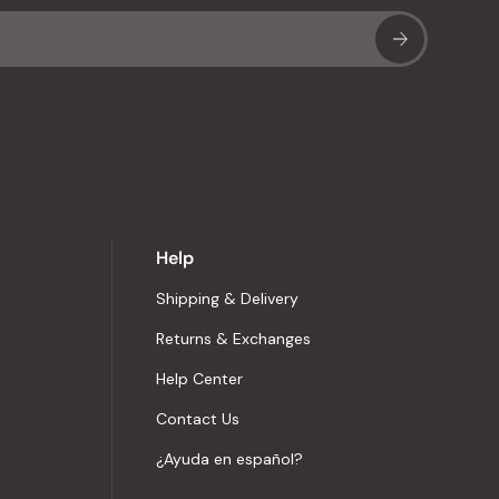
Sub
Help
Shipping & Delivery
Returns & Exchanges
Help Center
Contact Us
¿Ayuda en español?