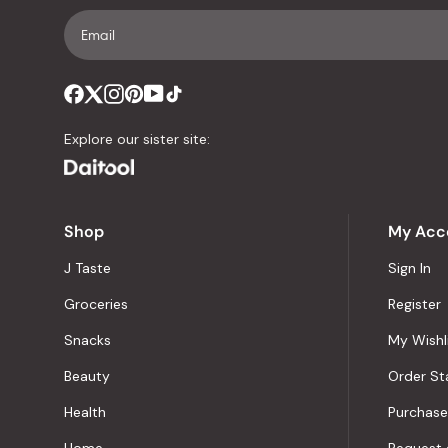
Explore our sister site:
Shop
My Acc
J Taste
Sign In
Groceries
Register
Snacks
My Wishl
Beauty
Order St
Health
Purchase