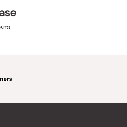
hase
ounts.
omers