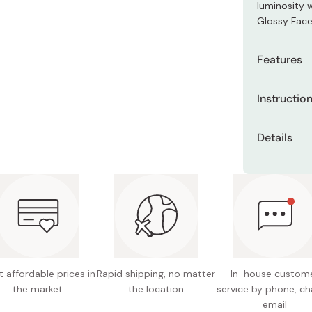
luminosity 
Miso
Glossy Fac
Miso Paste
Dashi Stock
Features
Shiro Dashi
This hig
Instructio
address 
rays, an
Dispense a 
Details
Formulat
Gently appl
appearan
cream into 
Net con
radiates
Incorporate 
Made in
Combat t
results.
and pro
Shields 
compreh
 affordable prices in
Rapid shipping, no matter
In-house custom
Alleviat
the market
the location
service by phone, ch
revitali
email