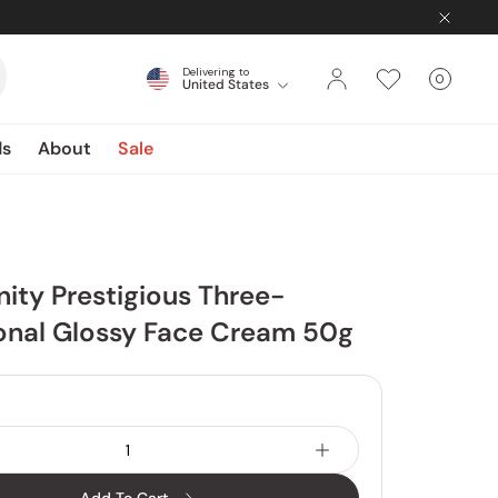
Delivering to
0
United States
Cart
items
ds
About
Sale
inity Prestigious Three-
onal Glossy Face Cream 50g