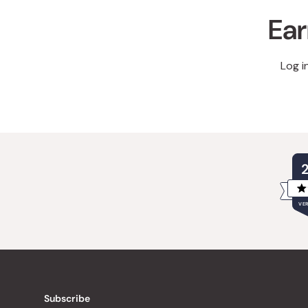
Ear
Log i
VER
Subscribe