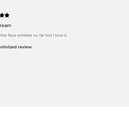
cream
he face wrinkles so far but I love it
ntivized review
Loading...