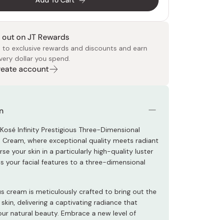
Add To Cart
 out on JT Rewards
 to exclusive rewards and discounts and earn
very dollar you spend.
Create account
 Food
e
ers
 Pans
Program
Japanese Drinks
Japanese Seaweed
Cleansers
Vitamins & Minerals
Japanese Knives
Pencils
Bags & Accessories
Tokiwa
Certified Reviews
n
 Kosé Infinity Prestigious Three-Dimensional
 Cream, where exceptional quality meets radiant
rse your skin in a particularly high-quality luster
s your facial features to a three-dimensional
us cream is meticulously crafted to bring out the
 skin, delivering a captivating radiance that
ur natural beauty. Embrace a new level of