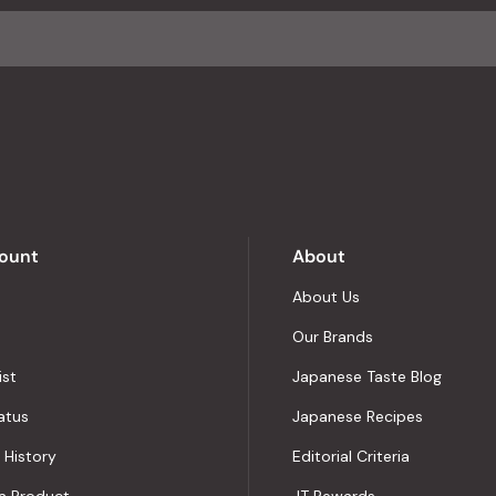
average
of
4.8
stars
out
of
5
by
Okendo
Reviews
ount
About
About Us
Our Brands
ist
Japanese Taste Blog
atus
Japanese Recipes
 History
Editorial Criteria