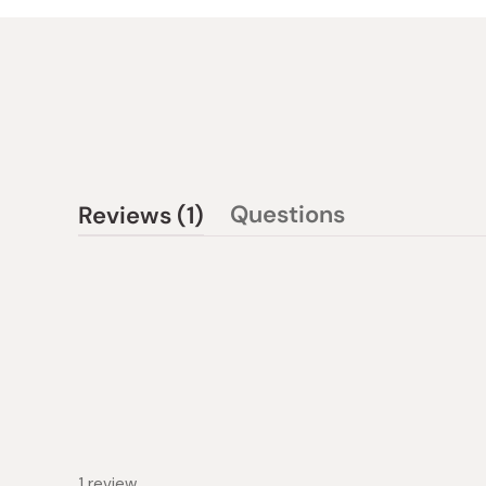
(tab
Questions
Reviews
1
(tab
expanded)
collapsed)
1 review