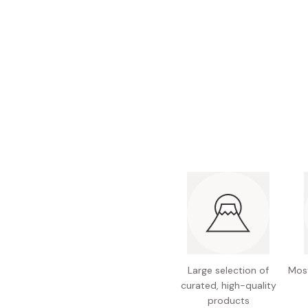
Bonito Flakes
Horiuchi
Furikake
Imagawa
Yuzu Kosho
Kamebishi
Rice Bran Oil
Marushige
Salt
Minamigura
Sesame Oil
Suehiro
Sugiura
Tajima Jozo
Teraoka
Tsuno
Yamakawa Jozo
Large selection of
Most
curated, high-quality
products