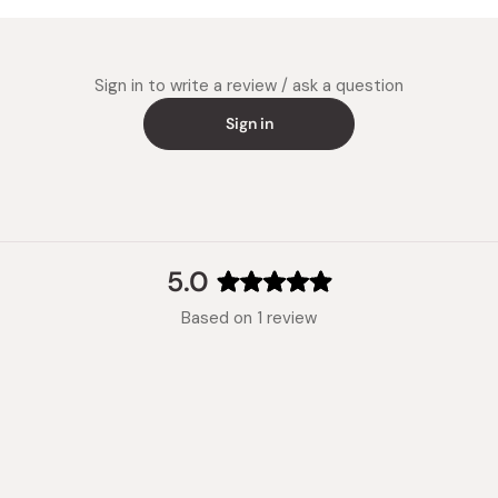
Experien
natural 
Sign in to write a review / ask a question
Sign in
5.0
Rated
Based on 1 review
5.0
out
of
5
stars
Loading...