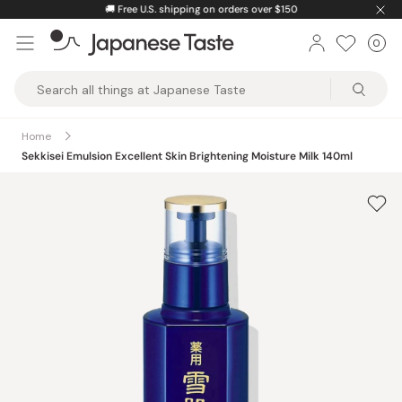
Skip
🚚
Free U.S. shipping on orders over $150
to
0
Car
ite
content
Japanese
Taste
Home
Sekkisei Emulsion Excellent Skin Brightening Moisture Milk 140ml