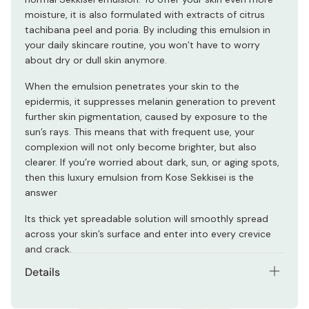
moisture, it is also formulated with extracts of citrus
tachibana peel and poria. By including this emulsion in
your daily skincare routine, you won’t have to worry
about dry or dull skin anymore.
When the emulsion penetrates your skin to the
epidermis, it suppresses melanin generation to prevent
further skin pigmentation, caused by exposure to the
sun’s rays. This means that with frequent use, your
complexion will not only become brighter, but also
clearer. If you’re worried about dark, sun, or aging spots,
then this luxury emulsion from Kose Sekkisei is the
answer
Its thick yet spreadable solution will smoothly spread
across your skin’s surface and enter into every crevice
and crack.
Details
Net contents: 140ml