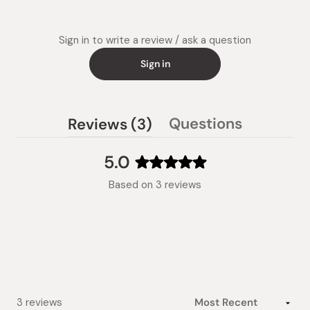
Sign in to write a review / ask a question
Sign in
(tab
Questions
Reviews
3
(tab
expanded)
collapsed)
5.0
Rated
Based on 3 reviews
5.0
out
of
5
stars
Loading...
3 reviews