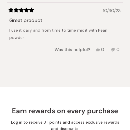
10/30/23
Rated
5
Great product
out
of
I use it daily and from time to time mix it with Pearl
5
stars
powder.
Yes,
No,
Was this helpful?
0
0
this
people
this
peopl
review
voted
review
voted
from
yes
from
no
Loading...
Elena
Elena
K.
K.
was
was
helpful.
not
helpful.
Earn rewards on every purchase
Log in to receive JT points and access exclusive rewards
and discounts.