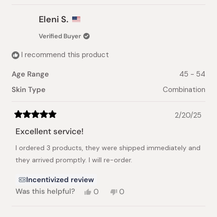
Eleni S.
Verified Buyer
I recommend this product
Age Range
45 - 54
Skin Type
Combination
2/20/25
Rated
5
Excellent service!
out
of
I ordered 3 products, they were shipped immediately and
5
stars
they arrived promptly. I will re-order.
Incentivized review
Yes,
No,
Was this helpful?
0
0
this
people
this
people
review
voted
review
voted
from
yes
from
no