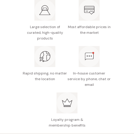
Active ingredients: Elecampane extract, citrus
tachibana peel extract, angelica extract, poria
extract, moutan extract, melothria extract, coix
seed extract
Large selection of
Most affordable prices in
curated, high-quality
the market
Made in Japan
products
Rapid shipping, no matter
In-house customer
the location
service by phone, chat or
email
Loyalty program &
membership benefits