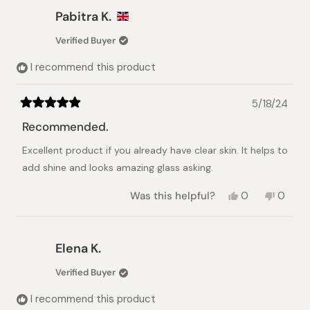
Eleni
Eleni
Pabitra K.
S.
S.
was
was
Verified Buyer
helpful.
not
helpful.
I recommend this product
5/18/24
Rated
5
Recommended.
out
of
Excellent product if you already have clear skin. It helps to
5
stars
add shine and looks amazing glass asking.
Yes,
No,
Was this helpful?
0
0
this
people
this
peopl
review
voted
review
voted
from
yes
from
no
Pabitra
Pabitr
Elena K.
K.
K.
was
was
Verified Buyer
helpful.
not
helpful.
I recommend this product