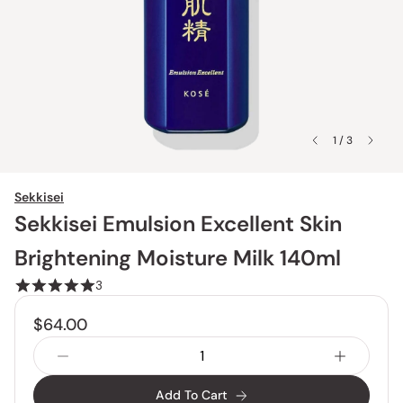
1 / 3
Sekkisei
Sekkisei Emulsion Excellent Skin
Brightening Moisture Milk 140ml
3
$64.00
Add To Cart