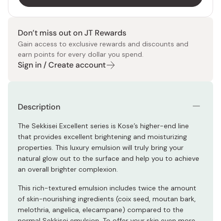
Don’t miss out on JT Rewards
Gain access to exclusive rewards and discounts and
earn points for every dollar you spend.
Sign in / Create account
Description
The Sekkisei Excellent series is Kose’s higher-end line
that provides excellent brightening and moisturizing
properties. This luxury emulsion will truly bring your
natural glow out to the surface and help you to achieve
an overall brighter complexion.
This rich-textured emulsion includes twice the amount
of skin-nourishing ingredients (coix seed, moutan bark,
melothria, angelica, elecampane) compared to the
normal Sekkisei emulsion. To offer your skin even more