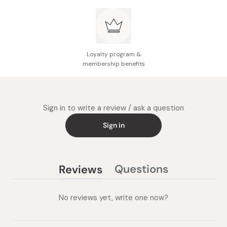
Loyalty program &
membership benefits
Sign in to write a review / ask a question
Sign in
Questions
Reviews
(tab
(tab
collapsed)
expanded)
No reviews yet, write one now?