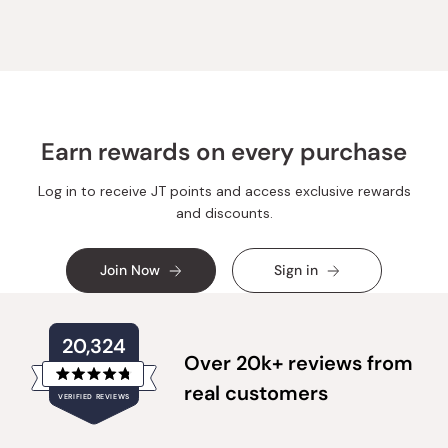
Earn rewards on every purchase
Log in to receive JT points and access exclusive rewards
and discounts.
Join Now
Sign in
20,324
Over 20k+ reviews from
Rated
real customers
VERIFIED REVIEWS
4.8
out
of
20,324