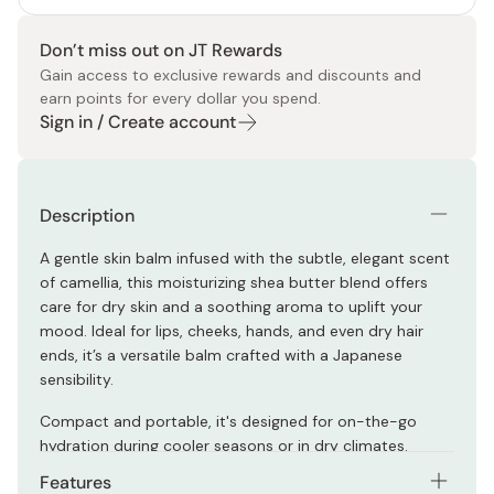
Don’t miss out on JT Rewards
Gain access to exclusive rewards and discounts and
earn points for every dollar you spend.
Sign in / Create account
Description
A gentle skin balm infused with the subtle, elegant scent
of camellia, this moisturizing shea butter blend offers
care for dry skin and a soothing aroma to uplift your
mood. Ideal for lips, cheeks, hands, and even dry hair
ends, it’s a versatile balm crafted with a Japanese
sensibility.
Compact and portable, it's designed for on-the-go
hydration during cooler seasons or in dry climates.
Features