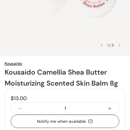
1 / 3
Kousaido
Kousaido Camellia Shea Butter
Moisturizing Scented Skin Balm 8g
$13.00
Notify me when available