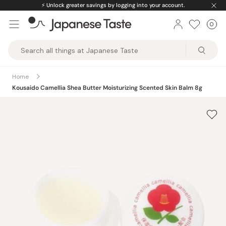
Skip
⚡️
Unlock greater savings by logging into your account.
to
0
Car
ite
content
Japanese
Taste
Home
Kousaido Camellia Shea Butter Moisturizing Scented Skin Balm 8g