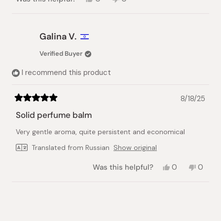
this
people
this
people
review
voted
review
voted
from
yes
from
no
Latif
Latif
Galina V.
K.
K.
was
was
Verified Buyer
helpful.
not
helpful.
I recommend this product
8/18/25
Rated
5
Solid perfume balm
out
of
Very gentle aroma, quite persistent and economical
5
stars
Translated from Russian
Show original
Yes,
No,
Was this helpful?
0
0
this
people
this
peopl
review
voted
review
voted
from
yes
from
no
Loading...
Galina
Galina
V.
V.
was
was