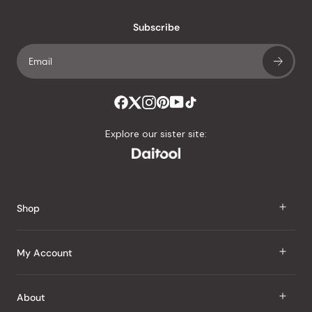
with
an
Subscribe
average
of
4.8
stars
out
of
Explore our sister site:
5
by
Okendo
Reviews
Shop
J Taste
My Account
Groceries
Sign In
About
Snacks