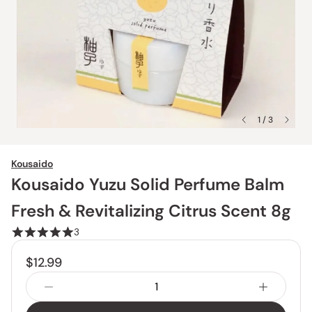
1 / 3
Kousaido
Kousaido Yuzu Solid Perfume Balm
Fresh & Revitalizing Citrus Scent 8g
3
$12.99