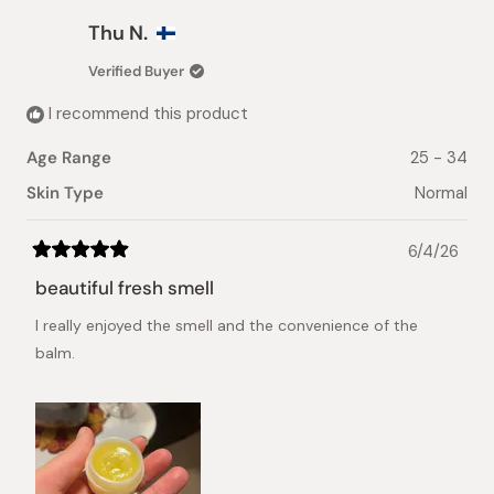
Thu N.
Verified Buyer
I recommend this product
Age Range
25 - 34
Skin Type
Normal
6/4/26
Rated
5
beautiful fresh smell
out
of
I really enjoyed the smell and the convenience of the
5
stars
balm.