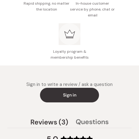
Rapid shipping, no matter
In-house customer
the location
service by phone, chat or
email
Loyalty program &
membership benefits
Sign in to write a review / ask a question
Sign in
(tab
Questions
Reviews
3
(tab
expanded)
collapsed)