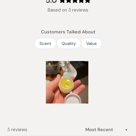
5.0
Rated
Based on 3 reviews
5.0
out
of
Customers Talked About
5
stars
Scent
Quality
Value
Slide
1
selected
Loading...
3 reviews