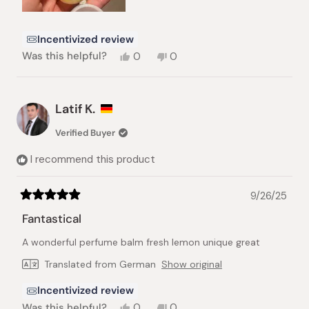
Incentivized review
Yes,
No,
Was this helpful?
0
0
this
people
this
people
review
voted
review
voted
from
yes
from
no
Thu
Thu
Latif K.
N.
N.
was
was
Verified Buyer
helpful.
not
helpful.
I recommend this product
9/26/25
Rated
5
Fantastical
out
of
A wonderful perfume balm fresh lemon unique great
5
stars
Translated from German
Show original
Incentivized review
Yes,
No,
Was this helpful?
0
0