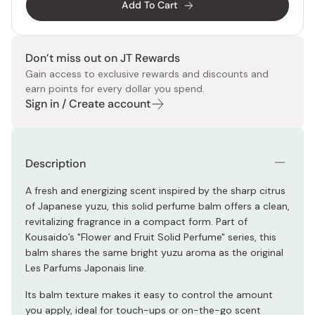
Add To Cart
Don’t miss out on JT Rewards
Gain access to exclusive rewards and discounts and
earn points for every dollar you spend.
Sign in / Create account
Description
A fresh and energizing scent inspired by the sharp citrus
of Japanese yuzu, this solid perfume balm offers a clean,
revitalizing fragrance in a compact form. Part of
Kousaido’s "Flower and Fruit Solid Perfume" series, this
balm shares the same bright yuzu aroma as the original
Les Parfums Japonais line.
Its balm texture makes it easy to control the amount
you apply, ideal for touch-ups or on-the-go scent