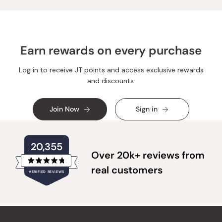
helpful.
not
helpful.
Earn rewards on every purchase
Log in to receive JT points and access exclusive rewards
and discounts.
Join Now
Sign in
20,355
Over 20k+ reviews from
Rated
real customers
VERIFIED REVIEWS
4.8
out
of
20,355
5
verified
stars
reviews