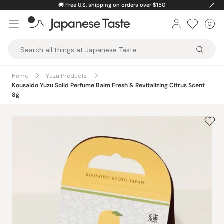
Skip
🚚
Free U.S. shipping on orders over $150
to
0
Car
ite
content
Japanese
Taste
Home
Yuzu Products
Kousaido Yuzu Solid Perfume Balm Fresh & Revitalizing Citrus Scent
8g