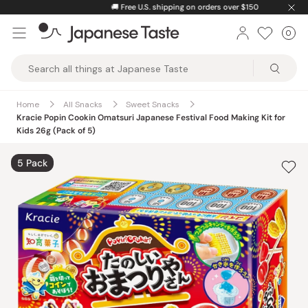
Skip
🚚
Free U.S. shipping on orders over $150
to
0
Car
ite
content
Japanese
Taste
Home
All Snacks
Sweet Snacks
Kracie Popin Cookin Omatsuri Japanese Festival Food Making Kit for
Kids 26g (Pack of 5)
5 Pack