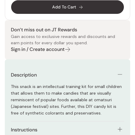
Add To Cart
Don’t miss out on JT Rewards
Gain access to exclusive rewards and discounts and
earn points for every dollar you spend.
Sign in / Create account
Description
This snack is an intellectual training kit for small children
that allows them to make candies that are visually
reminiscent of popular foods available at omatsuri
(Japanese festival) sites. Further, this DIY candy kit is
free of synthetic colorants and preservatives.
Instructions