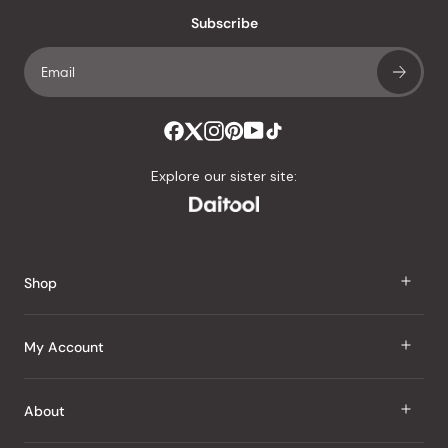
an
Subscribe
average
of
4.8
stars
out
of
Explore our sister site:
5
by
Okendo
Reviews
Shop
J Taste
My Account
Groceries
Sign In
About
Snacks
Register