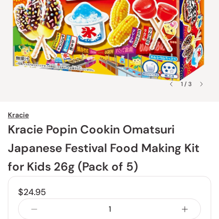
1 / 3
Kracie
Kracie Popin Cookin Omatsuri
Japanese Festival Food Making Kit
for Kids 26g (Pack of 5)
$24.95