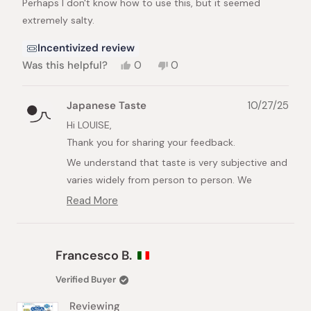
Perhaps I don't know how to use this, but it seemed
5
stars
extremely salty.
Incentivized review
Yes,
No,
Was this helpful?
0
0
this
people
this
people
review
voted
review
voted
from
yes
from
no
Japanese Taste
10/27/25
LOUISE
LOUISE
G.
G.
Hi LOUISE,
was
was
Thank you for sharing your feedback.
helpful.
not
helpful.
We understand that taste is very subjective and
varies widely from person to person. We
apologize that the product was not what you
Read More
Read
expected due to the saltiness.
more
about
Perhaps the way it is used might help! This
this
product is not typically meant to be eaten
Francesco B.
review
alone. We recommend mixing it thoroughly with
reply
Verified Buyer
other foods, such as rice, vegetables, or meat,
before consuming.
Reviewing