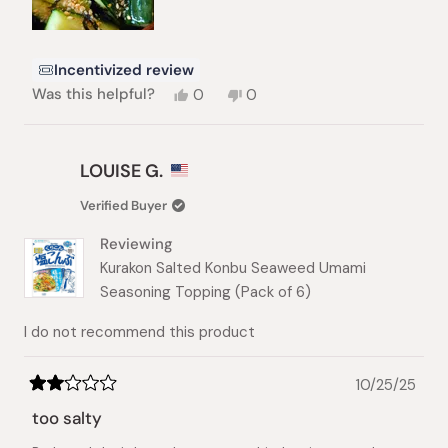
Incentivized review
Yes,
No,
Was this helpful?
0
0
this
people
this
people
review
voted
review
voted
from
yes
from
no
Hyunji
Hyunji
LOUISE G.
K.
K.
was
was
Verified Buyer
helpful.
not
helpful.
Reviewing
Kurakon Salted Konbu Seaweed Umami
Seasoning Topping (Pack of 6)
I do not recommend this product
10/25/25
Rated
2
too salty
out
of