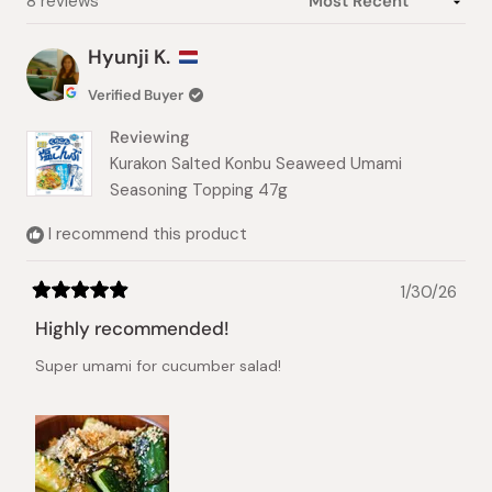
Loading...
8 reviews
Hyunji K.
Verified Buyer
Reviewing
Kurakon Salted Konbu Seaweed Umami
Seasoning Topping 47g
I recommend this product
1/30/26
Rated
5
Highly recommended!
out
of
Super umami for cucumber salad!
5
stars