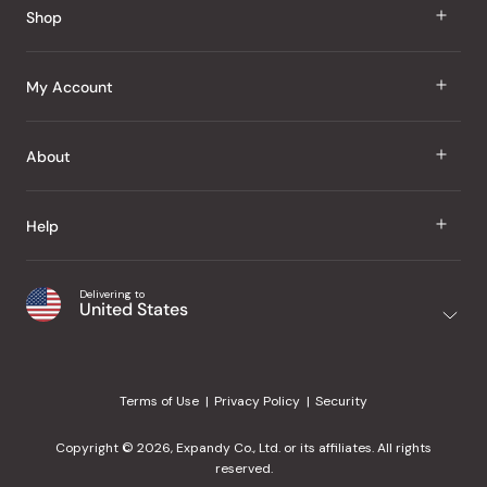
Shop
J Taste
My Account
Groceries
Sign In
About
Snacks
Register
Beauty
About Us
Help
My Wishlist
Health
Our Brands
Order Status
Home
Shipping & Delivery
Delivering to
Japanese Taste Blog
United States
Purchase History
Office
Returns & Exchanges
Japanese Recipes
Request a Product
Gifts
Help Center
Editorial Criteria
My Rewards
Terms of Use
Privacy Policy
Security
Contact Us
JT Rewards
Wholesale
Copyright © 2026, Expandy Co., Ltd. or its affiliates. All rights
¿Ayuda en español?
Refer a Friend
reserved.