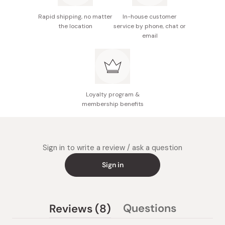
without notice but there are no differences in
Rapid shipping, no matter
In-house customer
quality.
the location
service by phone, chat or
email
Made in Japan
Loyalty program &
membership benefits
Sign in to write a review / ask a question
Sign in
(tab
Questions
Reviews
8
(tab
expanded)