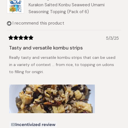
Kurakon Salted Konbu Seaweed Umami
For example, when making onigiri (rice balls), a
Seasoning Topping (Pack of 6)
good ratio is about 4g (or less) of Shio Kombu
per 100g of cooked rice.
I recommend this product
Note: When you mix the kombu or let it sit for a
while, you may notice a brownish liquid coming
5/3/25
Rated
out. This is the savory umami essence of the
5
Tasty and versatile kombu strips
kombu, and it is best consumed along with the
out
of
ingredients!
Really tasty and versatile kombu strips that can be used
5
stars
in a variety of context ... from rice, to topping on udons
We hope you enjoy it more with these serving
to filling for onigiri.
suggestions!
Incentivized review