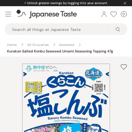
Skip
⚡️
Unlock greater savings by logging into your account.
to
0
Car
ite
content
Japanese
Taste
Home
All Groceries
Seaweed
Kurakon Salted Konbu Seaweed Umami Seasoning Topping 47g