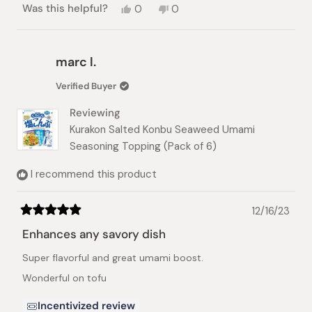
Yes,
No,
Was this helpful?
0
0
this
people
this
people
review
voted
review
voted
from
yes
from
no
Joanna
Joanna
marc l.
G.
G.
was
was
Verified Buyer
helpful.
not
helpful.
Reviewing
Kurakon Salted Konbu Seaweed Umami
Seasoning Topping (Pack of 6)
I recommend this product
12/16/23
Rated
5
Enhances any savory dish
out
of
Super flavorful and great umami boost.
5
stars
Wonderful on tofu
Incentivized review