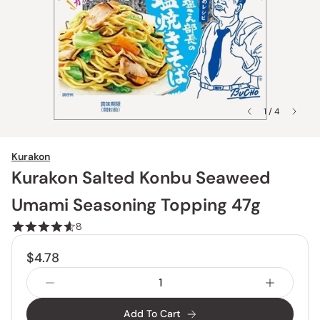
1 / 4
Kurakon
Kurakon Salted Konbu Seaweed
Umami Seasoning Topping 47g
8
$4.78
Add To Cart