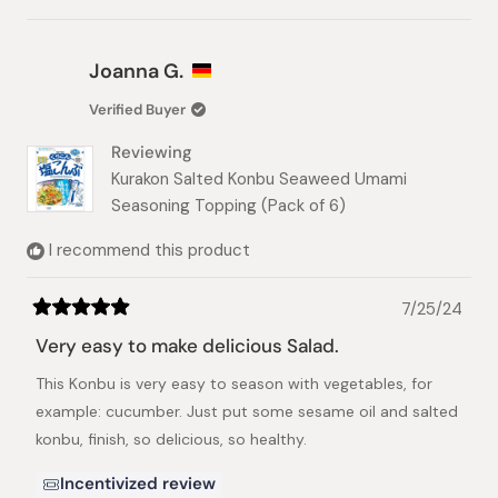
this
people
this
people
review
voted
review
voted
from
yes
from
no
Kumi
Kumi
Joanna G.
W.
W.
was
was
Verified Buyer
helpful.
not
helpful.
Reviewing
Kurakon Salted Konbu Seaweed Umami
Seasoning Topping (Pack of 6)
I recommend this product
7/25/24
Rated
5
Very easy to make delicious Salad.
out
of
This Konbu is very easy to season with vegetables, for
5
stars
example: cucumber. Just put some sesame oil and salted
konbu, finish, so delicious, so healthy.
Incentivized review