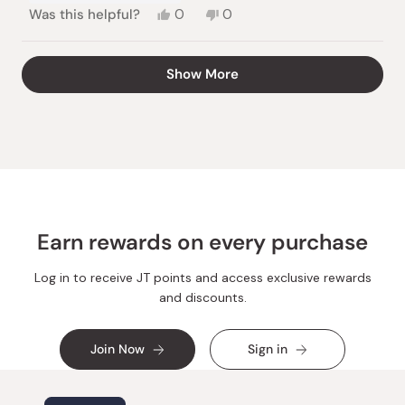
Yes,
No,
Was this helpful?
0
0
this
people
this
people
review
voted
review
voted
from
yes
from
no
Loading...
Show More
marc
marc
l.
l.
was
was
helpful.
not
helpful.
Earn rewards on every purchase
Log in to receive JT points and access exclusive rewards
and discounts.
Join Now
Sign in