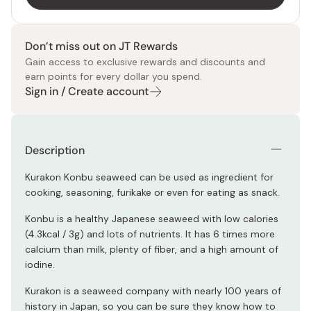
Don’t miss out on JT Rewards
Gain access to exclusive rewards and discounts and
earn points for every dollar you spend.
Sign in / Create account
Description
Kurakon Konbu seaweed can be used as ingredient for
cooking, seasoning, furikake or even for eating as snack.
Konbu is a healthy Japanese seaweed with low calories
(4.3kcal / 3g) and lots of nutrients. It has 6 times more
calcium than milk, plenty of fiber, and a high amount of
iodine.
Kurakon is a seaweed company with nearly 100 years of
history in Japan, so you can be sure they know how to