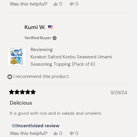
Yes,
No,
Was this helpful?
0
0
this
people
this
people
review
voted
review
voted
from
yes
from
no
Francesco
Francesco
Kumi W.
B.
B.
was
was
Verified Buyer
helpful.
not
helpful.
Reviewing
Kurakon Salted Konbu Seaweed Umami
Seasoning Topping (Pack of 6)
I recommend this product
9/29/24
Rated
5
Delicious
out
of
It is good with rice and in salads and omelets.
5
stars
Incentivized review
Yes,
No,
Was this helpful?
0
0