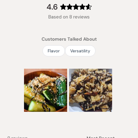
collapsed)
4.6
Rated
Based on 8 reviews
4.6
out
of
Customers Talked About
5
stars
Flavor
Versatility
Slide
1
selected