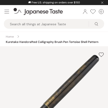
Skip
🚚
Free U.S. shipping on orders over $150
to
0
Car
ite
content
Japanese
Taste
Home
Kuretake Handcrafted Calligraphy Brush Pen Tortoise Shell Pattern