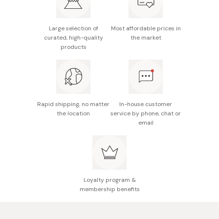
water-based pigment (ink)
Made in Japan
Large selection of
Most affordable prices in
curated, high-quality
the market
products
Rapid shipping, no matter
In-house customer
the location
service by phone, chat or
email
Loyalty program &
membership benefits