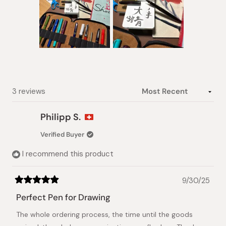
Slide
1
selected
Loading...
3 reviews
Philipp S.
Verified Buyer
I recommend this product
9/30/25
Rated
5
Perfect Pen for Drawing
out
of
The whole ordering process, the time until the goods
5
stars