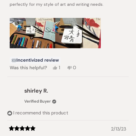
perfectly for my style of art and writing needs.
Incentivized review
Yes,
No,
Was this helpful?
1
0
this
person
this
people
review
voted
review
voted
from
yes
from
no
Jamie
Jamie
shirley R.
S.
S.
was
was
Verified Buyer
helpful.
not
helpful.
I recommend this product
2/13/23
Rated