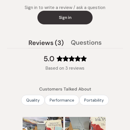
Sign in to write a review / ask a question
Sign in
(tab
Questions
Reviews
3
(tab
expanded)
collapsed)
5.0
Rated
Based on 3 reviews
5.0
out
of
Customers Talked About
5
stars
Quality
Performance
Portability