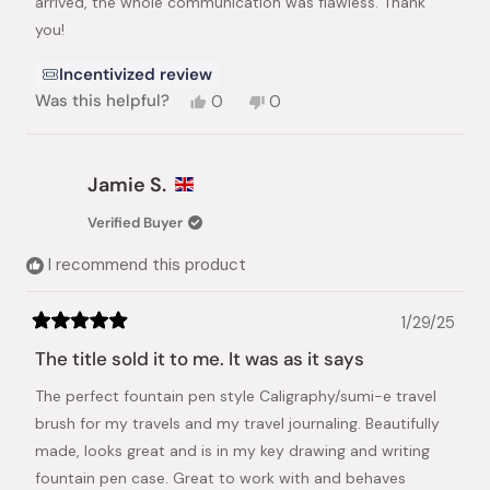
arrived, the whole communication was flawless. Thank
you!
Incentivized review
Yes,
No,
Was this helpful?
0
0
this
people
this
people
review
voted
review
voted
from
yes
from
no
Philipp
Philipp
Jamie S.
S.
S.
was
was
Verified Buyer
helpful.
not
helpful.
I recommend this product
1/29/25
Rated
5
The title sold it to me. It was as it says
out
of
The perfect fountain pen style Caligraphy/sumi-e travel
5
stars
brush for my travels and my travel journaling. Beautifully
made, looks great and is in my key drawing and writing
fountain pen case. Great to work with and behaves