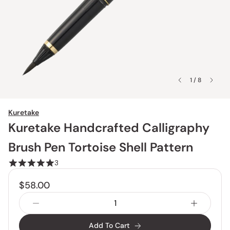
1 / 8
Kuretake
Kuretake Handcrafted Calligraphy
Brush Pen Tortoise Shell Pattern
3
$58.00
Add To Cart