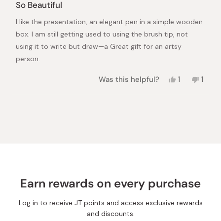
5
So Beautiful
out
of
I like the presentation, an elegant pen in a simple wooden
5
stars
box. I am still getting used to using the brush tip, not
using it to write but draw—a Great gift for an artsy
person.
Yes,
No,
Was this helpful?
1
1
this
person
this
pers
review
voted
revie
vote
from
yes
from
no
Loading...
shirley
shirle
R.
R.
was
was
helpful.
not
helpful
Earn rewards on every purchase
Log in to receive JT points and access exclusive rewards
and discounts.