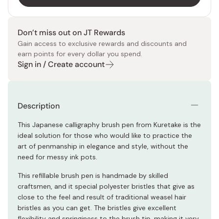
Don’t miss out on JT Rewards
Gain access to exclusive rewards and discounts and
earn points for every dollar you spend.
Sign in / Create account
Description
This Japanese calligraphy brush pen from Kuretake is the
ideal solution for those who would like to practice the
art of penmanship in elegance and style, without the
need for messy ink pots.
This refillable brush pen is handmade by skilled
craftsmen, and it special polyester bristles that give as
close to the feel and result of traditional weasel hair
bristles as you can get. The bristles give excellent
flexibility and springiness to the brush tip, making it very