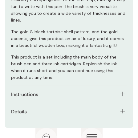
fun to write with this pen. The brush is very versalite,
allowing you to create a wide variety of thicknesses and
lines.
The gold & black tortoise shell pattern, and the gold
accents, give this product an air of luxury, and it comes
in a beautiful wooden box, making it a fantastic gift!
This product is a set including the main body of the
brush pen and three ink cartridges. Replenish the ink
when it runs short and you can continue using this
product at any time.
Instructions
This brush pen is suitable for calligraphy, lettering,
Details
sketching, outlining, inking illustrations, and ink washing.
Contents: 1 brush pen and 3 ink cartridges
Materials: Brass, SK steel, polypropylene, polyester,