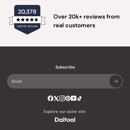
20,378
Over 20k+ reviews from
Rated
real customers
VERIFIED REVIEWS
4.8
out
of
20,378
5
verified
stars
reviews
with
an
Subscribe
average
of
4.8
stars
out
of
Explore our sister site:
5
by
Okendo