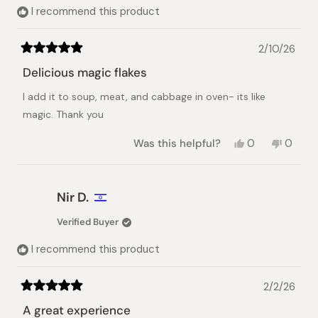
helpful.
I recommend this product
2/10/26
Rated
5
Delicious magic flakes
out
of
I add it to soup, meat, and cabbage in oven- its like
5
stars
magic. Thank you
Yes,
No,
Was this helpful?
0
0
this
people
this
peopl
review
voted
review
voted
from
yes
from
no
Yul
Yul
Nir D.
was
was
helpful.
not
Verified Buyer
helpful.
I recommend this product
2/2/26
Rated
5
A great experience
out