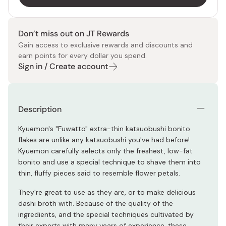
Don’t miss out on JT Rewards
Gain access to exclusive rewards and discounts and
earn points for every dollar you spend.
Sign in / Create account
Description
Kyuemon's "Fuwatto" extra-thin katsuobushi bonito
flakes are unlike any katsuobushi you've had before!
Kyuemon carefully selects only the freshest, low-fat
bonito and use a special technique to shave them into
thin, fluffy pieces said to resemble flower petals.
They're great to use as they are, or to make delicious
dashi broth with. Because of the quality of the
ingredients, and the special techniques cultivated by
their experts with many years of experience, these