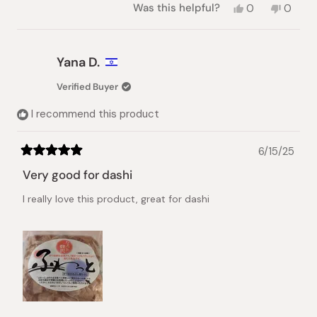
Yes,
No,
Was this helpful?
0
0
this
people
this
peopl
review
voted
review
voted
from
yes
from
no
Sahra
Sahra
Yana D.
H.
H.
was
was
Verified Buyer
helpful.
not
helpful.
I recommend this product
6/15/25
Rated
5
Very good for dashi
out
of
I really love this product, great for dashi
5
stars