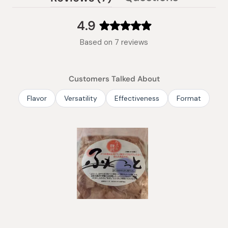
(tab
expanded)
collapsed)
4.9
Rated
Based on 7 reviews
4.9
out
of
Customers Talked About
5
stars
Flavor
Versatility
Effectiveness
Format
Slide
1