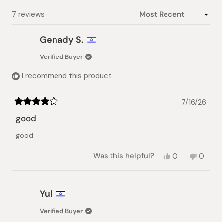
selected
Loading...
7 reviews
Genady S.
Verified Buyer
I recommend this product
7/16/26
Rated
4
good
out
of
good
5
stars
Yes,
No,
Was this helpful?
0
0
this
people
this
peopl
review
voted
review
voted
from
yes
from
no
Genady
Genad
Yul
S.
S.
was
was
Verified Buyer
helpful.
not