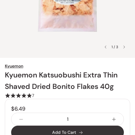
1 / 3
Kyuemon
Kyuemon Katsuobushi Extra Thin
Shaved Dried Bonito Flakes 40g
7
$6.49
Add To Cart