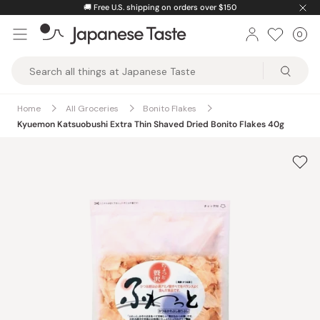
Skip
🚚
Free U.S. shipping on orders over $150
to
0
Car
ite
content
Japanese
Taste
Home
All Groceries
Bonito Flakes
Kyuemon Katsuobushi Extra Thin Shaved Dried Bonito Flakes 40g