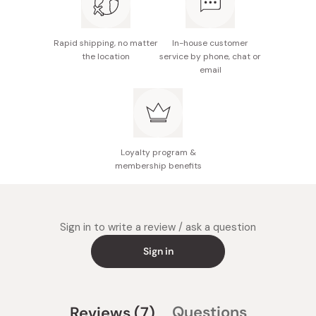
Rapid shipping, no matter
In-house customer
the location
service by phone, chat or
email
Loyalty program &
membership benefits
Sign in to write a review / ask a question
Sign in
(tab
Questions
Reviews
7