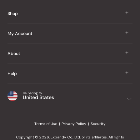
Reviews
Shop
J Taste
My Account
Groceries
Sign In
About
Snacks
Register
Beauty
About Us
Help
My Wishlist
Health
Our Brands
Order Status
Home
Shipping & Delivery
Delivering to
Japanese Taste Blog
United States
Purchase History
Office
Returns & Exchanges
Japanese Recipes
Request a Product
Gifts
Help Center
Editorial Criteria
My Rewards
Terms of Use
Privacy Policy
Security
Contact Us
JT Rewards
Wholesale
Copyright © 2026, Expandy Co., Ltd. or its affiliates. All rights
¿Ayuda en español?