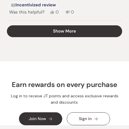
Incentivized review
Yes,
No,
Was this helpful?
0
0
this
people
this
people
review
voted
review
voted
from
yes
from
no
Loading...
Show More
Yana
Yana
D.
D.
was
was
helpful.
not
helpful.
Earn rewards on every purchase
Log in to receive JT points and access exclusive rewards
and discounts.
Join Now
Sign in