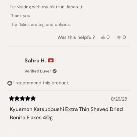
like visiting with my plate in Japan :)
Thank you
The flakes are big and delicius
Yes,
No,
Was this helpful?
0
0
this
people
this
peopl
review
voted
review
voted
from
yes
from
no
Yuli
Yuli
Sahra H.
N.
N.
was
was
Verified Buyer
helpful.
not
helpful.
I recommend this product
8/28/25
Rated
5
Kyuemon Katsuobushi Extra Thin Shaved Dried
out
of
Bonito Flakes 40g
5
stars
.