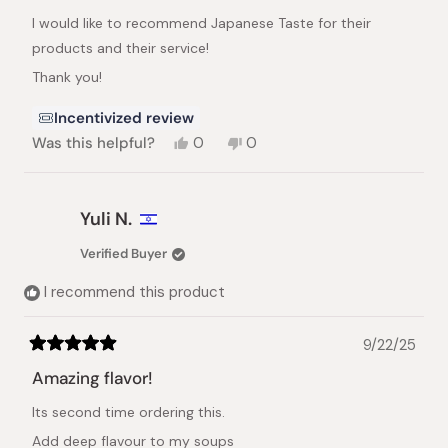
of
I would like to recommend Japanese Taste for their
5
stars
products and their service!
Thank you!
Incentivized review
Yes,
No,
Was this helpful?
0
0
this
people
this
people
review
voted
review
voted
from
yes
from
no
Nir
Nir
Yuli N.
D.
D.
was
was
Verified Buyer
helpful.
not
helpful.
I recommend this product
9/22/25
Rated
5
Amazing flavor!
out
of
Its second time ordering this.
5
stars
Add deep flavour to my soups