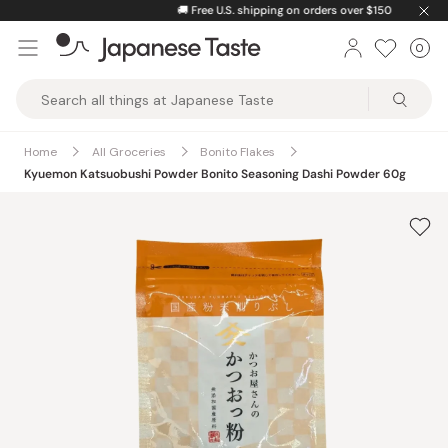
Skip
🚚
Free U.S. shipping on orders over $150
to
0
Car
ite
content
Japanese
Taste
Home
All Groceries
Bonito Flakes
Kyuemon Katsuobushi Powder Bonito Seasoning Dashi Powder 60g