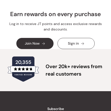
Earn rewards on every purchase
Log in to receive JT points and access exclusive rewards
and discounts.
Join Now
Sign in
20,355
Over 20k+ reviews from
Rated
real customers
VERIFIED REVIEWS
4.8
out
of
20,355
5
verified
stars
reviews
with
an
Subscribe