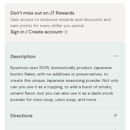
Don’t miss out on JT Rewards
Gain access to exclusive rewards and discounts and
earn points for every dollar you spend.
Sign in / Create account
Description
Kyuemon uses 100% domestically product Japanese
bonito flakes, with no additives or preservatives, to
create this unique Japanese seasoning powder. Not only
can you use it as a topping, to add a burst of smoky,
umami flavor, but you can also use it as a dashi stock
powder for miso soup, udon soup, and more.
Directions
Dissolve in boiling water to make a soup for udon or