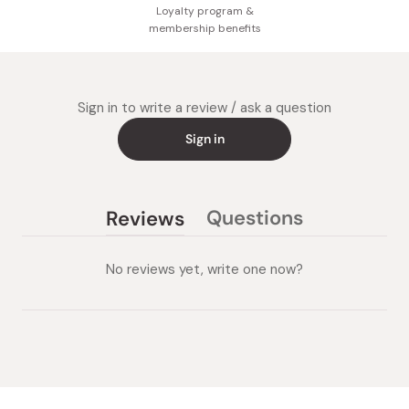
Loyalty program &
membership benefits
Sign in to write a review / ask a question
Sign in
Questions
Reviews
(tab
(tab
collapsed)
expanded)
No reviews yet, write one now?