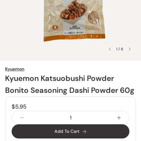
1 / 6
Kyuemon
Kyuemon Katsuobushi Powder
Bonito Seasoning Dashi Powder 60g
$5.95
Add To Cart