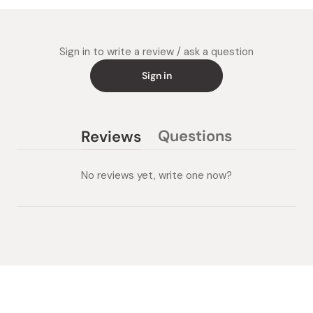
Sign in to write a review / ask a question
Sign in
Questions
Reviews
(tab
(tab
collapsed)
expanded)
No reviews yet, write one now?