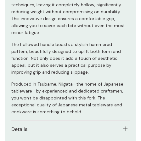
techniques, leaving it completely hollow, significantly
reducing weight without compromising on durability.
This innovative design ensures a comfortable grip,
allowing you to savor each bite without even the most
minor fatigue.
The hollowed handle boasts a stylish hammered
pattern, beautifully designed to uplift both form and
function. Not only does it add a touch of aesthetic
appeal, but it also serves a practical purpose by
improving grip and reducing slippage.
Produced in Tsubame, Niigata—the home of Japanese
tableware—by experienced and dedicated craftsmen,
you won't be disappointed with this fork. The
exceptional quality of Japanese metal tableware and
cookware is something to behold.
Details