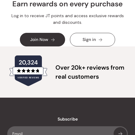
Earn rewards on every purchase
Log in to receive JT points and access exclusive rewards
and discounts.
Join Now
Sign in
20,324
Over 20k+ reviews from
Rated
real customers
VERIFIED REVIEWS
4.8
out
of
20,324
5
verified
stars
reviews
with
an
Subscribe
average
of