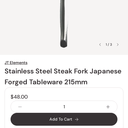
1 / 3
JT Elements
Stainless Steel Steak Fork Japanese
Forged Tableware 215mm
$48.00
Add To Cart