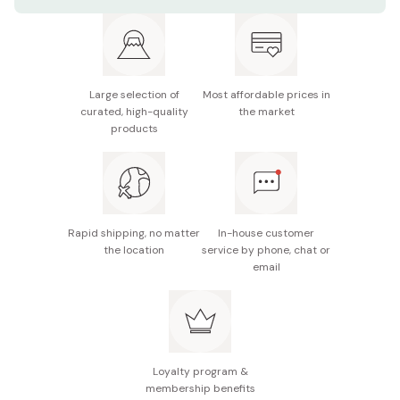
Materials: 18-8 stainless steel
Overall size: 215mm
Weight: 98g
Large selection of
Most affordable prices in
Note: The product size and weight may slightly vary
curated, high-quality
the market
as it is individually handmade.
products
Made in Japan
Rapid shipping, no matter
In-house customer
the location
service by phone, chat or
email
Loyalty program &
membership benefits