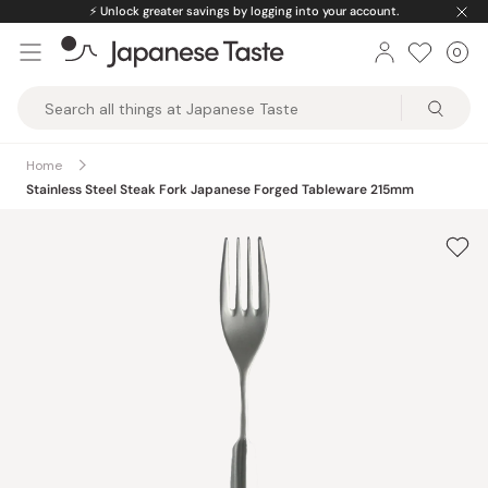
Skip
⚡️
Unlock greater savings by logging into your account.
to
0
Car
ite
content
Japanese
Taste
Home
Stainless Steel Steak Fork Japanese Forged Tableware 215mm