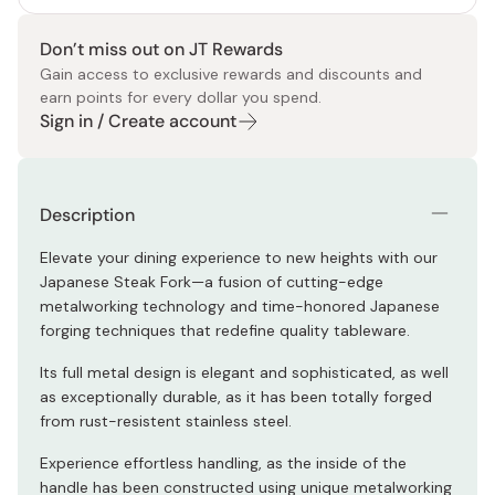
Don’t miss out on JT Rewards
Gain access to exclusive rewards and discounts and
earn points for every dollar you spend.
Sign in / Create account
Description
Elevate your dining experience to new heights with our
Japanese Steak Fork—a fusion of cutting-edge
metalworking technology and time-honored Japanese
forging techniques that redefine quality tableware.
Its full metal design is elegant and sophisticated, as well
as exceptionally durable, as it has been totally forged
from rust-resistent stainless steel.
Experience effortless handling, as the inside of the
handle has been constructed using unique metalworking