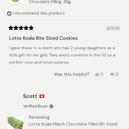
Chocolate Filling 48g
I recommend this product
3/11/25
Rated
5
Lotte Koala Bite Sized Cookies
out
of
I gave these to a client who has 2 young daughters as a
5
stars
little gift for her girls They aren't common in the US so a
perfect cute and novel surprise
Yes,
No,
Was this helpful?
0
0
this
people
this
peopl
review
voted
review
voted
from
yes
from
no
Mariko
Mariko
Scott
M.
M.
was
was
Verified Buyer
helpful.
not
helpful.
Reviewing
Lotte Koala March Chocolate Filled Bit Sized