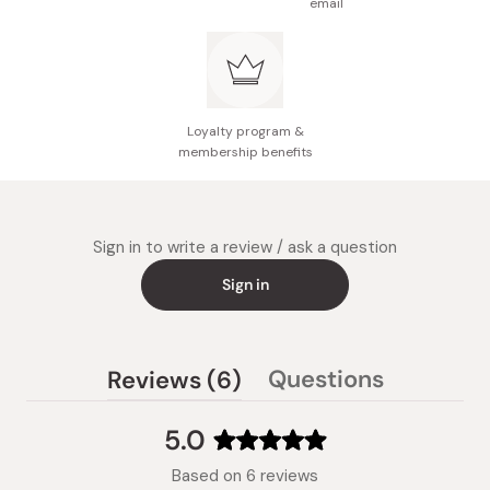
email
Loyalty program &
membership benefits
Sign in to write a review / ask a question
Sign in
(tab
Questions
Reviews
6
(tab
expanded)
collapsed)
5.0
Rated
Based on 6 reviews
5.0