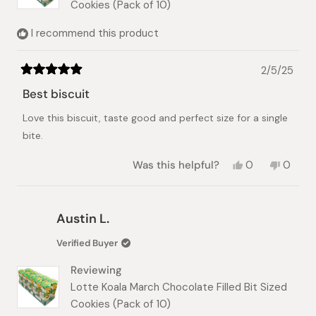
Cookies (Pack of 10)
I recommend this product
2/5/25
Rated
5
Best biscuit
out
of
Love this biscuit, taste good and perfect size for a single
5
stars
bite.
Yes,
No,
Was this helpful?
0
0
this
people
this
peopl
review
voted
review
voted
from
yes
from
no
Scott
Scott
Austin L.
was
was
helpful.
not
Verified Buyer
helpful.
Reviewing
Lotte Koala March Chocolate Filled Bit Sized
Cookies (Pack of 10)