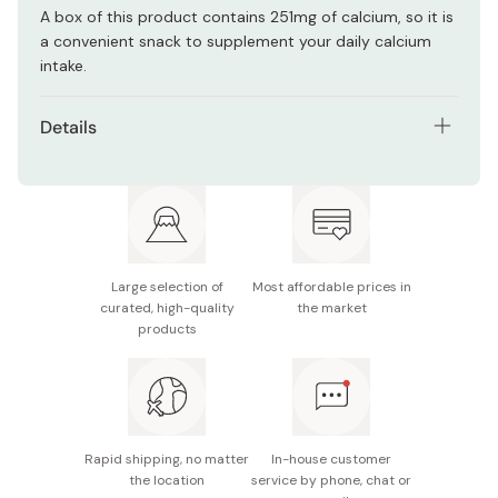
A box of this product contains 251mg of calcium, so it is
a convenient snack to supplement your daily calcium
intake.
Details
Net contents: 48g
Main ingredients: Sugar, flour, vegetable oil, cacao
mass, starch, shortening, lactose, whole milk powder,
liquid egg, whey powder, cream powder, fat-free
milk, salt, cocoa powder, cocoa butter
Large selection of
Most affordable prices in
curated, high-quality
the market
Nutrition facts (per 48g): Energy 252kcal, protein
products
2.45g, fat 13.8g, carbohydrate 29.7g, sodium 0.3g,
calcium 251mg
Potential allergens: Egg, milk, wheat, soybean
Rapid shipping, no matter
In-house customer
Made in Japan
the location
service by phone, chat or