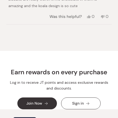
amazing and the koala design is so cute
Yes,
No,
Was this helpful?
0
0
this
people
this
peopl
review
voted
review
voted
from
yes
from
no
Loading...
Maria
Maria
C.
C.
was
was
helpful.
not
helpful.
Earn rewards on every purchase
Log in to receive JT points and access exclusive rewards
and discounts.
Join Now
Sign in