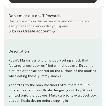
Don’t miss out on JT Rewards
Gain access to exclusive rewards and discounts and
earn points for every dollar you spend.
Sign in / Create account
Description
Koala’s March is a long time best-selling snack that
features crispy cookies filled with chocolate. Enjoy the
pictures of Koalas printed on the surface of the cookies
while eating these yummy snacks.
According to the manufacturer Lotte, there are 365
different variations of Koala designs (as of July 2022)
printed onto the cookies. Make sure to take a good look
at each Koala design before digging in!