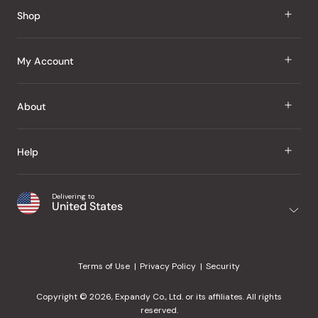
Shop
J Taste
My Account
Groceries
Sign In
About
Snacks
Register
Beauty
About Us
Help
My Wishlist
Health
Our Brands
Order Status
Home
Shipping & Delivery
Delivering to
Japanese Taste Blog
United States
Purchase History
Office
Returns & Exchanges
Japanese Recipes
Request a Product
Gifts
Help Center
Editorial Criteria
My Rewards
Terms of Use
Privacy Policy
Security
Contact Us
JT Rewards
Wholesale
Copyright © 2026, Expandy Co., Ltd. or its affiliates. All rights
¿Ayuda en español?
Refer a Friend
reserved.