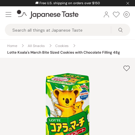
Skip
🚚
Free U.S. shipping on orders over $150
to
0
Car
ite
content
Japanese
Taste
Home
All Snacks
Cookies
Lotte Koala's March Bite Sized Cookies with Chocolate Filling 48g