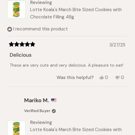
Reviewing
Lotte Koala's March Bite Sized Cookies with
Chocolate Filling 48g
I recommend this product
3/27/25
Rated
5
Delicious
out
of
These are very cute and very delicious. A pleasure to eat!
5
stars
Yes,
No,
Was this helpful?
0
0
this
people
this
peopl
review
voted
review
voted
from
yes
from
no
Val
Val
Mariko M.
P.
P.
was
was
Verified Buyer
helpful.
not
helpful.
Reviewing
Lotte Koala's March Bite Sized Cookies with