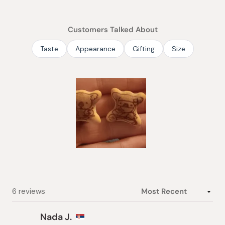
out
of
Customers Talked About
5
stars
Taste
Appearance
Gifting
Size
Slide
1
selected
Loading...
6 reviews
Nada J.