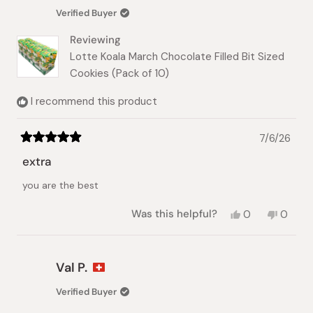
Verified Buyer
Reviewing
Lotte Koala March Chocolate Filled Bit Sized
Cookies (Pack of 10)
I recommend this product
7/6/26
Rated
5
extra
out
of
you are the best
5
stars
Yes,
No,
Was this helpful?
0
0
this
people
this
peopl
review
voted
review
voted
from
yes
from
no
Nada
Nada
Val P.
J.
J.
was
was
Verified Buyer
helpful.
not
helpful.