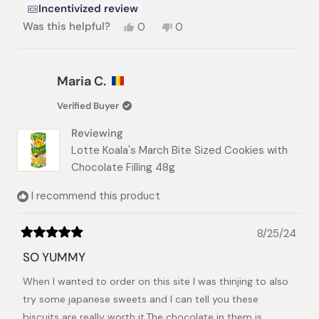
Incentivized review
Yes,
No,
Was this helpful?
0
0
this
people
this
people
review
voted
review
voted
from
yes
from
no
Austin
Austin
Maria C.
L.
L.
was
was
Verified Buyer
helpful.
not
helpful.
Reviewing
Lotte Koala's March Bite Sized Cookies with
Chocolate Filling 48g
I recommend this product
8/25/24
Rated
5
SO YUMMY
out
of
When I wanted to order on this site I was thinjing to also
5
stars
try some japanese sweets and I can tell you these
biscuits are really worth it.The chocolate in them is