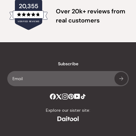
20,355
Over 20k+ reviews from
Rated
real customers
VERIFIED REVIEWS
4.8
out
of
20,355
5
verified
stars
reviews
with
an
Subscribe
average
of
4.8
stars
out
of
Explore our sister site:
5
by
Okendo
Reviews