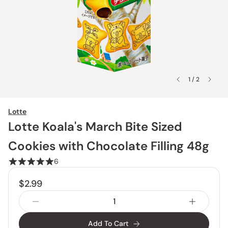
1 / 2
Lotte
Lotte Koala's March Bite Sized
Cookies with Chocolate Filling 48g
6
$2.99
Add To Cart