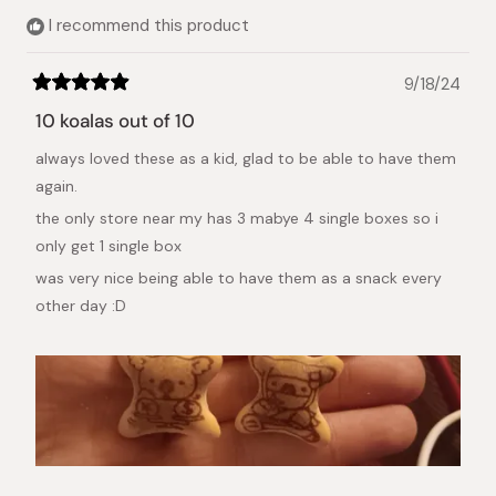
I recommend this product
9/18/24
Rated
5
10 koalas out of 10
out
of
always loved these as a kid, glad to be able to have them
5
stars
again.
the only store near my has 3 mabye 4 single boxes so i
only get 1 single box
was very nice being able to have them as a snack every
other day :D