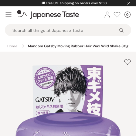
Skip
🚚
Free U.S. shipping on orders over $150
to
0
Car
ite
content
Japanese
Taste
Home
Mandom Gatsby Moving Rubber Hair Wax Wild Shake 80g