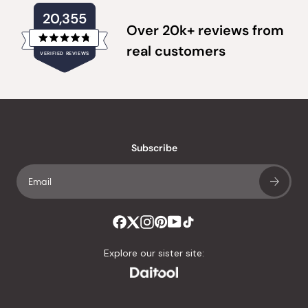
20,355
Over 20k+ reviews from
Rated
real customers
VERIFIED REVIEWS
4.8
out
of
20,355
5
verified
stars
reviews
with
an
Subscribe
average
of
4.8
stars
out
of
Explore our sister site:
5
by
Okendo