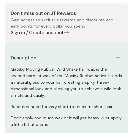
Don’t miss out on JT Rewards
Gain access to exclusive rewards and discounts and
earn points for every dollar you spend.
Sign in / Create account
Description
Gatsby Moving Rubber Wild Shake hair wax is the
second hardest wax of the Moving Rubber series. It adds
a natural gloss to your hair creating a spiky, three-
dimensional look and allowing you to achieve a wild look
simply and easily.
Recommended for very short to medium-short hair.
Don't apply too much wax or it will get heavy. Just apply
a little bit at a time.