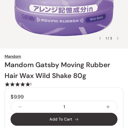
1 / 3
Mandom
Mandom Gatsby Moving Rubber
Hair Wax Wild Shake 80g
1
$9.99
Add To Cart