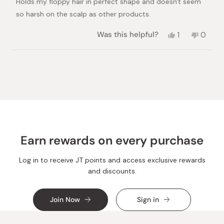
Holds my floppy hair in perfect shape and doesn't seem
5
stars
so harsh on the scalp as other products.
Yes,
No,
Was this helpful?
1
0
this
person
this
peopl
review
voted
review
voted
from
yes
from
no
Loading...
Andrew
Andre
S.
S.
was
was
helpful.
not
helpful.
Earn rewards on every purchase
Log in to receive JT points and access exclusive rewards
and discounts.
Join Now
Sign in