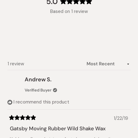
5.0
Rated
Based on 1 review
5.0
out
of
5
stars
Loading...
1 review
Andrew S.
Verified Buyer
I recommend this product
1/22/19
Rated
5
Gatsby Moving Rubber Wild Shake Wax
out
of