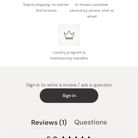
Rapid shipping, no matter
In-house customer
the location
service by phone, chat or
email
Loyalty program &
membership benefits
Sign in to write a review / ask a question
Sign in
(tab
Questions
Reviews
1
(tab
expanded)
collapsed)