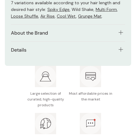
7 variations available according to your hair length and
desired hair style:
Spiky Edge
, Wild Shake,
Multi Form
,
Loose Shuffle
,
Air Rise
,
Cool Wet
,
Grunge Mat
.
About the Brand
Gatsby Moving Rubber hair wax series was developed in
Details
collaboration with Japan’s top hairstylists in 2006. This
unique product was designed to create a maximum hold
Net contents: 80g
and moveable texture allowing you to reshape your style
throughout the day.
Made in Japan
Large selection of
Most affordable prices in
curated, high-quality
the market
products