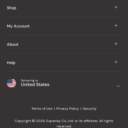
Reviews
Shop
J Taste
My Account
Groceries
Sign In
About
Snacks
Register
Beauty
About Us
Help
My Wishlist
Health
Our Brands
Order Status
Home
Shipping & Delivery
Delivering to
Japanese Taste Blog
United States
Purchase History
Office
Returns & Exchanges
Japanese Recipes
Request a Product
Gifts
Help Center
Editorial Criteria
My Rewards
Terms of Use
Privacy Policy
Security
Contact Us
JT Rewards
Wholesale
Copyright © 2026, Expandy Co., Ltd. or its affiliates. All rights
¿Ayuda en español?
Refer a Friend
reserved.