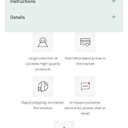
Instructions
Add 5ml (about 1 teaspoon) of body wash on a sponge
Details
or towel.
Net contents: 360ml
Wash the concerned area with the sponge or towel and
hot water.
Made in Japan
After that rinse well with hot water.
Large selection of
Most affordable prices in
curated, high-quality
the market
products
Rapid shipping, no matter
In-house customer
the location
service by phone, chat or
email