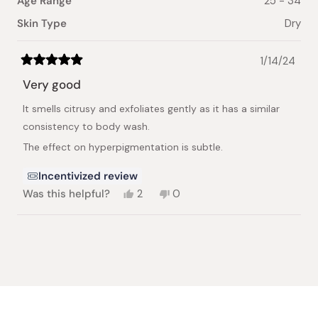
Age Range
25 - 34
Skin Type
Dry
1/14/24
Rated
5
Very good
out
of
It smells citrusy and exfoliates gently as it has a similar
5
stars
consistency to body wash.
The effect on hyperpigmentation is subtle.
Incentivized review
Yes,
No,
Was this helpful?
2
0
this
people
this
people
review
voted
review
voted
from
yes
from
no
Loading...
Sultanah
Sultanah
A.
A.
was
was
helpful.
not
helpful.