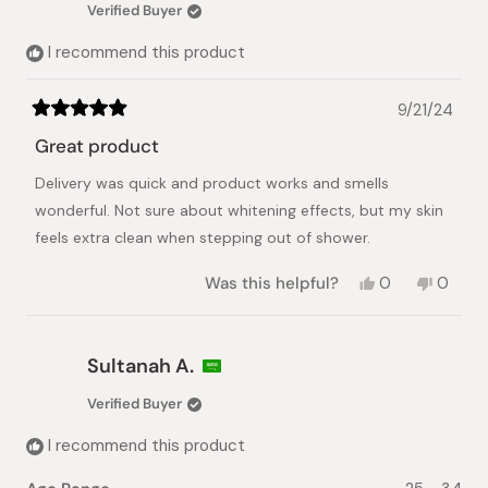
C.
C.
Verified Buyer
was
was
helpful.
not
I recommend this product
helpful.
9/21/24
Rated
5
Great product
out
of
Delivery was quick and product works and smells
5
stars
wonderful. Not sure about whitening effects, but my skin
feels extra clean when stepping out of shower.
Yes,
No,
Was this helpful?
0
0
this
people
this
peopl
review
voted
review
voted
from
yes
from
no
LOLE
LOLE
Sultanah A.
M.
M.
was
was
Verified Buyer
helpful.
not
helpful.
I recommend this product