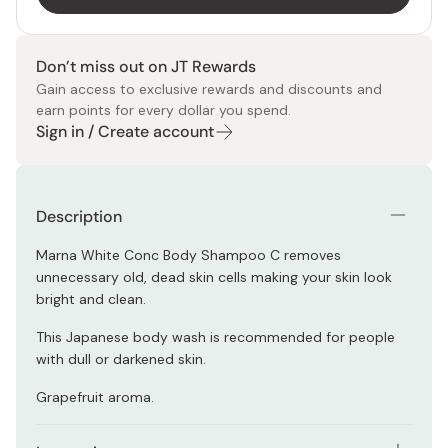
Don’t miss out on JT Rewards
Gain access to exclusive rewards and discounts and
earn points for every dollar you spend.
Sign in / Create account
Description
Marna White Conc Body Shampoo C removes
unnecessary old, dead skin cells making your skin look
bright and clean.
This Japanese body wash is recommended for people
with dull or darkened skin.
Grapefruit aroma.