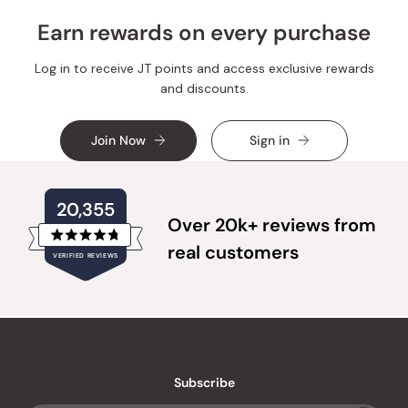
Earn rewards on every purchase
Log in to receive JT points and access exclusive rewards
and discounts.
Join Now
Sign in
20,355
Over 20k+ reviews from
Rated
real customers
VERIFIED REVIEWS
4.8
out
of
20,355
5
verified
stars
reviews
with
an
Subscribe
average