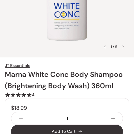
1 / 5
JT Essentials
Marna White Conc Body Shampoo
(Brightening Body Wash) 360ml
4
$18.99
Add To Cart