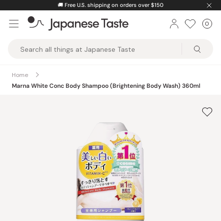
Skip
🚚
Free U.S. shipping on orders over $150
to
0
Car
ite
content
Japanese
Taste
Home
Marna White Conc Body Shampoo (Brightening Body Wash) 360ml