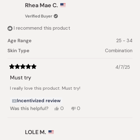
Gozde
Gozde
Rhea Mae C.
K.
K.
was
was
Verified Buyer
helpful.
not
helpful.
I recommend this product
Age Range
25 - 34
Skin Type
Combination
4/7/25
Rated
5
Must try
out
of
I really love this product. Must try!
5
stars
Incentivized review
Yes,
No,
Was this helpful?
0
0
this
people
this
people
review
voted
review
voted
from
yes
from
no
Rhea
Rhea
LOLE M.
Mae
Mae