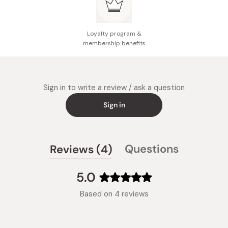
Loyalty program &
membership benefits
Sign in to write a review / ask a question
Sign in
(tab
Questions
Reviews
4
(tab
expanded)
collapsed)
5.0
Rated
Based on 4 reviews
5.0
out
of