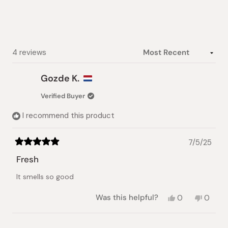
5
stars
Loading...
4 reviews
Gozde K.
Verified Buyer
I recommend this product
7/5/25
Rated
5
Fresh
out
of
It smells so good
5
stars
Yes,
No,
Was this helpful?
0
0
this
people
this
peopl
review
voted
review
voted
from
yes
from
no