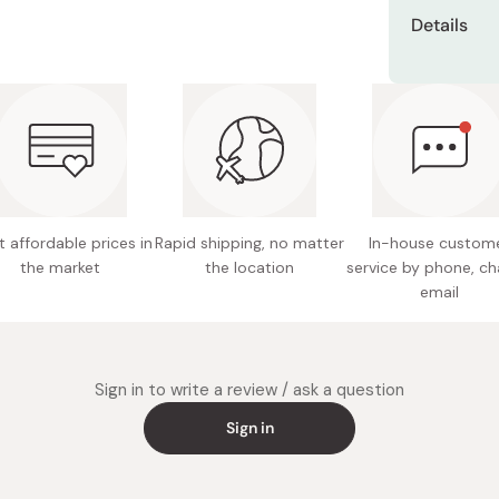
Dissolve 1 p
Details
milk to make
pancakes or
Net con
or cookie d
Ingredie
Made in
 affordable prices in
Rapid shipping, no matter
In-house custom
the market
the location
service by phone, ch
email
Sign in to write a review / ask a question
Sign in