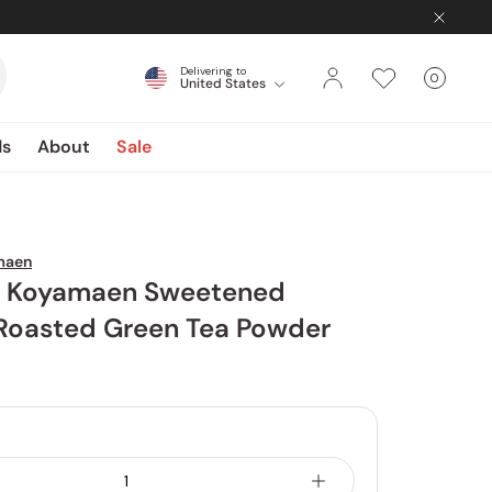
Delivering to
0
United States
Cart
items
ds
About
Sale
maen
 Koyamaen Sweetened
 Roasted Green Tea Powder