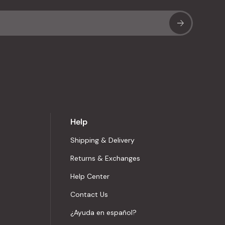
Sub
Help
Shipping & Delivery
Returns & Exchanges
Help Center
Contact Us
¿Ayuda en español?