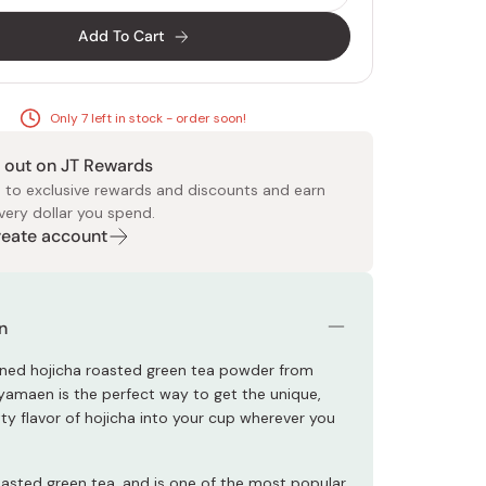
Add To Cart
Only 7 left in stock - order soon!
 out on JT Rewards
 Food
e
ers
 Pans
Program
Japanese Drinks
Japanese Seaweed
Cleansers
Vitamins & Minerals
Japanese Knives
Pencils
Bags & Accessories
Tokiwa
Certified Reviews
 to exclusive rewards and discounts and earn
very dollar you spend.
Create account
n
ned hojicha roasted green tea powder from
amaen is the perfect way to get the unique,
tty flavor of hojicha into your cup wherever you
roasted green tea, and is one of the most popular