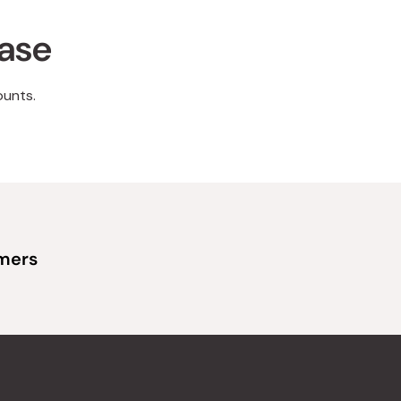
hase
ounts.
omers