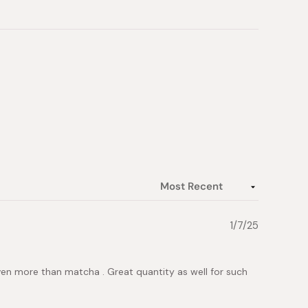
1/7/25
t even more than matcha . Great quantity as well for such