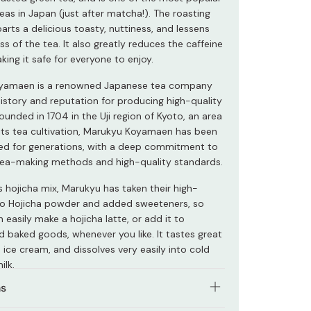
as in Japan (just after matcha!). The roasting
rts a delicious toasty, nuttiness, and lessens
ss of the tea. It also greatly reduces the caffeine
ing it safe for everyone to enjoy.
yamaen is a renowned Japanese tea company
history and reputation for producing high-quality
ounded in 1704 in the Uji region of Kyoto, an area
its tea cultivation, Marukyu Koyamaen has been
d for generations, with a deep commitment to
 tea-making methods and high-quality standards.
s hojicha mix, Marukyu has taken their high-
to Hojicha powder and added sweeteners, so
 easily make a hojicha latte, or add it to
d baked goods, whenever you like. It tastes great
 ice cream, and dissolves very easily into cold
ilk.
ns