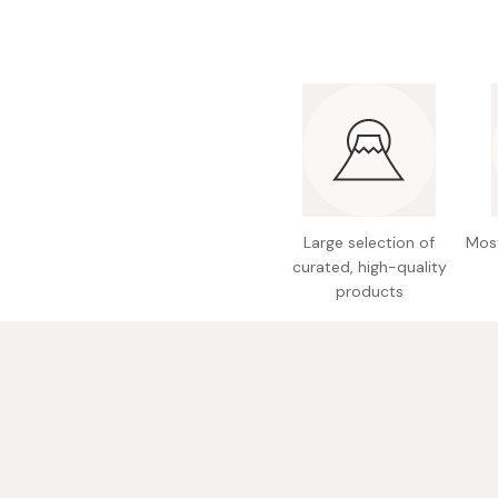
Large selection of
Most
curated, high-quality
products