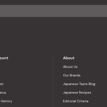
average
of
4.8
stars
out
of
5
by
Okendo
Reviews
ount
About
About Us
Our Brands
ist
Japanese Taste Blog
atus
Japanese Recipes
 History
Editorial Criteria