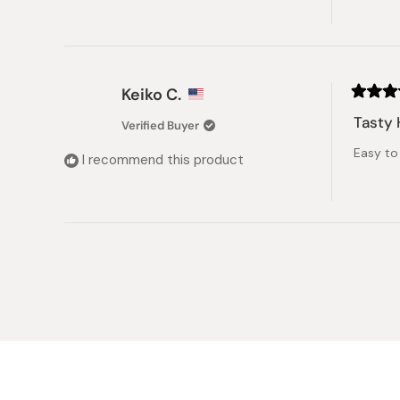
Keiko C.
Rated
5
Tasty 
Verified Buyer
out
of
Easy to 
5
I recommend this product
stars