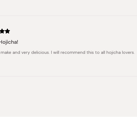
Hojicha!
make and very delicious. I will recommend this to all hojicha lovers.
Loading...