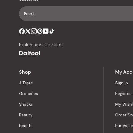
Explore our sister site:
Shop
My Acc
J Taste
Sign In
Groceries
Register
Snacks
My Wishl
Beauty
Order St
Health
Purchase