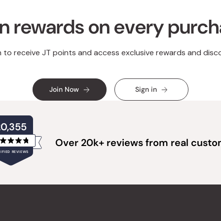
n rewards on every purc
n to receive JT points and access exclusive rewards and disc
Join Now
Sign in
20,355
Over 20k+ reviews from real cust
Rated
IFIED REVIEWS
4.8
out
of
20,355
5
verified
stars
reviews
with
an