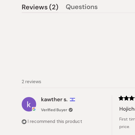
(tab
Questions
Reviews
2
(tab
expanded)
collapsed)
2 reviews
kawther s.
Rated
5
Hojic
Verified Buyer
out
of
First ti
5
I recommend this product
stars
price.