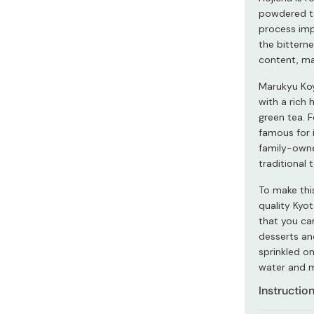
Miso
powdered te
process impa
Miso Paste
the bitterne
Dashi Stock
content, mak
Shiro Dashi
Marukyu Ko
with a rich 
green tea. F
famous for 
family-owne
traditional
To make thi
quality Kyo
that you can
desserts an
sprinkled on
water and m
Instructio