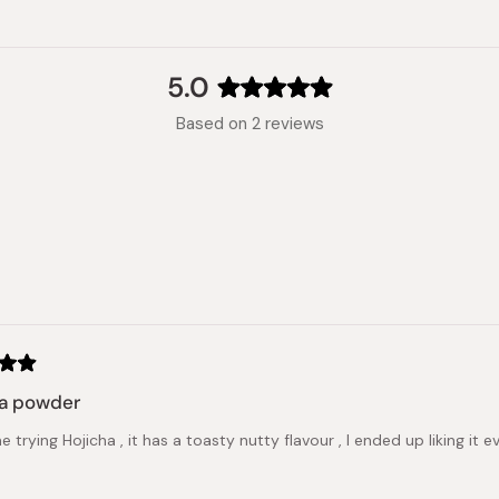
5.0
Rated
Based on 2 reviews
5.0
out
of
5
stars
Loading...
ha powder
me trying Hojicha , it has a toasty nutty flavour , I ended up liking i