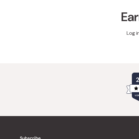
Ear
Log i
VER
Subscribe